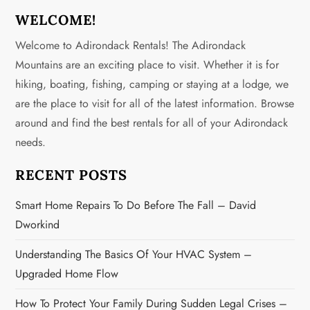
n
WELCOME!
a
Welcome to Adirondack Rentals! The Adirondack
v
Mountains are an exciting place to visit. Whether it is for
hiking, boating, fishing, camping or staying at a lodge, we
i
are the place to visit for all of the latest information. Browse
g
around and find the best rentals for all of your Adirondack
needs.
a
RECENT POSTS
t
Smart Home Repairs To Do Before The Fall – David
i
Dworkind
o
Understanding The Basics Of Your HVAC System –
n
Upgraded Home Flow
How To Protect Your Family During Sudden Legal Crises –