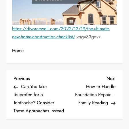
https://divorcewell.com/2022/12/19/the-ultimate-
new-home-construction-checklist/
vqgu83govk.
Home
P
Previous
Next
Previous
Next
Post
Post
Can You Take
How to Handle
o
Ibuprofen for a
Foundation Repair –
Toothache? Consider
Family Reading
s
These Approaches Instead
t