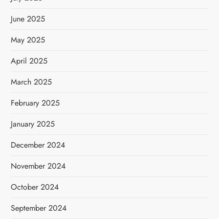
June 2025
May 2025
April 2025
March 2025
February 2025
January 2025
December 2024
November 2024
October 2024
September 2024