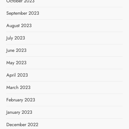
October 2023
September 2023
August 2023
July 2023
June 2023
May 2023
April 2023
March 2023
February 2023
January 2023
December 2022