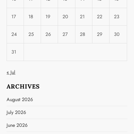
17
18
19
20
21
22
23
24
25
26
27
28
29
30
31
« Jul
ARCHIVES
August 2026
July 2026
June 2026