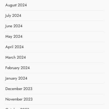
August 2024
July 2024
June 2024
May 2024
April 2024
March 2024
February 2024
January 2024
December 2023
November 2023