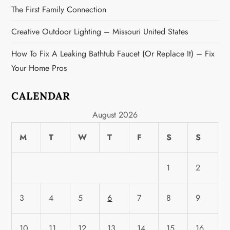
The First Family Connection
Creative Outdoor Lighting – Missouri United States
How To Fix A Leaking Bathtub Faucet (or Replace It) – Fix
Your Home Pros
CALENDAR
August 2026
M
T
W
T
F
S
S
1
2
3
4
5
6
7
8
9
10
11
12
13
14
15
16