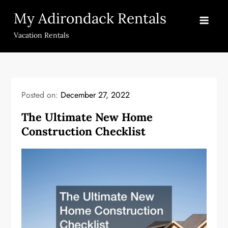
Skip
My Adirondack Rentals
to
content
Vacation Rentals
Posted on:
December 27, 2022
The Ultimate New Home
Construction Checklist