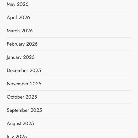
May 2026
April 2026
March 2026
February 2026
January 2026
December 2025
November 2025
October 2025
September 2025
August 2025
July 2025