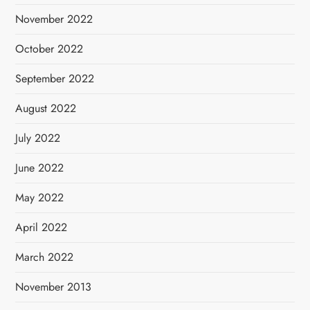
November 2022
October 2022
September 2022
August 2022
July 2022
June 2022
May 2022
April 2022
March 2022
November 2013