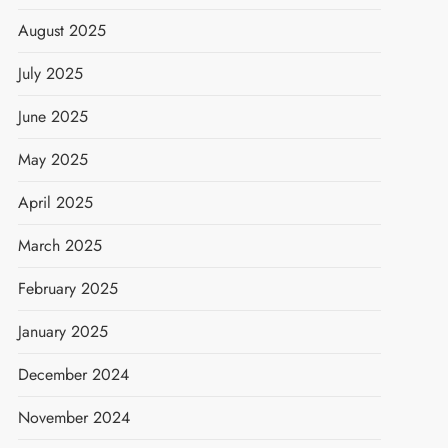
August 2025
July 2025
June 2025
May 2025
April 2025
March 2025
February 2025
January 2025
December 2024
November 2024