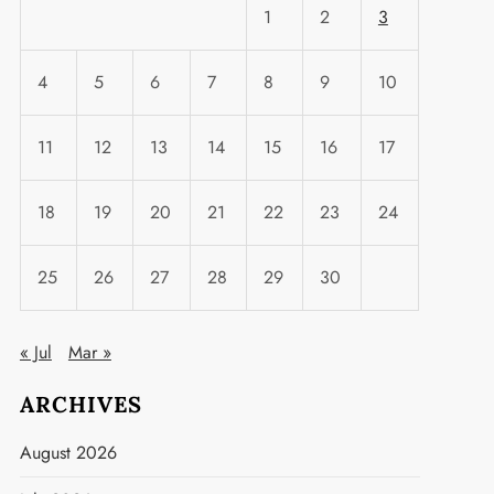
1
2
3
4
5
6
7
8
9
10
11
12
13
14
15
16
17
18
19
20
21
22
23
24
25
26
27
28
29
30
« Jul
Mar »
ARCHIVES
August 2026