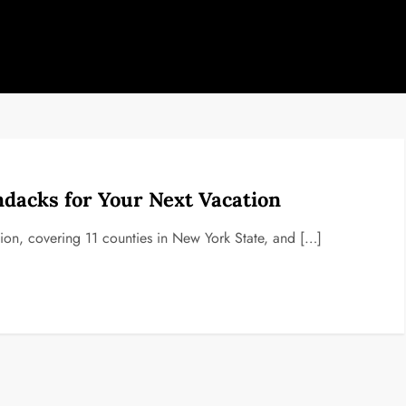
ndacks for Your Next Vacation
on, covering 11 counties in New York State, and […]