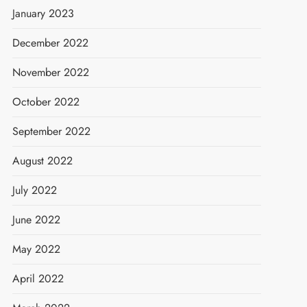
January 2023
December 2022
November 2022
October 2022
September 2022
August 2022
July 2022
June 2022
May 2022
April 2022