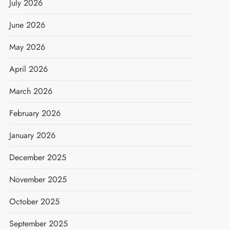
July 2026
June 2026
May 2026
April 2026
March 2026
February 2026
January 2026
December 2025
November 2025
October 2025
September 2025