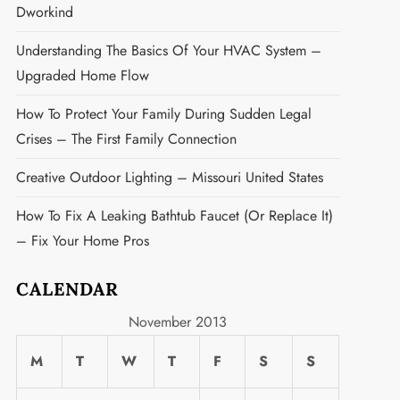
Dworkind
Understanding The Basics Of Your HVAC System –
Upgraded Home Flow
How To Protect Your Family During Sudden Legal
Crises – The First Family Connection
Creative Outdoor Lighting – Missouri United States
How To Fix A Leaking Bathtub Faucet (or Replace It)
– Fix Your Home Pros
CALENDAR
November 2013
M
T
W
T
F
S
S