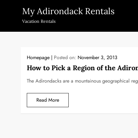
Skip
My Adirondack Rentals
to
content
Vacation Rentals
Homepage
Posted on:
November 3, 2013
How to Pick a Region of the Adiro
The Adirondacks are a mountainous geographical regi
Read More