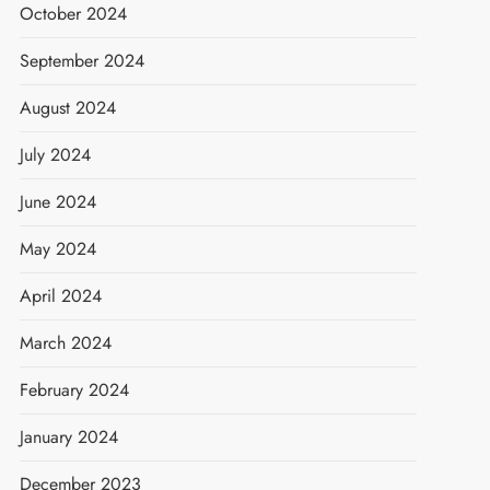
October 2024
September 2024
August 2024
July 2024
June 2024
May 2024
April 2024
March 2024
February 2024
January 2024
December 2023