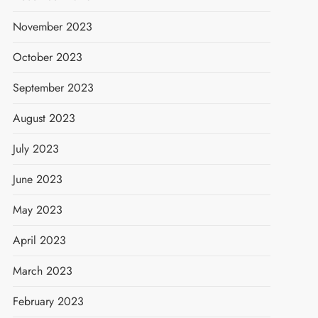
November 2023
October 2023
September 2023
August 2023
July 2023
June 2023
May 2023
April 2023
March 2023
February 2023