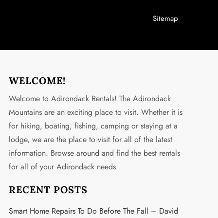
Sitemap
WELCOME!
Welcome to Adirondack Rentals! The Adirondack
Mountains are an exciting place to visit. Whether it is
for hiking, boating, fishing, camping or staying at a
lodge, we are the place to visit for all of the latest
information. Browse around and find the best rentals
for all of your Adirondack needs.
RECENT POSTS
Smart Home Repairs To Do Before The Fall – David