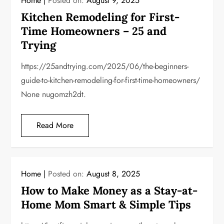
Home
Posted on:
August 9, 2025
Kitchen Remodeling for First-
Time Homeowners – 25 and
Trying
https://25andtrying.com/2025/06/the-beginners-
guide-to-kitchen-remodeling-for-first-time-homeowners/
None nugomzh2dt.
Read More
Home
Posted on:
August 8, 2025
How to Make Money as a Stay-at-
Home Mom Smart & Simple Tips