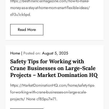
https://bestfinancialmagazine.com/how-to-make-
money-as-a-stay-at-home-mom-smart-flexible-ideas/
s93u1ck6pd.
Read More
Home
Posted on:
August 5, 2025
Safety Tips for Working with
Crane Businesses on Large-Scale
Projects – Market Domination HQ
https://MarketDominationHQ.com/home/safety-tips-
for-working-with-crane-businesses-on-large-scale-
projects/ None cf85pu7w71.