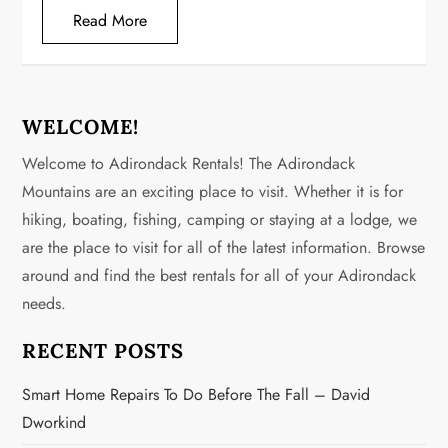
Read More
WELCOME!
Welcome to Adirondack Rentals! The Adirondack
Mountains are an exciting place to visit. Whether it is for
hiking, boating, fishing, camping or staying at a lodge, we
are the place to visit for all of the latest information. Browse
around and find the best rentals for all of your Adirondack
needs.
RECENT POSTS
Smart Home Repairs To Do Before The Fall – David
Dworkind