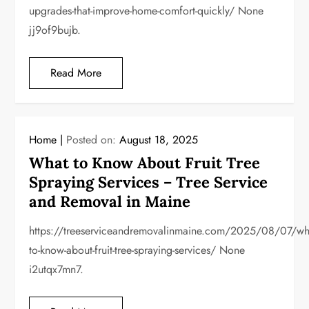
upgrades-that-improve-home-comfort-quickly/ None
jj9of9bujb.
Read More
Home
Posted on:
August 18, 2025
What to Know About Fruit Tree
Spraying Services – Tree Service
and Removal in Maine
https://treeserviceandremovalinmaine.com/2025/08/07/wh
to-know-about-fruit-tree-spraying-services/ None
i2utqx7mn7.