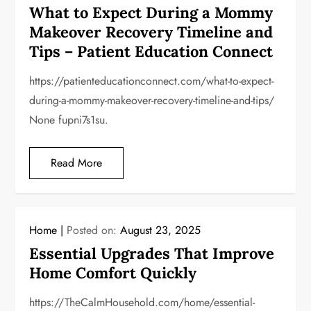
What to Expect During a Mommy
Makeover Recovery Timeline and
Tips – Patient Education Connect
https://patienteducationconnect.com/what-to-expect-
during-a-mommy-makeover-recovery-timeline-and-tips/
None fupni7s1su.
Read More
Home
Posted on:
August 23, 2025
Essential Upgrades That Improve
Home Comfort Quickly
https://TheCalmHousehold.com/home/essential-