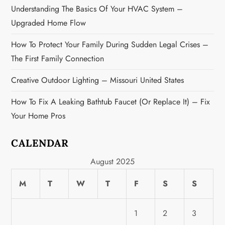
Understanding The Basics Of Your HVAC System –
Upgraded Home Flow
How To Protect Your Family During Sudden Legal Crises –
The First Family Connection
Creative Outdoor Lighting – Missouri United States
How To Fix A Leaking Bathtub Faucet (or Replace It) – Fix
Your Home Pros
CALENDAR
August 2025
M
T
W
T
F
S
S
1
2
3