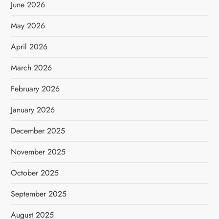
June 2026
May 2026
April 2026
March 2026
February 2026
January 2026
December 2025
November 2025
October 2025
September 2025
August 2025