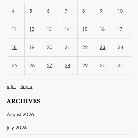
4
5
6
7
8
9
10
11
12
13
14
15
16
17
18
19
20
21
22
23
24
25
26
27
28
29
30
31
« Jul
Sep »
ARCHIVES
August 2026
July 2026