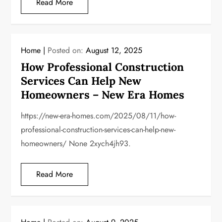
Read More
Home
Posted on:
August 12, 2025
How Professional Construction
Services Can Help New
Homeowners – New Era Homes
https://new-era-homes.com/2025/08/11/how-
professional-construction-services-can-help-new-
homeowners/ None 2xych4jh93.
Read More