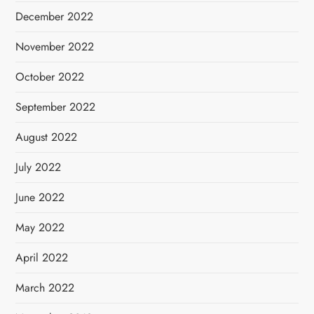
December 2022
November 2022
October 2022
September 2022
August 2022
July 2022
June 2022
May 2022
April 2022
March 2022