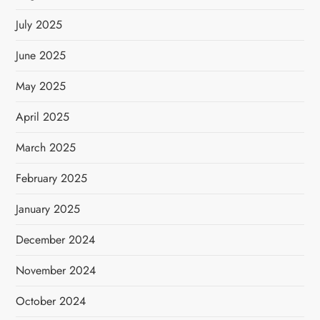
July 2025
June 2025
May 2025
April 2025
March 2025
February 2025
January 2025
December 2024
November 2024
October 2024