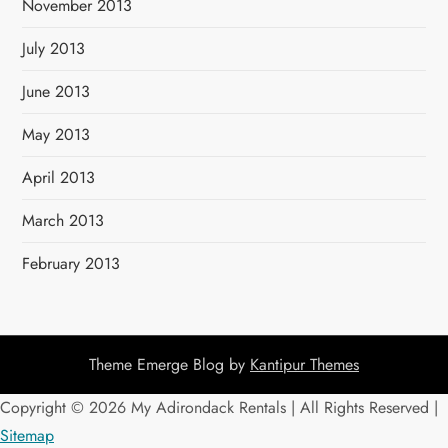
November 2013
July 2013
June 2013
May 2013
April 2013
March 2013
February 2013
Theme Emerge Blog by
Kantipur Themes
Copyright ©
2026 My Adirondack Rentals | All Rights Reserved |
Sitemap