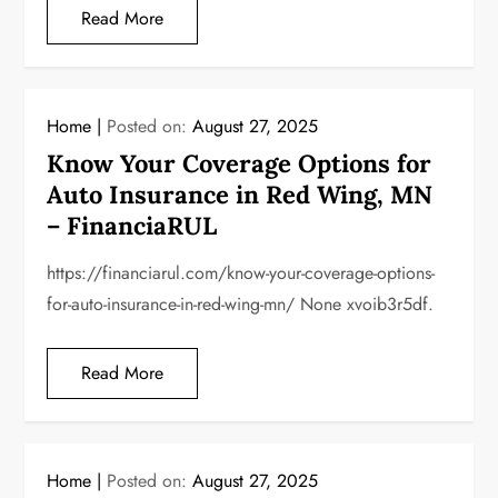
Read More
Home
Posted on:
August 27, 2025
Know Your Coverage Options for
Auto Insurance in Red Wing, MN
– FinanciaRUL
https://financiarul.com/know-your-coverage-options-
for-auto-insurance-in-red-wing-mn/ None xvoib3r5df.
Read More
Home
Posted on:
August 27, 2025