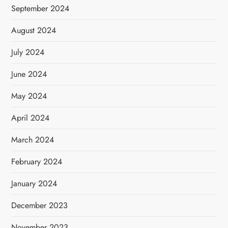
September 2024
August 2024
July 2024
June 2024
May 2024
April 2024
March 2024
February 2024
January 2024
December 2023
November 2023