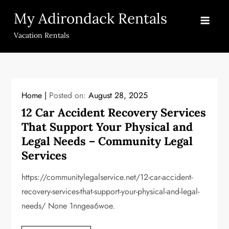
Skip
My Adirondack Rentals
to
content
Vacation Rentals
Home
Posted on:
August 28, 2025
12 Car Accident Recovery Services
That Support Your Physical and
Legal Needs – Community Legal
Services
https://communitylegalservice.net/12-car-accident-
recovery-services-that-support-your-physical-and-legal-
needs/ None 1nngea6woe.