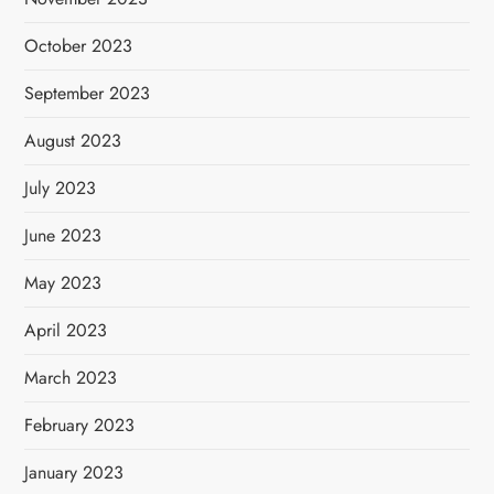
October 2023
September 2023
August 2023
July 2023
June 2023
May 2023
April 2023
March 2023
February 2023
January 2023