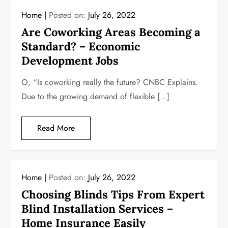
Home
Posted on:
July 26, 2022
Are Coworking Areas Becoming a
Standard? – Economic
Development Jobs
O, “Is coworking really the future? CNBC Explains.
Due to the growing demand of flexible […]
Read More
Home
Posted on:
July 26, 2022
Choosing Blinds Tips From Expert
Blind Installation Services –
Home Insurance Easily