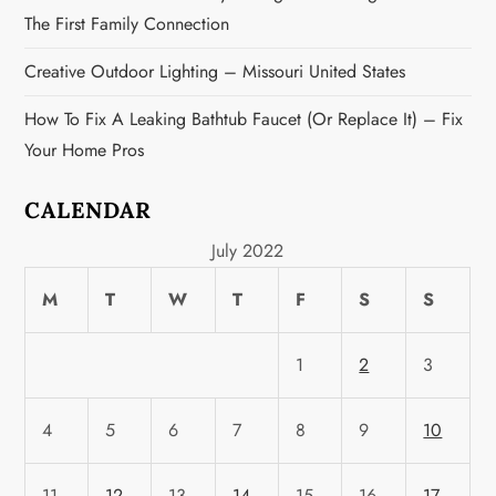
i
The First Family Connection
o
Creative Outdoor Lighting – Missouri United States
n
How To Fix A Leaking Bathtub Faucet (or Replace It) – Fix
Your Home Pros
CALENDAR
July 2022
M
T
W
T
F
S
S
1
2
3
4
5
6
7
8
9
10
11
12
13
14
15
16
17