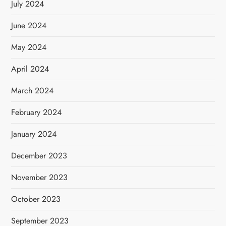
July 2024
June 2024
May 2024
April 2024
March 2024
February 2024
January 2024
December 2023
November 2023
October 2023
September 2023