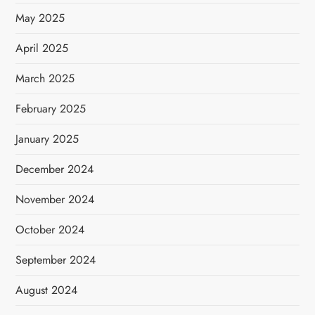
May 2025
April 2025
March 2025
February 2025
January 2025
December 2024
November 2024
October 2024
September 2024
August 2024