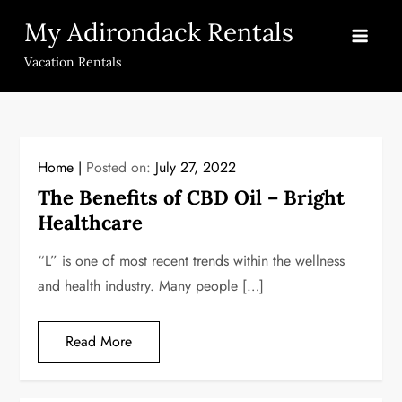
Skip
My Adirondack Rentals
to
content
Vacation Rentals
Home
Posted on:
July 27, 2022
The Benefits of CBD Oil – Bright
Healthcare
“L” is one of most recent trends within the wellness
and health industry. Many people […]
Read More