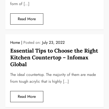
form of […]
Read More
Home
Posted on:
July 23, 2022
Essential Tips to Choose the Right
Kitchen Countertop – Infomax
Global
The ideal countertop. The majority of them are made
from tough acrylic that is highly […]
Read More