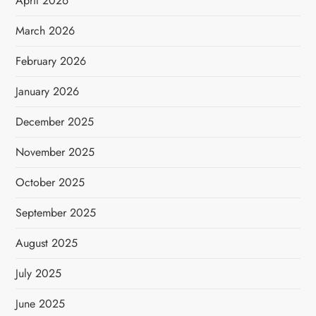
April 2026
March 2026
February 2026
January 2026
December 2025
November 2025
October 2025
September 2025
August 2025
July 2025
June 2025