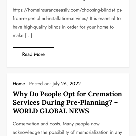
https://homeinsuranceeasily.com/choosing-blinds-tips-
from-expert-blind-installation-services/ It is essential to
have high-quality blinds in order for your home to
make […]
Read More
Home
Posted on:
July 26, 2022
Why Do People Opt for Cremation
Services During Pre-Planning? –
WORLD GLOBAL NEWS
Conservation and costs. Many people now
acknowledge the possibility of memorialization in any