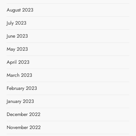
August 2023
July 2023
June 2023
May 2023
April 2023
March 2023
February 2023
January 2023
December 2022
November 2022