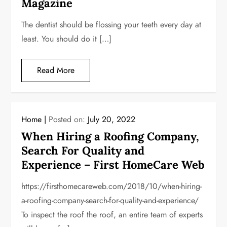
Magazine
The dentist should be flossing your teeth every day at
least. You should do it […]
Read More
Home
Posted on:
July 20, 2022
When Hiring a Roofing Company,
Search For Quality and
Experience – First HomeCare Web
https://firsthomecareweb.com/2018/10/when-hiring-
a-roofing-company-search-for-quality-and-experience/
To inspect the roof the roof, an entire team of experts