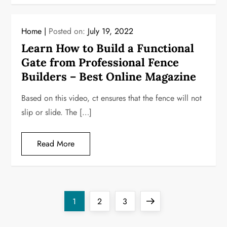
Home
Posted on:
July 19, 2022
Learn How to Build a Functional
Gate from Professional Fence
Builders – Best Online Magazine
Based on this video, ct ensures that the fence will not
slip or slide. The […]
Read More
P
Page
Page
Page
Next
1
2
3
o
page