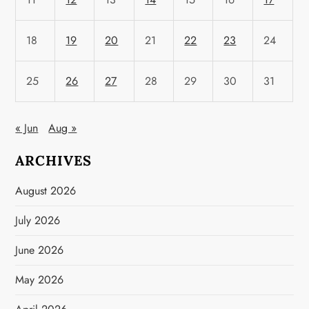
18
19
20
21
22
23
24
25
26
27
28
29
30
31
« Jun
Aug »
ARCHIVES
August 2026
July 2026
June 2026
May 2026