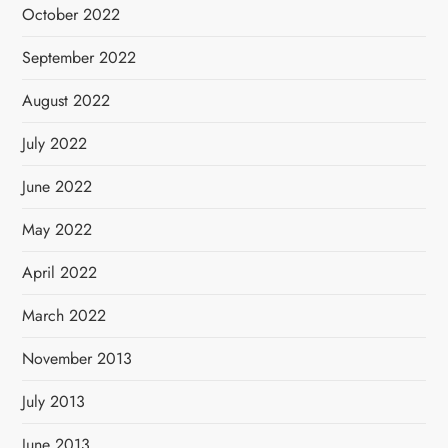
October 2022
September 2022
August 2022
July 2022
June 2022
May 2022
April 2022
March 2022
November 2013
July 2013
June 2013