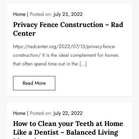
Home
Posted on:
July 23, 2022
Privacy Fence Construction – Rad
Center
https://radcenter.org/2022/07/15/privacy-fence-
construction/ It is the ideal complement for homes
that often spend time out in the […]
Read More
Home
Posted on:
July 22, 2022
How to Clean your Teeth at Home
Like a Dentist – Balanced Living