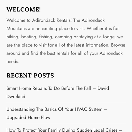
s
WELCOME!
Welcome to Adirondack Rentals! The Adirondack
t
Mountains are an exciting place to visit. Whether it is for
s
hiking, boating, fishing, camping or staying at a lodge, we
are the place to visit for all of the latest information. Browse
p
around and find the best rentals for all of your Adirondack
a
needs.
g
RECENT POSTS
i
Smart Home Repairs To Do Before The Fall – David
Dworkind
n
Understanding The Basics Of Your HVAC System –
a
Upgraded Home Flow
t
How To Protect Your Family During Sudden Legal Crises –