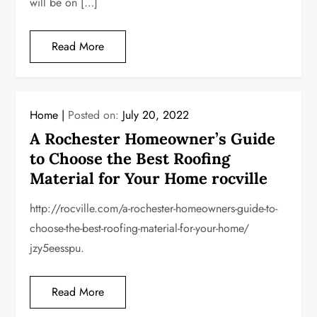
will be on […]
Read More
Home
Posted on:
July 20, 2022
A Rochester Homeowner’s Guide
to Choose the Best Roofing
Material for Your Home rocville
http://rocville.com/a-rochester-homeowners-guide-to-
choose-the-best-roofing-material-for-your-home/
jzy5eesspu.
Read More