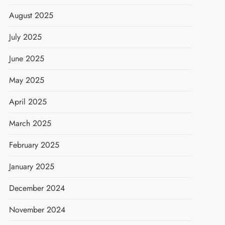
August 2025
July 2025
June 2025
May 2025
April 2025
March 2025
February 2025
January 2025
December 2024
November 2024