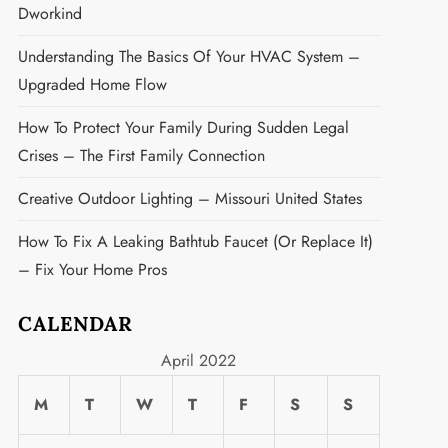
Dworkind
Understanding The Basics Of Your HVAC System –
Upgraded Home Flow
How To Protect Your Family During Sudden Legal
Crises – The First Family Connection
Creative Outdoor Lighting – Missouri United States
How To Fix A Leaking Bathtub Faucet (or Replace It)
– Fix Your Home Pros
CALENDAR
April 2022
M
T
W
T
F
S
S