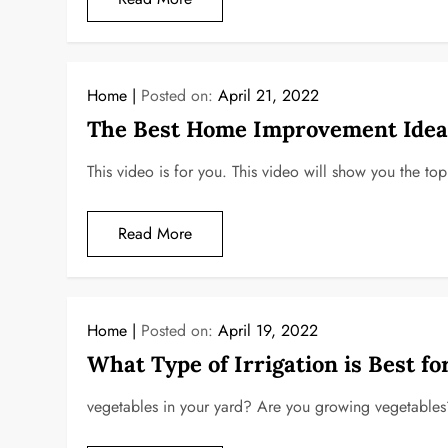
Home
Posted on:
April 21, 2022
The Best Home Improvement Ideas
This video is for you. This video will show you the 
Read More
Home
Posted on:
April 19, 2022
What Type of Irrigation is Best fo
vegetables in your yard? Are you growing vegetables? 