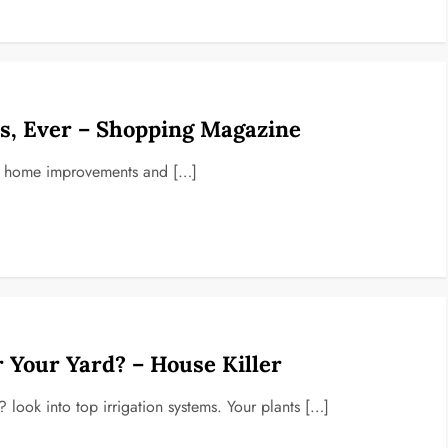
, Ever – Shopping Magazine
top home improvements and […]
r Your Yard? – House Killer
look into top irrigation systems. Your plants […]