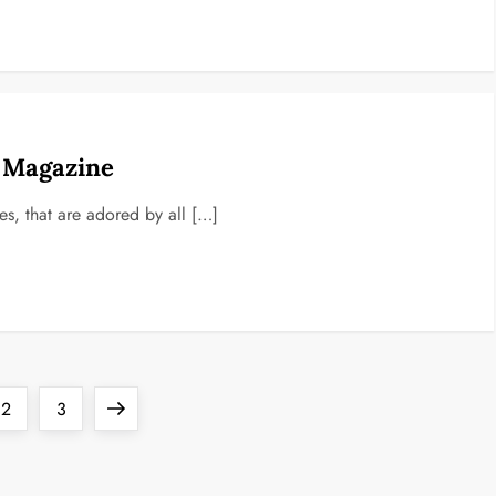
d Magazine
nes, that are adored by all […]
Page
Page
Next
2
3
page