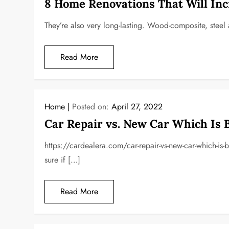
8 Home Renovations That Will Inc
They’re also very long-lasting. Wood-composite, steel 
Read More
Home
Posted on:
April 27, 2022
Car Repair vs. New Car Which Is 
https://cardealera.com/car-repair-vs-new-car-which-is
sure if […]
Read More