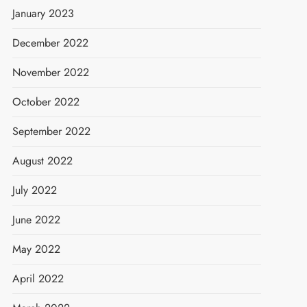
January 2023
December 2022
November 2022
October 2022
September 2022
August 2022
July 2022
June 2022
May 2022
April 2022