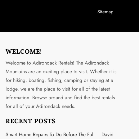
Sitemap
WELCOME!
Welcome to Adirondack Rentals! The Adirondack
Mountains are an exciting place to visit. Whether it is
for hiking, boating, fishing, camping or staying at a
lodge, we are the place to visit for all of the latest
information. Browse around and find the best rentals
for all of your Adirondack needs.
RECENT POSTS
Smart Home Repairs To Do Before The Fall – David