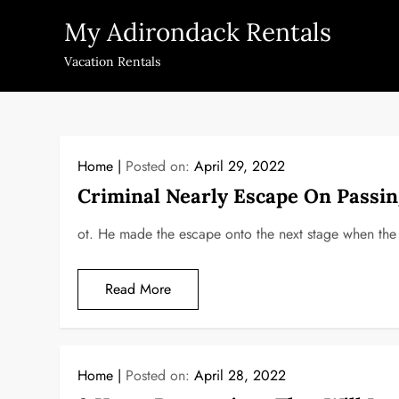
Skip
My Adirondack Rentals
to
content
Vacation Rentals
Home
Posted on:
April 29, 2022
Criminal Nearly Escape On Passi
ot. He made the escape onto the next stage when the
Read More
Home
Posted on:
April 28, 2022