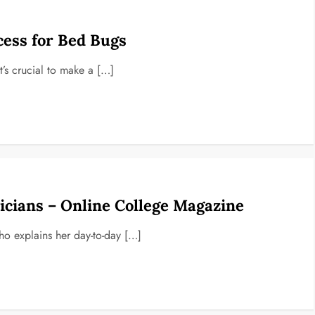
cess for Bed Bugs
It’s crucial to make a […]
cians – Online College Magazine
ho explains her day-to-day […]