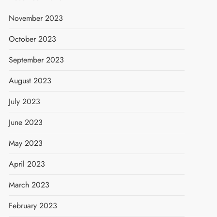
November 2023
October 2023
September 2023
August 2023
July 2023
June 2023
May 2023
April 2023
March 2023
February 2023