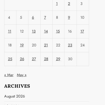
1
2
3
4
5
6
7
8
9
10
11
12
13
14
15
16
17
18
19
20
21
22
23
24
25
26
27
28
29
30
« Mar
May »
ARCHIVES
August 2026