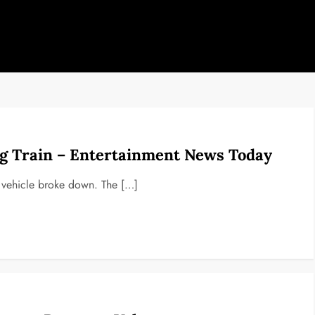
ng Train – Entertainment News Today
 vehicle broke down. The […]