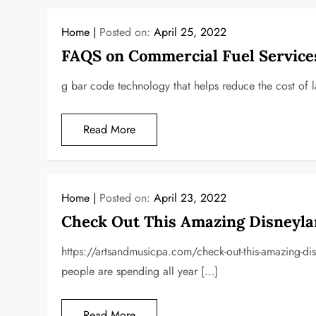
Home
Posted on:
April 25, 2022
FAQS on Commercial Fuel Service
g bar code technology that helps reduce the cost of 
Read More
Home
Posted on:
April 23, 2022
Check Out This Amazing Disneylan
https://artsandmusicpa.com/check-out-this-amazing-disn
people are spending all year […]
Read More