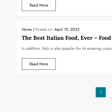
Read More
Home
Posted on:
April 19, 2022
The Best Italian Food, Ever – Foo
In addition, Italy is also popular for its amazing cuisi
Read More
P
Page
1
o