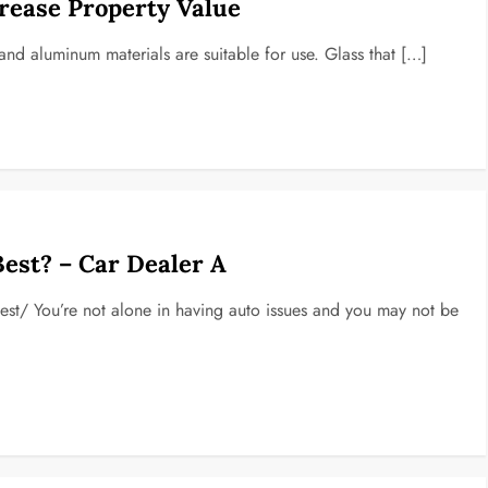
rease Property Value
and aluminum materials are suitable for use. Glass that […]
Best? – Car Dealer A
-best/ You’re not alone in having auto issues and you may not be