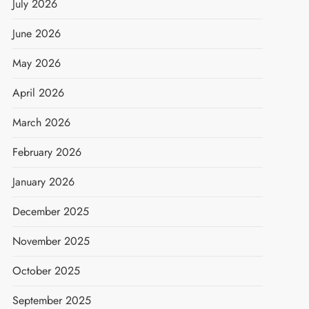
July 2026
June 2026
May 2026
April 2026
March 2026
February 2026
January 2026
December 2025
November 2025
October 2025
September 2025