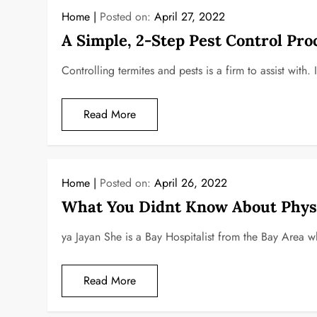
Home
Posted on:
April 27, 2022
A Simple, 2-Step Pest Control Pro
Controlling termites and pests is a firm to assist with. 
Read More
Home
Posted on:
April 26, 2022
What You Didnt Know About Physi
ya Jayan She is a Bay Hospitalist from the Bay Area w
Read More