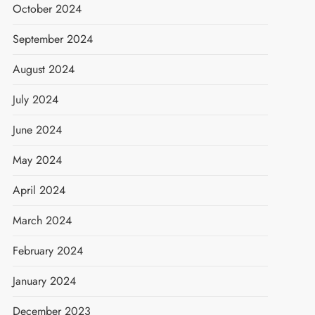
October 2024
September 2024
August 2024
July 2024
June 2024
May 2024
April 2024
March 2024
February 2024
January 2024
December 2023