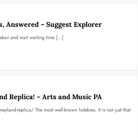
s, Answered – Suggest Explorer
labor and wait waiting time […]
d Replica! – Arts and Music PA
eyland-replica/ The most well-known hobbies. It is not just that