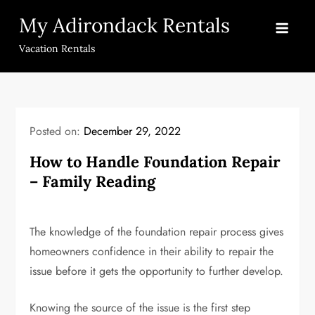
Skip
My Adirondack Rentals
to
content
Vacation Rentals
Posted on:
December 29, 2022
How to Handle Foundation Repair
– Family Reading
The knowledge of the foundation repair process gives
homeowners confidence in their ability to repair the
issue before it gets the opportunity to further develop.
Knowing the source of the issue is the first step