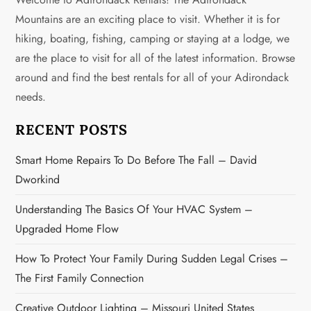
a
Mountains are an exciting place to visit. Whether it is for
v
hiking, boating, fishing, camping or staying at a lodge, we
are the place to visit for all of the latest information. Browse
i
around and find the best rentals for all of your Adirondack
g
needs.
a
RECENT POSTS
t
Smart Home Repairs To Do Before The Fall – David
Dworkind
i
Understanding The Basics Of Your HVAC System –
o
Upgraded Home Flow
n
How To Protect Your Family During Sudden Legal Crises –
The First Family Connection
Creative Outdoor Lighting – Missouri United States