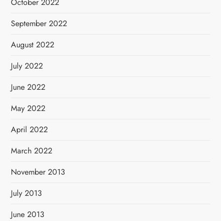
October 2022
September 2022
August 2022
July 2022
June 2022
May 2022
April 2022
March 2022
November 2013
July 2013
June 2013