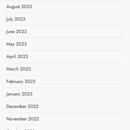
August 2023
July 2023
June 2023
May 2023
April 2023
March 2023
February 2023
January 2023
December 2022
November 2022