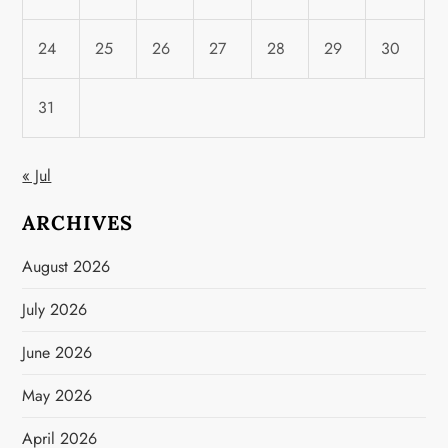
24
25
26
27
28
29
30
31
« Jul
ARCHIVES
August 2026
July 2026
June 2026
May 2026
April 2026