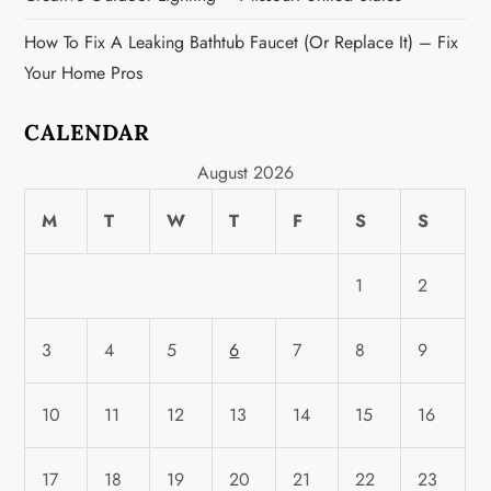
How To Fix A Leaking Bathtub Faucet (or Replace It) – Fix
Your Home Pros
CALENDAR
August 2026
M
T
W
T
F
S
S
1
2
3
4
5
6
7
8
9
10
11
12
13
14
15
16
17
18
19
20
21
22
23