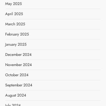
May 2025
April 2025
March 2025
February 2025
January 2025
December 2024
November 2024
October 2024
September 2024
August 2024
July 2024