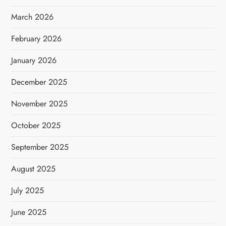
March 2026
February 2026
January 2026
December 2025
November 2025
October 2025
September 2025
August 2025
July 2025
June 2025