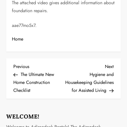
The attached video gives additional information about
foundation repairs.
aae77mo5x7.
Home
P
Previous
Next
Previous
Next
Post
Post
The Ultimate New
Hygiene and
o
Home Construction
Housekeeping Guidelines
Checklist
for Assisted Living
s
t
n
WELCOME!
Welcome to Adirondack Rentals! The Adirondack