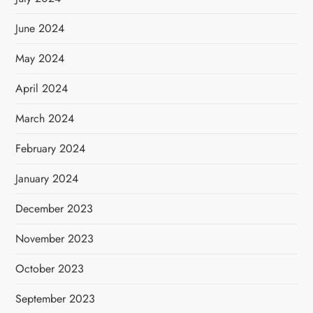
June 2024
May 2024
April 2024
March 2024
February 2024
January 2024
December 2023
November 2023
October 2023
September 2023