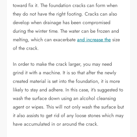
toward fix it. The foundation cracks can form when
they do not have the right footing. Cracks can also
develop when drainage has been compromised
during the winter time. The water can be frozen and
melting, which can exacerbate
and increase the
size
of the crack.
In order to make the crack larger, you may need
grind it with a machine. It is so that after the newly
created material is set into the foundation, it is more
likely to stay and adhere. In this case, it’s suggested to
wash the surface down using an alcohol cleansing
agent or wipes. This will not only wash the surface but
it also assists to get rid of any loose stones which may
have accumulated in or around the crack.