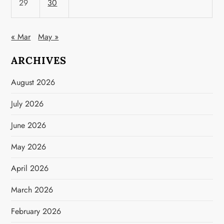
29
30
« Mar
May »
ARCHIVES
August 2026
July 2026
June 2026
May 2026
April 2026
March 2026
February 2026