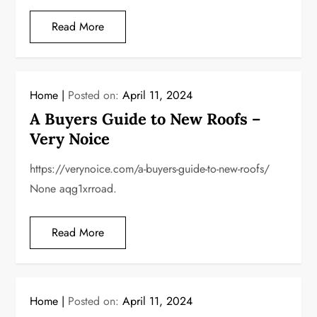
Read More
Home
Posted on:
April 11, 2024
A Buyers Guide to New Roofs –
Very Noice
https://verynoice.com/a-buyers-guide-to-new-roofs/
None aqg1xrroad.
Read More
Home
Posted on:
April 11, 2024