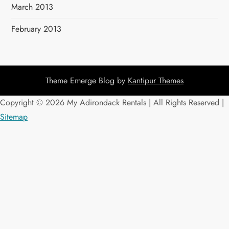
March 2013
February 2013
Theme Emerge Blog by
Kantipur Themes
Copyright ©
2026 My Adirondack Rentals | All Rights Reserved |
Sitemap