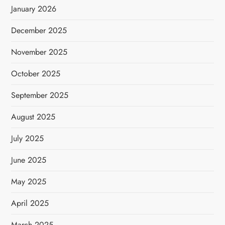
January 2026
December 2025
November 2025
October 2025
September 2025
August 2025
July 2025
June 2025
May 2025
April 2025
March 2025