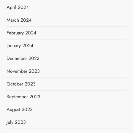
April 2024
March 2024
February 2024
January 2024
December 2023
November 2023
October 2023
September 2023
August 2023
July 2023