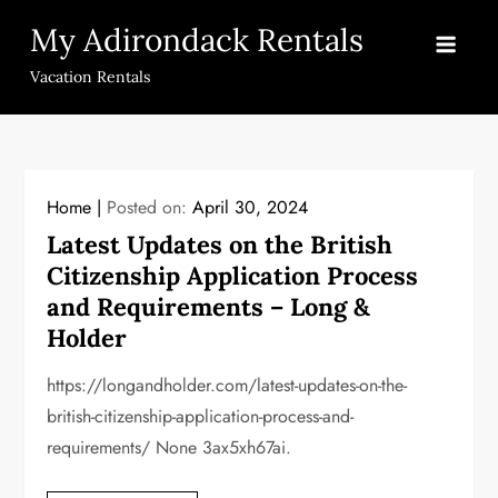
Skip
My Adirondack Rentals
to
content
Vacation Rentals
Home
Posted on:
April 30, 2024
Latest Updates on the British
Citizenship Application Process
and Requirements – Long &
Holder
https://longandholder.com/latest-updates-on-the-
british-citizenship-application-process-and-
requirements/ None 3ax5xh67ai.