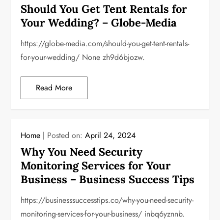
Should You Get Tent Rentals for
Your Wedding? – Globe-Media
https://globe-media.com/should-you-get-tent-rentals-
for-your-wedding/ None zh9d6bjozw.
Read More
Home
Posted on:
April 24, 2024
Why You Need Security
Monitoring Services for Your
Business – Business Success Tips
https://businesssuccesstips.co/why-you-need-security-
monitoring-services-for-your-business/ inbq6yznnb.