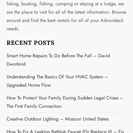
s
hiking, boating, fishing, camping or staying at a lodge, we
are the place to visit for all of the latest information. Browse
p
around and find the best rentals for all of your Adirondack
a
needs.
g
RECENT POSTS
i
Smart Home Repairs To Do Before The Fall – David
Dworkind
n
Understanding The Basics Of Your HVAC System –
a
Upgraded Home Flow
t
How To Protect Your Family During Sudden Legal Crises –
i
The First Family Connection
o
Creative Outdoor Lighting – Missouri United States
How To Fix A Leaking Bathtub Faucet (or Replace It) – Fix