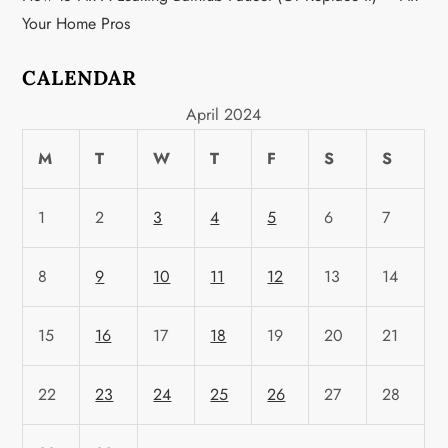
n
Your Home Pros
CALENDAR
April 2024
M
T
W
T
F
S
S
1
2
3
4
5
6
7
8
9
10
11
12
13
14
15
16
17
18
19
20
21
22
23
24
25
26
27
28