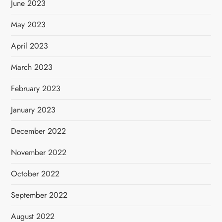
June 2023
May 2023
April 2023
March 2023
February 2023
January 2023
December 2022
November 2022
October 2022
September 2022
August 2022