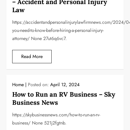
– Accident and Personal Injury
Law
https://accidentandpersonalinjurylawfirmnews.com/2024/0
you-need-to-know-before-hiring-a-personal-injury-
attorney/ None 27ut6q6vc7.
Read More
Home
Posted on:
April 12, 2024
How to Run an RV Business – Sky
Business News
https://skybusinessnews.com/how-to-run-an-rv-
business/ None 521j2fgtnb.