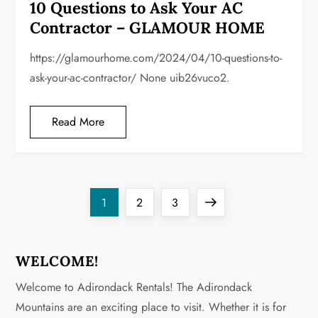
10 Questions to Ask Your AC
Contractor – GLAMOUR HOME
https://glamourhome.com/2024/04/10-questions-to-
ask-your-ac-contractor/ None uib26vuco2.
Read More
P
Page
Page
Page
Next
1
2
3
o
page
s
WELCOME!
Welcome to Adirondack Rentals! The Adirondack
t
Mountains are an exciting place to visit. Whether it is for