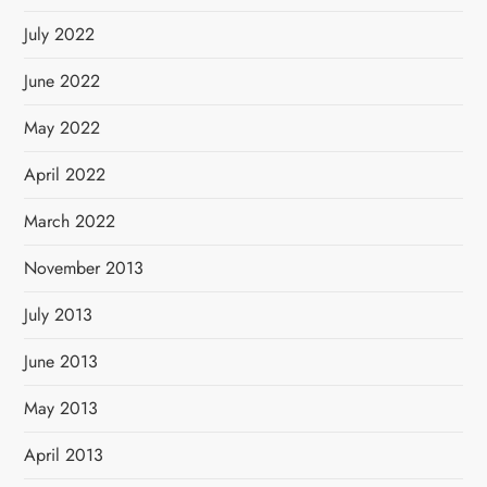
July 2022
June 2022
May 2022
April 2022
March 2022
November 2013
July 2013
June 2013
May 2013
April 2013