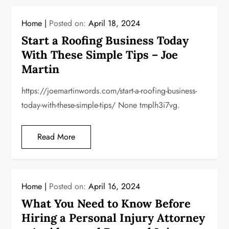
Home
Posted on:
April 18, 2024
Start a Roofing Business Today
With These Simple Tips – Joe
Martin
https://joemartinwords.com/start-a-roofing-business-
today-with-these-simple-tips/ None tmplh3i7vg.
Read More
Home
Posted on:
April 16, 2024
What You Need to Know Before
Hiring a Personal Injury Attorney