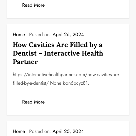
Read More
Home
Posted on:
April 26, 2024
How Cavities Are Filled by a
Dentist – Interactive Health
Partner
https://interactivehealthpartner.com/how-cavities-are-
filled-by-a-dentist/ None bon6pcyz81.
Read More
Home
Posted on:
April 25, 2024