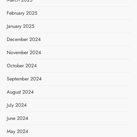
February 2025
January 2025
December 2024
November 2024
October 2024
September 2024
August 2024
July 2024
June 2024
May 2024