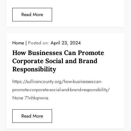
Read More
Home
Posted on:
April 23, 2024
How Businesses Can Promote
Corporate Social and Brand
Responsibility
https://sullivancounty.org/how-businesses-can-
promote-corporate-social-and-brand-responsibility/
None 71nhkqnwva.
Read More