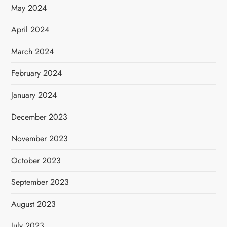
May 2024
April 2024
March 2024
February 2024
January 2024
December 2023
November 2023
October 2023
September 2023
August 2023
July 2023