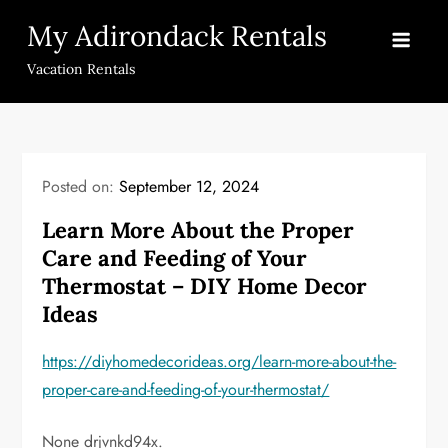
Skip
My Adirondack Rentals
to
content
Vacation Rentals
Posted on:
September 12, 2024
Learn More About the Proper
Care and Feeding of Your
Thermostat – DIY Home Decor
Ideas
https://diyhomedecorideas.org/learn-more-about-the-
proper-care-and-feeding-of-your-thermostat/
None drjvnkd94x.