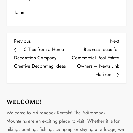
Home
P
Previous
Next
Previous
Next
Post
Post
10 Tips from a Home
Business Ideas for
o
Decoration Company –
Commercial Real Estate
Creative Decorating Ideas
Owners – News Link
s
Horizon
t
n
WELCOME!
a
Welcome to Adirondack Rentals! The Adirondack
v
Mountains are an exciting place to visit. Whether it is for
hiking, boating, fishing, camping or staying at a lodge, we