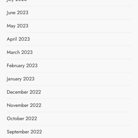
June 2023
May 2023
April 2023
March 2023
February 2023
January 2023
December 2022
November 2022
October 2022
September 2022