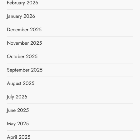
February 2026
January 2026
December 2025
November 2025
October 2025
September 2025
August 2025
July 2025
June 2025
May 2025
April 2025