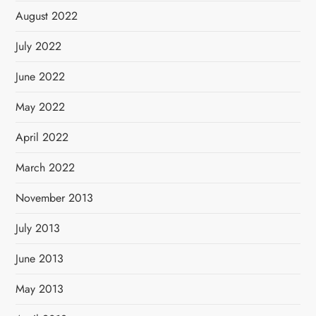
August 2022
July 2022
June 2022
May 2022
April 2022
March 2022
November 2013
July 2013
June 2013
May 2013