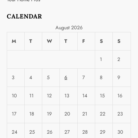
CALENDAR
August 2026
M
T
W
T
F
S
S
1
2
3
4
5
6
7
8
9
10
11
12
13
14
15
16
17
18
19
20
21
22
23
24
25
26
27
28
29
30