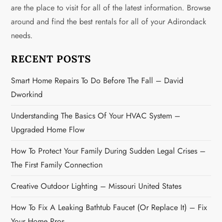
i
are the place to visit for all of the latest information. Browse
g
around and find the best rentals for all of your Adirondack
needs.
a
RECENT POSTS
t
Smart Home Repairs To Do Before The Fall – David
i
Dworkind
o
Understanding The Basics Of Your HVAC System –
n
Upgraded Home Flow
How To Protect Your Family During Sudden Legal Crises –
The First Family Connection
Creative Outdoor Lighting – Missouri United States
How To Fix A Leaking Bathtub Faucet (or Replace It) – Fix
Your Home Pros