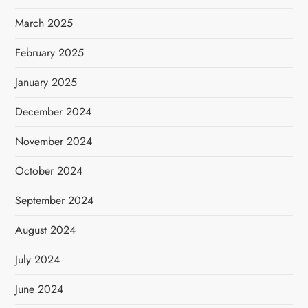
March 2025
February 2025
January 2025
December 2024
November 2024
October 2024
September 2024
August 2024
July 2024
June 2024