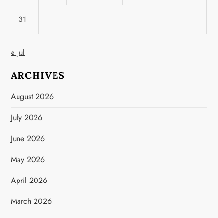
31
« Jul
ARCHIVES
August 2026
July 2026
June 2026
May 2026
April 2026
March 2026