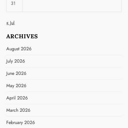
31
« Jul
ARCHIVES
August 2026
July 2026
June 2026
May 2026
April 2026
March 2026
February 2026