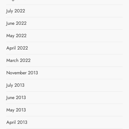
July 2022
June 2022
May 2022
April 2022
March 2022
November 2013
July 2013
June 2013
May 2013
April 2013