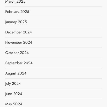
March 2025
February 2025
January 2025
December 2024
November 2024
October 2024
September 2024
August 2024
July 2024
June 2024
May 2024