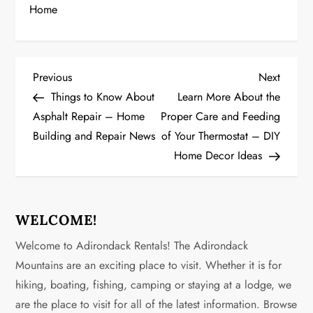
Home
P
Previous
Next
Previous
Next
Post
Post
Things to Know About
Learn More About the
o
Asphalt Repair – Home
Proper Care and Feeding
Building and Repair News
of Your Thermostat – DIY
s
Home Decor Ideas
t
n
WELCOME!
a
Welcome to Adirondack Rentals! The Adirondack
v
Mountains are an exciting place to visit. Whether it is for
hiking, boating, fishing, camping or staying at a lodge, we
i
are the place to visit for all of the latest information. Browse