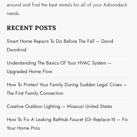
g
around and find the best rentals for all of your Adirondack
needs.
a
RECENT POSTS
t
Smart Home Repairs To Do Before The Fall – David
i
Dworkind
o
Understanding The Basics Of Your HVAC System –
n
Upgraded Home Flow
How To Protect Your Family During Sudden Legal Crises –
The First Family Connection
Creative Outdoor Lighting – Missouri United States
How To Fix A Leaking Bathtub Faucet (or Replace It) – Fix
Your Home Pros