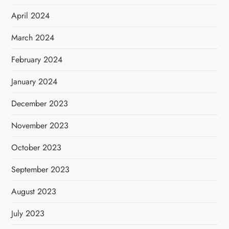
April 2024
March 2024
February 2024
January 2024
December 2023
November 2023
October 2023
September 2023
August 2023
July 2023