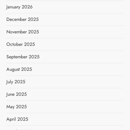
January 2026
December 2025
November 2025
October 2025
September 2025
August 2025
July 2025
June 2025
May 2025
April 2025