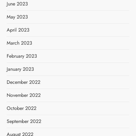
June 2023
May 2023
April 2023
March 2023
February 2023
January 2023
December 2022
November 2022
October 2022
September 2022
August 2022