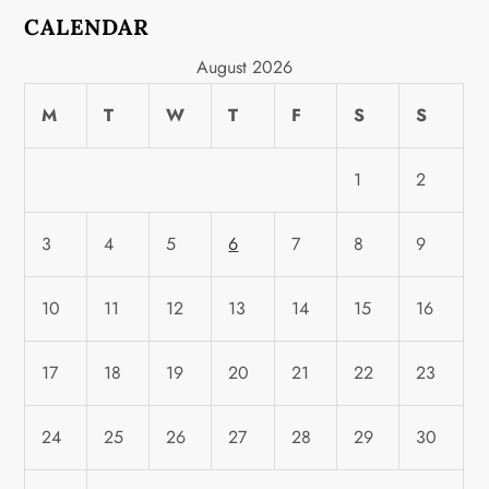
CALENDAR
August 2026
M
T
W
T
F
S
S
1
2
3
4
5
6
7
8
9
10
11
12
13
14
15
16
17
18
19
20
21
22
23
24
25
26
27
28
29
30