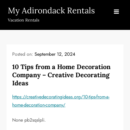
Skip
My Adirondack Rentals
to
content
Vacation Rentals
Posted on:
September 12, 2024
10 Tips from a Home Decoration
Company – Creative Decorating
Ideas
https://creativedecoratingideas.org/10-tips-from-a-
home-decoration-company/
None pb2sqslpli.