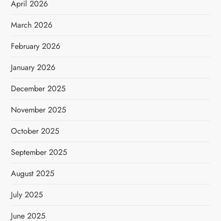
April 2026
March 2026
February 2026
January 2026
December 2025
November 2025
October 2025
September 2025
August 2025
July 2025
June 2025