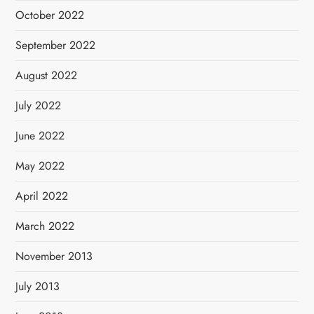
October 2022
September 2022
August 2022
July 2022
June 2022
May 2022
April 2022
March 2022
November 2013
July 2013