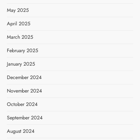
May 2025
April 2025
March 2025
February 2025
January 2025
December 2024
November 2024
October 2024
September 2024
August 2024