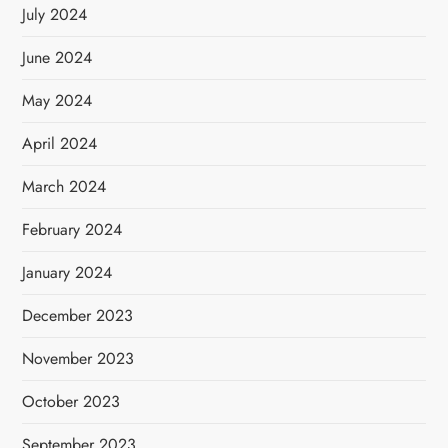
July 2024
June 2024
May 2024
April 2024
March 2024
February 2024
January 2024
December 2023
November 2023
October 2023
September 2023