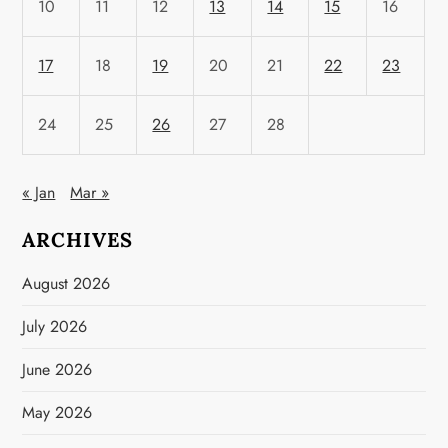
10
11
12
13
14
15
16
17
18
19
20
21
22
23
24
25
26
27
28
« Jan
Mar »
ARCHIVES
August 2026
July 2026
June 2026
May 2026