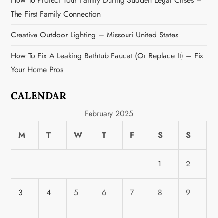
How To Protect Your Family During Sudden Legal Crises –
The First Family Connection
Creative Outdoor Lighting – Missouri United States
How To Fix A Leaking Bathtub Faucet (or Replace It) – Fix
Your Home Pros
CALENDAR
February 2025
M
T
W
T
F
S
S
1
2
3
4
5
6
7
8
9