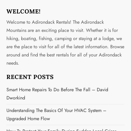
WELCOME!
Welcome to Adirondack Rentals! The Adirondack
Mountains are an exciting place to visit. Whether it is for
hiking, boating, fishing, camping or staying at a lodge, we
are the place to visit for all of the latest information. Browse
around and find the best rentals for all of your Adirondack
needs.
RECENT POSTS
Smart Home Repairs To Do Before The Fall – David
Dworkind
Understanding The Basics Of Your HVAC System –
Upgraded Home Flow