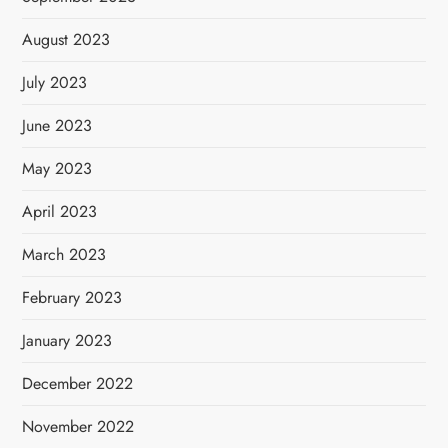
August 2023
July 2023
June 2023
May 2023
April 2023
March 2023
February 2023
January 2023
December 2022
November 2022