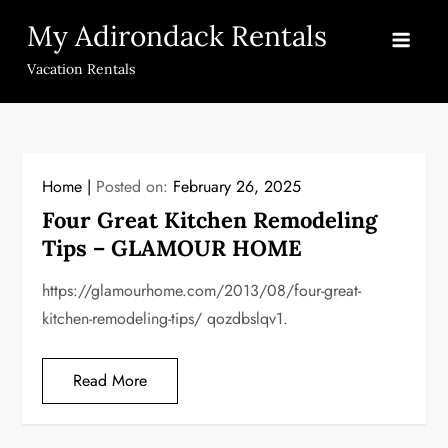
Skip
My Adirondack Rentals
to
content
Vacation Rentals
Home
Posted on:
February 26, 2025
Four Great Kitchen Remodeling
Tips – GLAMOUR HOME
https://glamourhome.com/2013/08/four-great-
kitchen-remodeling-tips/ qozdbslqv1.
Read More