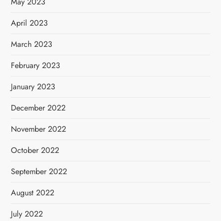
May 2023
April 2023
March 2023
February 2023
January 2023
December 2022
November 2022
October 2022
September 2022
August 2022
July 2022