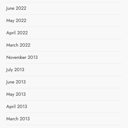
June 2022
May 2022
April 2022
March 2022
November 2013
July 2013
June 2013
May 2013
April 2013
March 2013