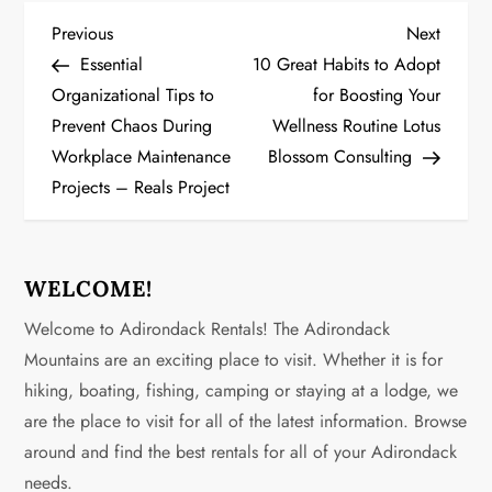
P
Previous
Next
Previous
Next
Post
Post
Essential
10 Great Habits to Adopt
o
Organizational Tips to
for Boosting Your
Prevent Chaos During
Wellness Routine Lotus
s
Workplace Maintenance
Blossom Consulting
t
Projects – Reals Project
n
a
WELCOME!
v
Welcome to Adirondack Rentals! The Adirondack
Mountains are an exciting place to visit. Whether it is for
i
hiking, boating, fishing, camping or staying at a lodge, we
g
are the place to visit for all of the latest information. Browse
around and find the best rentals for all of your Adirondack
a
needs.