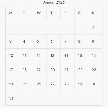
August 2026
M
T
W
T
F
S
S
1
2
3
4
5
6
7
8
9
10
11
12
13
14
15
16
17
18
19
20
21
22
23
24
25
26
27
28
29
30
31