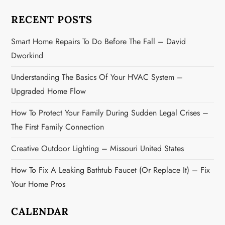
t
RECENT POSTS
i
Smart Home Repairs To Do Before The Fall – David
o
Dworkind
n
Understanding The Basics Of Your HVAC System –
Upgraded Home Flow
How To Protect Your Family During Sudden Legal Crises –
The First Family Connection
Creative Outdoor Lighting – Missouri United States
How To Fix A Leaking Bathtub Faucet (or Replace It) – Fix
Your Home Pros
CALENDAR