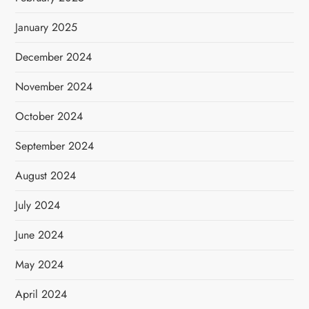
January 2025
December 2024
November 2024
October 2024
September 2024
August 2024
July 2024
June 2024
May 2024
April 2024