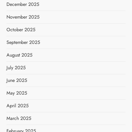
December 2025
November 2025
October 2025
September 2025
August 2025
July 2025
June 2025
May 2025
April 2025
March 2025
February 2025