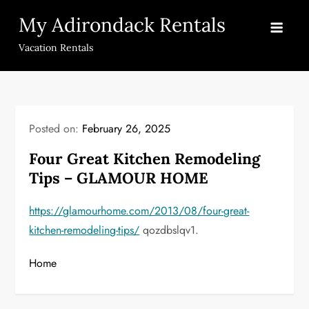
Skip
My Adirondack Rentals
to
content
Vacation Rentals
Posted on:
February 26, 2025
Four Great Kitchen Remodeling
Tips – GLAMOUR HOME
https://glamourhome.com/2013/08/four-great-
kitchen-remodeling-tips/
qozdbslqv1.
Home