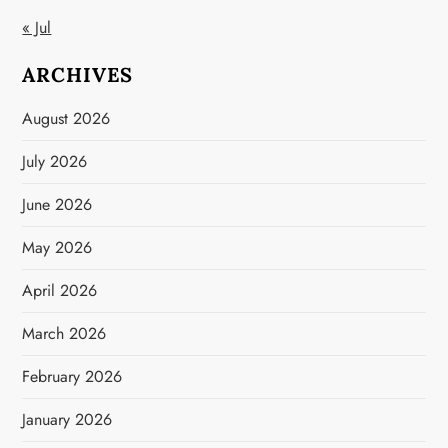
« Jul
ARCHIVES
August 2026
July 2026
June 2026
May 2026
April 2026
March 2026
February 2026
January 2026