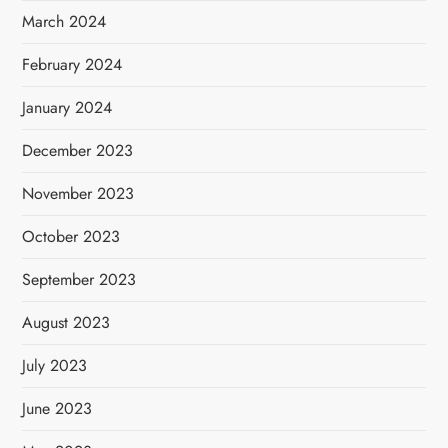
March 2024
February 2024
January 2024
December 2023
November 2023
October 2023
September 2023
August 2023
July 2023
June 2023