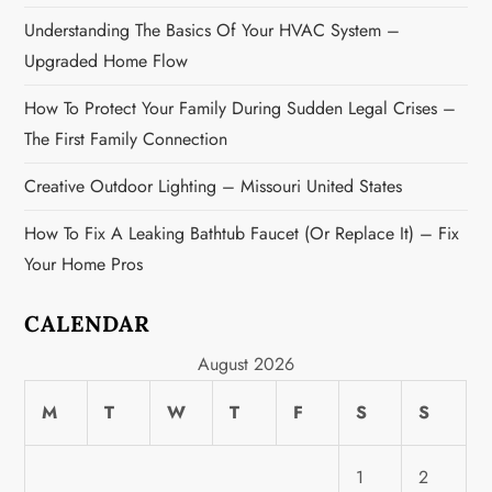
n
Understanding The Basics Of Your HVAC System –
Upgraded Home Flow
How To Protect Your Family During Sudden Legal Crises –
The First Family Connection
Creative Outdoor Lighting – Missouri United States
How To Fix A Leaking Bathtub Faucet (or Replace It) – Fix
Your Home Pros
CALENDAR
August 2026
M
T
W
T
F
S
S
1
2