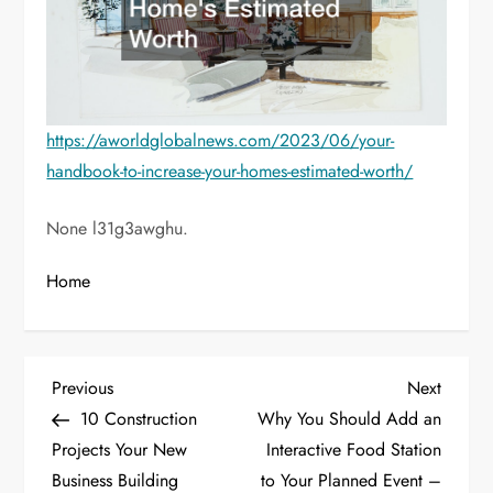
https://aworldglobalnews.com/2023/06/your-
handbook-to-increase-your-homes-estimated-worth/
None l31g3awghu.
Home
P
Previous
Next
Previous
Next
Post
Post
10 Construction
Why You Should Add an
o
Projects Your New
Interactive Food Station
Business Building
to Your Planned Event –
s