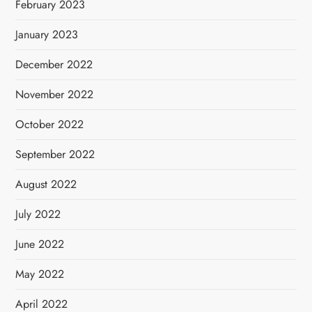
February 2023
January 2023
December 2022
November 2022
October 2022
September 2022
August 2022
July 2022
June 2022
May 2022
April 2022