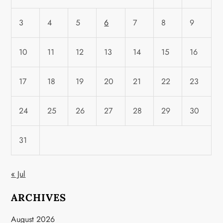
3
4
5
6
7
8
9
10
11
12
13
14
15
16
17
18
19
20
21
22
23
24
25
26
27
28
29
30
31
« Jul
ARCHIVES
August 2026