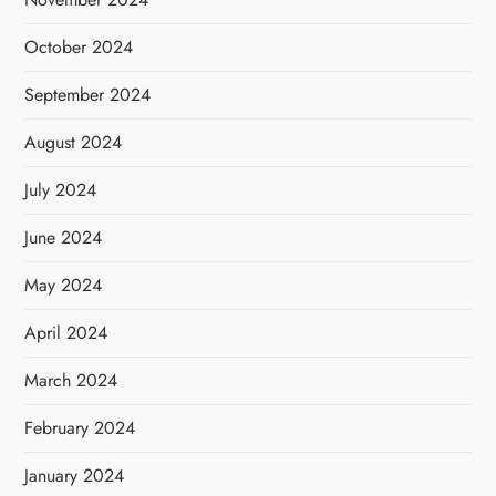
October 2024
September 2024
August 2024
July 2024
June 2024
May 2024
April 2024
March 2024
February 2024
January 2024