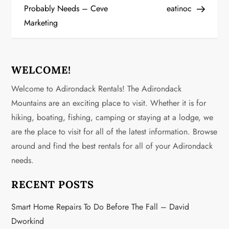
Probably Needs – Ceve
eatinoc
t
Marketing
n
a
WELCOME!
v
Welcome to Adirondack Rentals! The Adirondack
Mountains are an exciting place to visit. Whether it is for
i
hiking, boating, fishing, camping or staying at a lodge, we
g
are the place to visit for all of the latest information. Browse
around and find the best rentals for all of your Adirondack
a
needs.
t
RECENT POSTS
i
Smart Home Repairs To Do Before The Fall – David
o
Dworkind