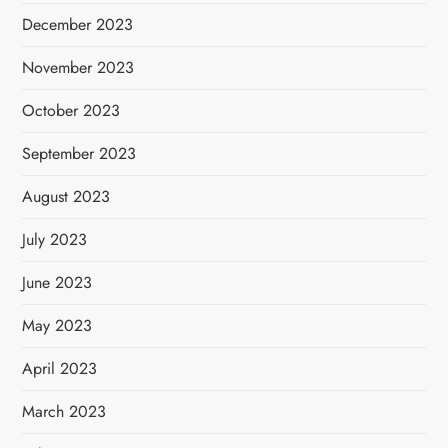
December 2023
November 2023
October 2023
September 2023
August 2023
July 2023
June 2023
May 2023
April 2023
March 2023