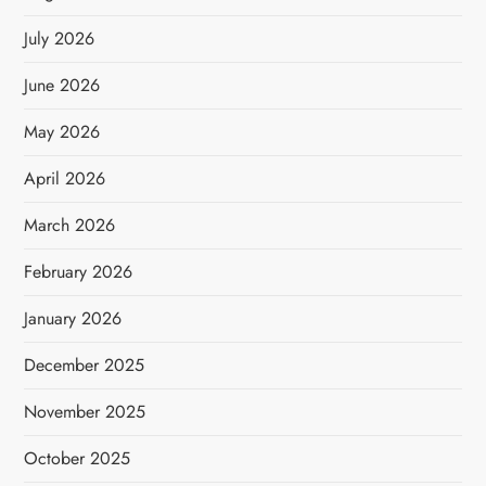
July 2026
June 2026
May 2026
April 2026
March 2026
February 2026
January 2026
December 2025
November 2025
October 2025