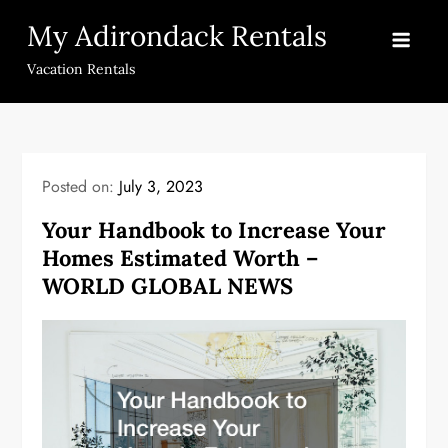
Skip
My Adirondack Rentals
to
content
Vacation Rentals
Posted on:
July 3, 2023
Your Handbook to Increase Your
Homes Estimated Worth –
WORLD GLOBAL NEWS