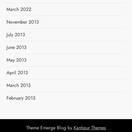
March 2022
November 2013
July 2013
June 2013
May 2013
April 2013
March 2013
February 2013
Theme Emerge Blog by
Kantipur Themes