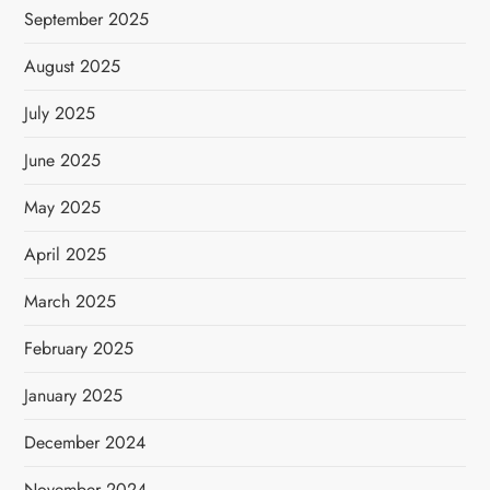
September 2025
August 2025
July 2025
June 2025
May 2025
April 2025
March 2025
February 2025
January 2025
December 2024
November 2024