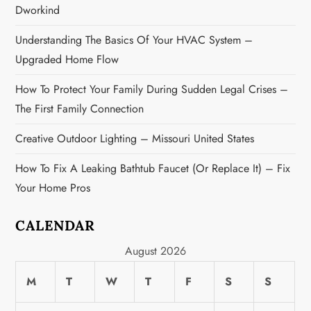
i
Dworkind
o
Understanding The Basics Of Your HVAC System –
n
Upgraded Home Flow
How To Protect Your Family During Sudden Legal Crises –
The First Family Connection
Creative Outdoor Lighting – Missouri United States
How To Fix A Leaking Bathtub Faucet (or Replace It) – Fix
Your Home Pros
CALENDAR
August 2026
M
T
W
T
F
S
S