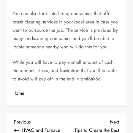
You can also look into hiring companies that offer
brush clearing services in your local area in case you
want to outsource the job. The service is provided by
many landscaping companies and you’ll be able to
locate someone nearby who will do this for you.
While you will have to pay a small amount of cash,
the amount, stress, and frustration that you’ll be able
to avoid will pay off in the end! nlqml8ak8o.
Home
P
Previous
Next
Previous
Next
Post
Post
HVAC and Furnace
Tips to Create the Best