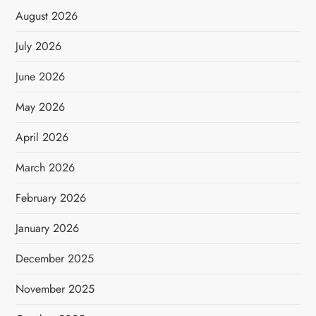
August 2026
July 2026
June 2026
May 2026
April 2026
March 2026
February 2026
January 2026
December 2025
November 2025