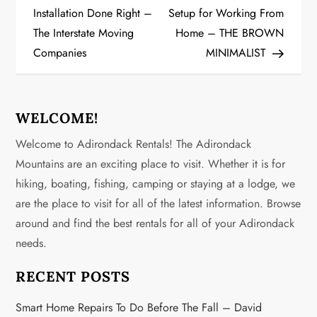
o
Installation Done Right –
Setup for Working From
The Interstate Moving
Home – THE BROWN
s
Companies
MINIMALIST
t
n
WELCOME!
a
Welcome to Adirondack Rentals! The Adirondack
v
Mountains are an exciting place to visit. Whether it is for
hiking, boating, fishing, camping or staying at a lodge, we
i
are the place to visit for all of the latest information. Browse
g
around and find the best rentals for all of your Adirondack
needs.
a
RECENT POSTS
t
Smart Home Repairs To Do Before The Fall – David