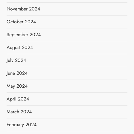
November 2024
October 2024
September 2024
August 2024
July 2024
June 2024
May 2024
April 2024
March 2024
February 2024