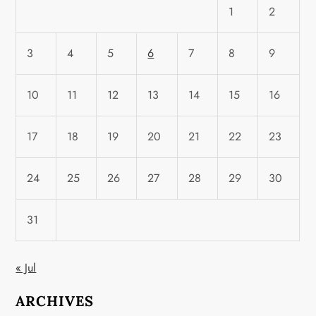
1
2
3
4
5
6
7
8
9
10
11
12
13
14
15
16
17
18
19
20
21
22
23
24
25
26
27
28
29
30
31
« Jul
ARCHIVES