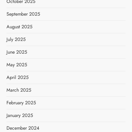
October 2025
September 2025
August 2025
July 2025
June 2025
May 2025
April 2025
March 2025
February 2025
January 2025
December 2024