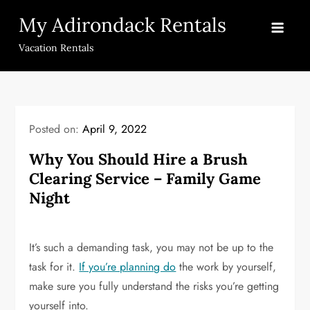
Skip
My Adirondack Rentals
to
content
Vacation Rentals
Posted on:
April 9, 2022
Why You Should Hire a Brush
Clearing Service – Family Game
Night
It’s such a demanding task, you may not be up to the
task for it.
If you’re planning do
the work by yourself,
make sure you fully understand the risks you’re getting
yourself into.