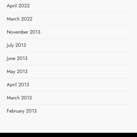
April 2022
March 2022
November 2013
July 2013
June 2013
May 2013
April 2013
March 2013
February 2013