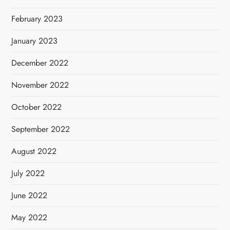
February 2023
January 2023
December 2022
November 2022
October 2022
September 2022
August 2022
July 2022
June 2022
May 2022