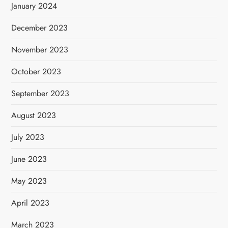
January 2024
December 2023
November 2023
October 2023
September 2023
August 2023
July 2023
June 2023
May 2023
April 2023
March 2023