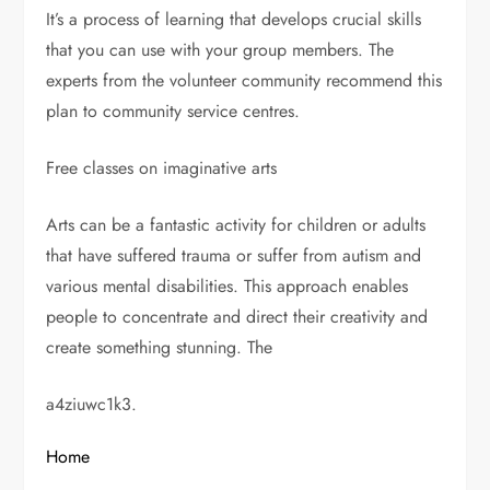
It’s a process of learning that develops crucial skills
that you can use with your group members. The
experts from the volunteer community recommend this
plan to community service centres.
Free classes on imaginative arts
Arts can be a fantastic activity for children or adults
that have suffered trauma or suffer from autism and
various mental disabilities. This approach enables
people to concentrate and direct their creativity and
create something stunning. The
a4ziuwc1k3.
Home