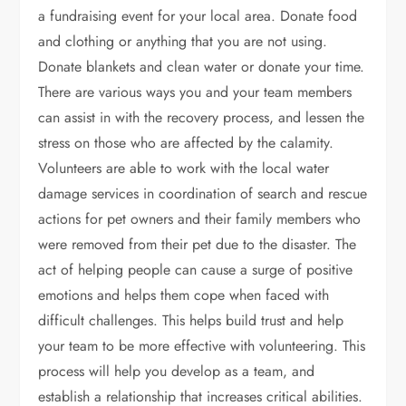
a fundraising event for your local area. Donate food
and clothing or anything that you are not using.
Donate blankets and clean water or donate your time.
There are various ways you and your team members
can assist in with the recovery process, and lessen the
stress on those who are affected by the calamity.
Volunteers are able to work with the local water
damage services in coordination of search and rescue
actions for pet owners and their family members who
were removed from their pet due to the disaster. The
act of helping people can cause a surge of positive
emotions and helps them cope when faced with
difficult challenges. This helps build trust and help
your team to be more effective with volunteering. This
process will help you develop as a team, and
establish a relationship that increases critical abilities.