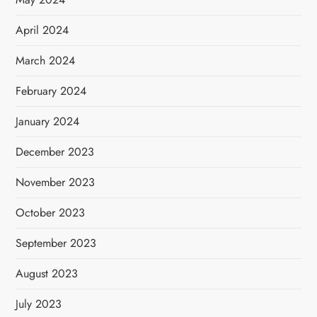
April 2024
March 2024
February 2024
January 2024
December 2023
November 2023
October 2023
September 2023
August 2023
July 2023