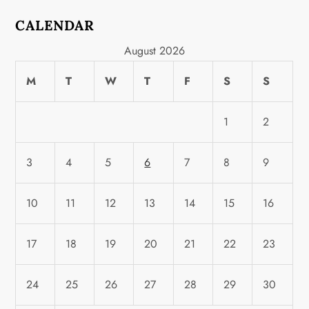
CALENDAR
August 2026
M
T
W
T
F
S
S
1
2
3
4
5
6
7
8
9
10
11
12
13
14
15
16
17
18
19
20
21
22
23
24
25
26
27
28
29
30