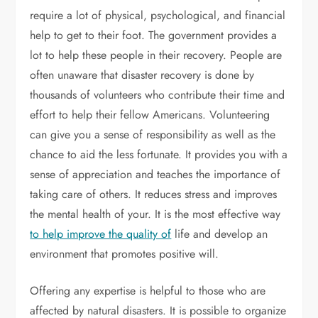
require a lot of physical, psychological, and financial
help to get to their foot. The government provides a
lot to help these people in their recovery. People are
often unaware that disaster recovery is done by
thousands of volunteers who contribute their time and
effort to help their fellow Americans. Volunteering
can give you a sense of responsibility as well as the
chance to aid the less fortunate. It provides you with a
sense of appreciation and teaches the importance of
taking care of others. It reduces stress and improves
the mental health of your. It is the most effective way
to help improve the quality of
life and develop an
environment that promotes positive will.
Offering any expertise is helpful to those who are
affected by natural disasters. It is possible to organize