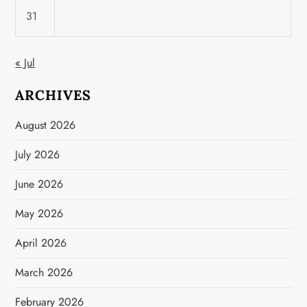
31
« Jul
ARCHIVES
August 2026
July 2026
June 2026
May 2026
April 2026
March 2026
February 2026