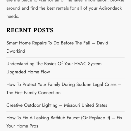
a
around and find the best rentals for all of your Adirondack
needs.
t
i
RECENT POSTS
o
Smart Home Repairs To Do Before The Fall – David
Dworkind
n
Understanding The Basics Of Your HVAC System –
Upgraded Home Flow
How To Protect Your Family During Sudden Legal Crises –
The First Family Connection
Creative Outdoor Lighting – Missouri United States
How To Fix A Leaking Bathtub Faucet (or Replace It) – Fix
Your Home Pros