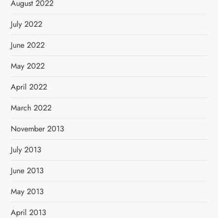
August 2022
July 2022
June 2022
May 2022
April 2022
March 2022
November 2013
July 2013
June 2013
May 2013
April 2013