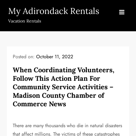
Skip
My Adirondack Rentals
to
content
Vacation Rentals
Posted on:
October 11, 2022
When Coordinating Volunteers,
Follow This Action Plan For
Community Service Activities –
Madison County Chamber of
Commerce News
There are many thousands who die in natural disasters
that affect millions. The victims of these catastrophes