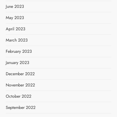
June 2023
May 2023
April 2023
March 2023
February 2023
January 2023
December 2022
November 2022
October 2022
September 2022