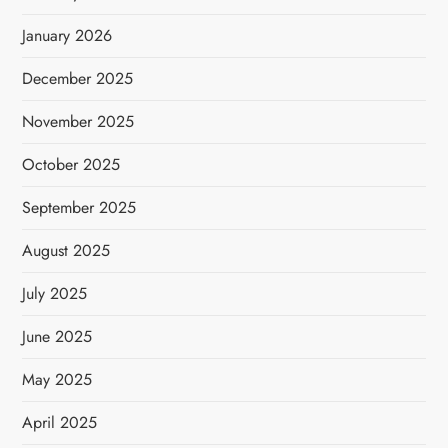
January 2026
December 2025
November 2025
October 2025
September 2025
August 2025
July 2025
June 2025
May 2025
April 2025