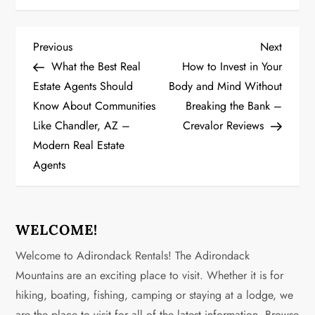
P
Previous
Next
Previous
Next
Post
Post
What the Best Real
How to Invest in Your
o
Estate Agents Should
Body and Mind Without
Know About Communities
Breaking the Bank –
s
Like Chandler, AZ –
Crevalor Reviews
t
Modern Real Estate
Agents
n
a
WELCOME!
v
Welcome to Adirondack Rentals! The Adirondack
i
Mountains are an exciting place to visit. Whether it is for
g
hiking, boating, fishing, camping or staying at a lodge, we
are the place to visit for all of the latest information. Browse