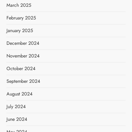
March 2025
February 2025
January 2025
December 2024
November 2024
October 2024
September 2024
August 2024
July 2024
June 2024
May 2024