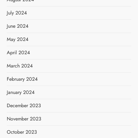
July 2024
June 2024
May 2024
April 2024
March 2024
February 2024
January 2024
December 2023
November 2023
October 2023