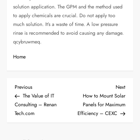
solution application. The GPM and the method used
to apply chemicals are crucial. Do not apply too
much solution. It’s a waste of time. A low pressure
rinse is recommended to avoid causing any damage.
qcybruwmeq.
Home
P
Previous
Next
Previous
Next
Post
Post
The Value of IT
How to Mount Solar
o
Consulting – Renan
Panels for Maximum
Tech.com
Efficiency – CEXC
s
t