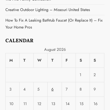
Creative Outdoor Lighting – Missouri United States
How To Fix A Leaking Bathtub Faucet (or Replace It) – Fix
Your Home Pros
CALENDAR
August 2026
M
T
W
T
F
S
S
1
2
3
4
5
6
7
8
9
10
11
12
13
14
15
16