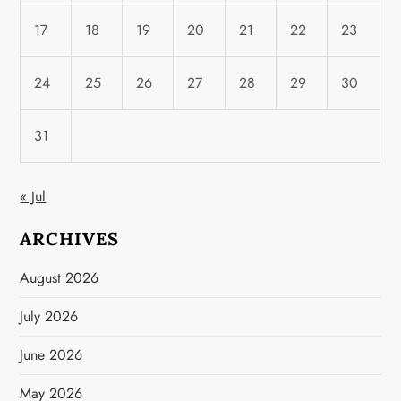
17
18
19
20
21
22
23
24
25
26
27
28
29
30
31
« Jul
ARCHIVES
August 2026
July 2026
June 2026
May 2026