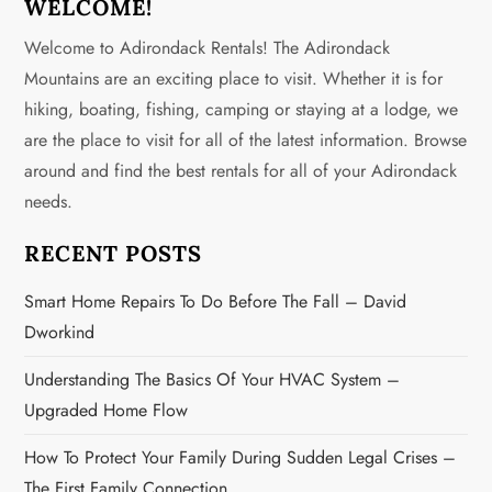
n
WELCOME!
Welcome to Adirondack Rentals! The Adirondack
a
Mountains are an exciting place to visit. Whether it is for
v
hiking, boating, fishing, camping or staying at a lodge, we
are the place to visit for all of the latest information. Browse
i
around and find the best rentals for all of your Adirondack
g
needs.
a
RECENT POSTS
t
Smart Home Repairs To Do Before The Fall – David
Dworkind
i
Understanding The Basics Of Your HVAC System –
o
Upgraded Home Flow
n
How To Protect Your Family During Sudden Legal Crises –
The First Family Connection