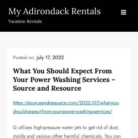
Skip
My Adirondack Rentals
to
content
Vacation Rentals
Posted on:
July 17, 2022
What You Should Expect From
Your Power Washing Services –
Source and Resource
https://sourceandresource.com/2022/07/what-you-
should-expect-from-your-power-washing-services/
G utilizes high-pressure water jets to get rid of dust,
molds and various other harmful chemicals. You can