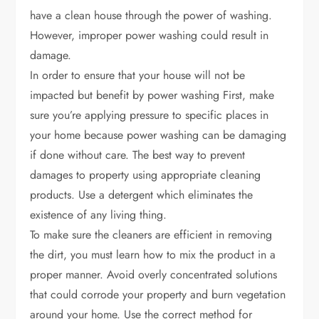
have a clean house through the power of washing.
However, improper power washing could result in
damage.
In order to ensure that your house will not be
impacted but benefit by power washing First, make
sure you’re applying pressure to specific places in
your home because power washing can be damaging
if done without care. The best way to prevent
damages to property using appropriate cleaning
products. Use a detergent which eliminates the
existence of any living thing.
To make sure the cleaners are efficient in removing
the dirt, you must learn how to mix the product in a
proper manner. Avoid overly concentrated solutions
that could corrode your property and burn vegetation
around your home. Use the correct method for