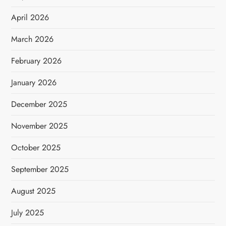
April 2026
March 2026
February 2026
January 2026
December 2025
November 2025
October 2025
September 2025
August 2025
July 2025