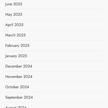
June 2025
May 2025
April 2025
March 2025
February 2025
January 2025
December 2024
November 2024
October 2024
September 2024
August 2024