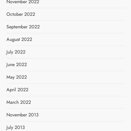
November 2022
October 2022
September 2022
August 2022
July 2022
June 2022
May 2022
April 2022
March 2022
November 2013
July 2013