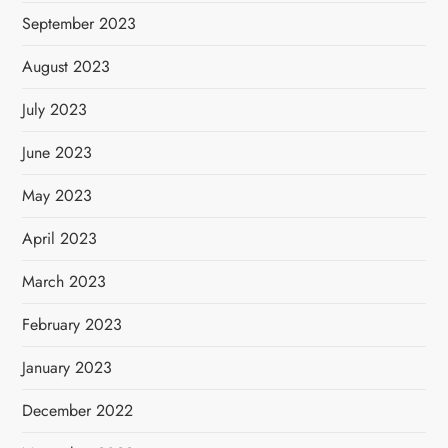
September 2023
August 2023
July 2023
June 2023
May 2023
April 2023
March 2023
February 2023
January 2023
December 2022