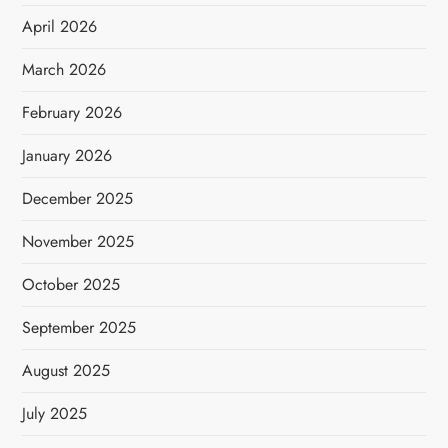
April 2026
March 2026
February 2026
January 2026
December 2025
November 2025
October 2025
September 2025
August 2025
July 2025