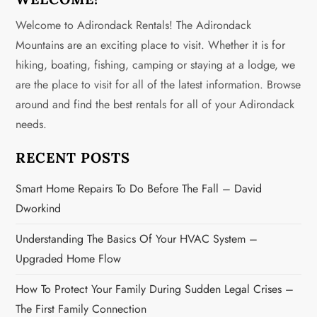
a
Welcome to Adirondack Rentals! The Adirondack
v
Mountains are an exciting place to visit. Whether it is for
hiking, boating, fishing, camping or staying at a lodge, we
i
are the place to visit for all of the latest information. Browse
g
around and find the best rentals for all of your Adirondack
needs.
a
RECENT POSTS
t
Smart Home Repairs To Do Before The Fall – David
i
Dworkind
o
Understanding The Basics Of Your HVAC System –
n
Upgraded Home Flow
How To Protect Your Family During Sudden Legal Crises –
The First Family Connection