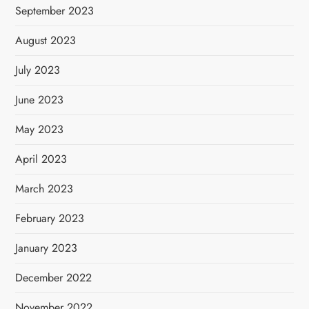
September 2023
August 2023
July 2023
June 2023
May 2023
April 2023
March 2023
February 2023
January 2023
December 2022
November 2022