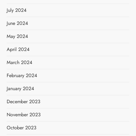
July 2024
June 2024
May 2024
April 2024
March 2024
February 2024
January 2024
December 2023
November 2023
October 2023