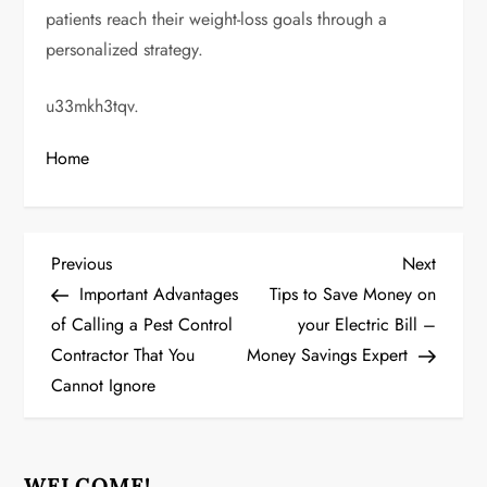
patients reach their weight-loss goals through a
personalized strategy.
u33mkh3tqv.
Home
P
Previous
Next
Previous
Next
Post
Post
Important Advantages
Tips to Save Money on
o
of Calling a Pest Control
your Electric Bill –
Contractor That You
Money Savings Expert
s
Cannot Ignore
t
n
WELCOME!