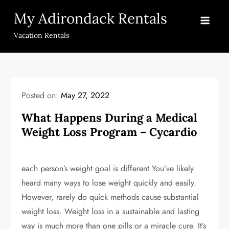
Skip
My Adirondack Rentals
to
content
Vacation Rentals
Posted on:
May 27, 2022
What Happens During a Medical
Weight Loss Program – Cycardio
each person’s weight goal is different You’ve likely
heard many ways to lose weight quickly and easily.
However, rarely do quick methods cause substantial
weight loss. Weight loss in a sustainable and lasting
way is much more than one pills or a miracle cure. It’s