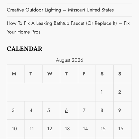
Creative Outdoor Lighting – Missouri United States
How To Fix A Leaking Bathtub Faucet (or Replace It) – Fix
Your Home Pros
CALENDAR
August 2026
M
T
W
T
F
S
S
1
2
3
4
5
6
7
8
9
10
11
12
13
14
15
16