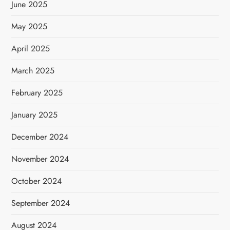
June 2025
May 2025
April 2025
March 2025
February 2025
January 2025
December 2024
November 2024
October 2024
September 2024
August 2024