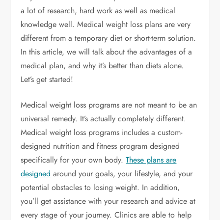
a lot of research, hard work as well as medical
knowledge well. Medical weight loss plans are very
different from a temporary diet or short-term solution.
In this article, we will talk about the advantages of a
medical plan, and why it’s better than diets alone.
Let’s get started!
Medical weight loss programs are not meant to be an
universal remedy. It’s actually completely different.
Medical weight loss programs includes a custom-
designed nutrition and fitness program designed
specifically for your own body.
These plans are
designed
around your goals, your lifestyle, and your
potential obstacles to losing weight. In addition,
you’ll get assistance with your research and advice at
every stage of your journey. Clinics are able to help