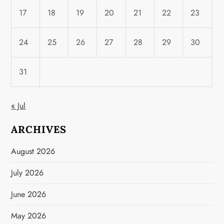
17
18
19
20
21
22
23
24
25
26
27
28
29
30
31
« Jul
ARCHIVES
August 2026
July 2026
June 2026
May 2026