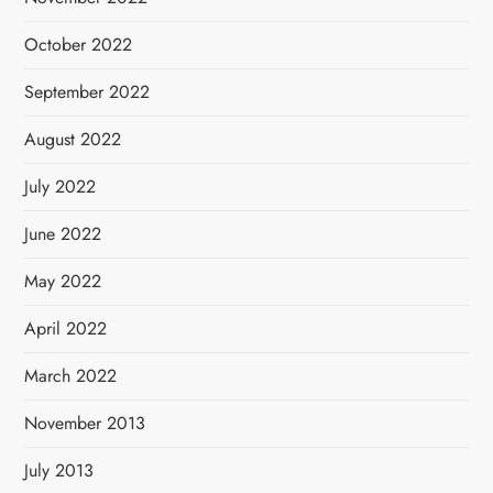
October 2022
September 2022
August 2022
July 2022
June 2022
May 2022
April 2022
March 2022
November 2013
July 2013