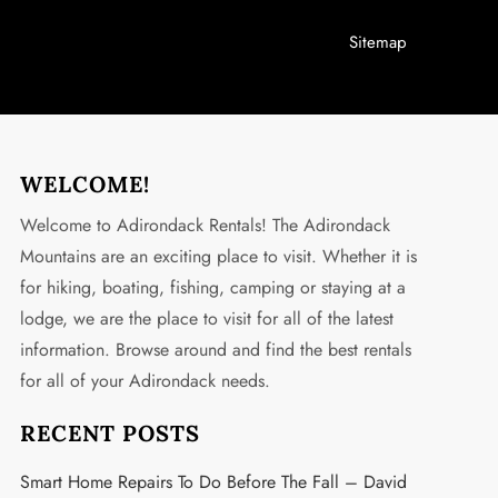
Sitemap
WELCOME!
Welcome to Adirondack Rentals! The Adirondack
Mountains are an exciting place to visit. Whether it is
for hiking, boating, fishing, camping or staying at a
lodge, we are the place to visit for all of the latest
information. Browse around and find the best rentals
for all of your Adirondack needs.
RECENT POSTS
Smart Home Repairs To Do Before The Fall – David