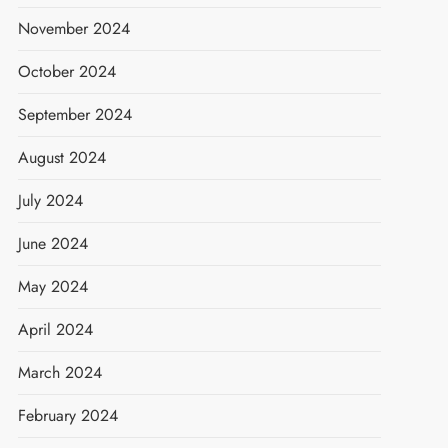
November 2024
October 2024
September 2024
August 2024
July 2024
June 2024
May 2024
April 2024
March 2024
February 2024