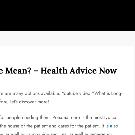
 Mean? – Health Advice Now
here are many options available. Youtube video “What is Long-
ore, let’s discover more!
 for people needing them. Personal care is the most typical
the house of the patient and cares for the patient. It is
also
es as well as companion services, as well as emergency