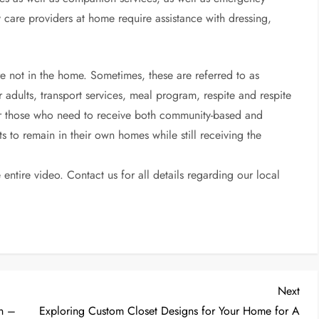
care providers at home require assistance with dressing,
re not in the home. Sometimes, these are referred to as
 adults, transport services, meal program, respite and respite
 For those who need to receive both community-based and
lts to remain in their own homes while still receiving the
entire video. Contact us for all details regarding our local
Nex
Next
Post
on –
Exploring Custom Closet Designs for Your Home for A