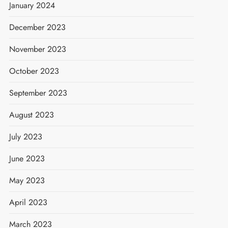
January 2024
December 2023
November 2023
October 2023
September 2023
August 2023
July 2023
June 2023
May 2023
April 2023
March 2023