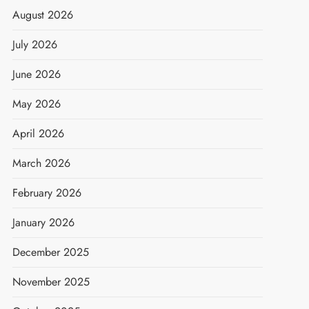
August 2026
July 2026
June 2026
May 2026
April 2026
March 2026
February 2026
January 2026
December 2025
November 2025