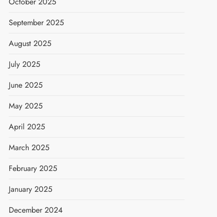
October 2025
September 2025
August 2025
July 2025
June 2025
May 2025
April 2025
March 2025
February 2025
January 2025
December 2024