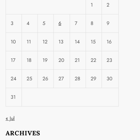
1
2
3
4
5
6
7
8
9
10
11
12
13
14
15
16
17
18
19
20
21
22
23
24
25
26
27
28
29
30
31
« Jul
ARCHIVES