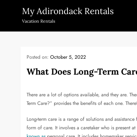
Skip
My Adirondack Rentals
to
content
Vacation Rentals
Posted on:
October 5, 2022
What Does Long-Term Care
There are a lot of options available, and they are. T
Term Care?” provides the benefits of each one. Theref
Long-term care is a range of solutions and assistance
form of care. It involves a caretaker who is present at 
known as
personal care. It includes homemaker servic