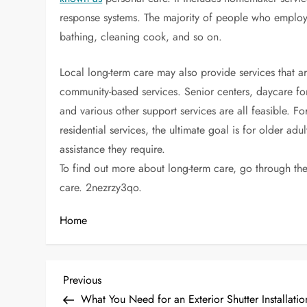
response systems. The majority of people who employ 
bathing, cleaning cook, and so on.
Local long-term care may also provide services that a
community-based services. Senior centers, daycare for
and various other support services are all feasible.
residential services, the ultimate goal is for older adu
assistance they require.
To find out more about long-term care, go through the 
care. 2nezrzy3qo.
Home
P
Previous
Previous
Post
What You Need for an Exterior Shutter Installati