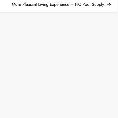
More Pleasant Living Experience – NC Pool Supply