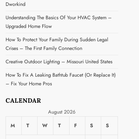
Dworkind
Understanding The Basics Of Your HVAC System –
Upgraded Home Flow
How To Protect Your Family During Sudden Legal
Crises – The First Family Connection
Creative Outdoor Lighting – Missouri United States
How To Fix A Leaking Bathtub Faucet (or Replace It)
– Fix Your Home Pros
CALENDAR
August 2026
M
T
W
T
F
S
S
t