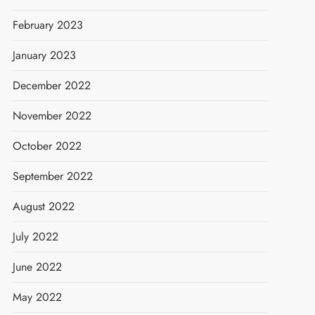
February 2023
January 2023
December 2022
November 2022
October 2022
September 2022
August 2022
July 2022
June 2022
May 2022