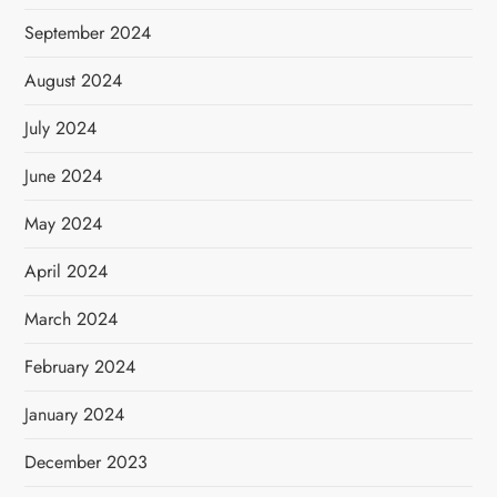
September 2024
August 2024
July 2024
June 2024
May 2024
April 2024
March 2024
February 2024
January 2024
December 2023