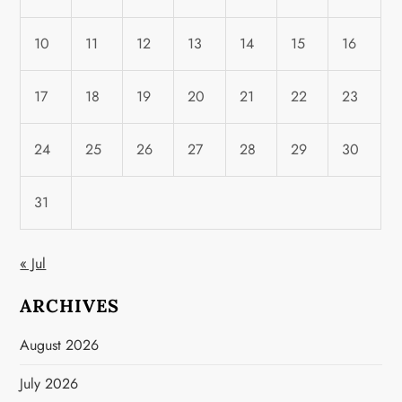
10
11
12
13
14
15
16
17
18
19
20
21
22
23
24
25
26
27
28
29
30
31
« Jul
ARCHIVES
August 2026
July 2026