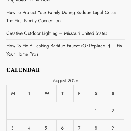
n
How To Protect Your Family During Sudden Legal Crises –
The First Family Connection
Creative Outdoor Lighting – Missouri United States
How To Fix A Leaking Bathtub Faucet (or Replace It) – Fix
Your Home Pros
CALENDAR
August 2026
M
T
W
T
F
S
S
1
2
3
4
5
6
7
8
9