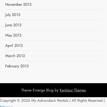
November 2013
July 2013
June 2013
May 2013
April 2013
March 2013
February 2013
Theme Emerge Blog by
Kantipur Themes
Copyright ©
2026 My Adirondack Rentals | All Rights Reserved |