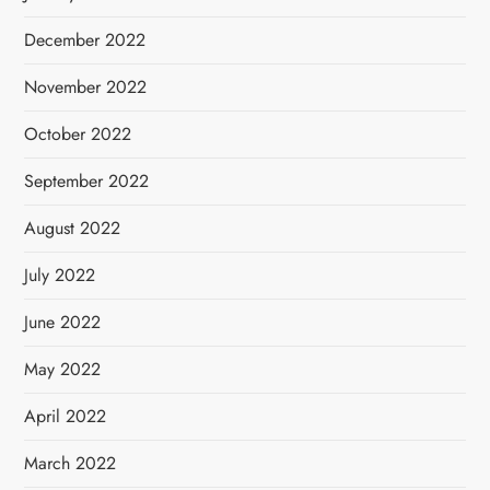
December 2022
November 2022
October 2022
September 2022
August 2022
July 2022
June 2022
May 2022
April 2022
March 2022