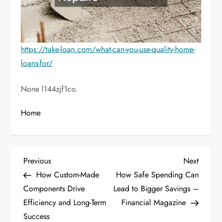
https://take-loan.com/what-can-you-use-quality-home-
loans-for/
None l144zjf1co.
Home
P
Previous
Next
Previous
Next
Post
Post
How Custom-Made
How Safe Spending Can
o
Components Drive
Lead to Bigger Savings –
Efficiency and Long-Term
Financial Magazine
s
Success