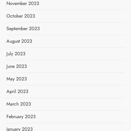
November 2023
October 2023
September 2023
August 2023
July 2023
June 2023
May 2023
April 2023
March 2023
February 2023
January 2023