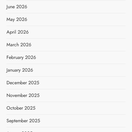
June 2026
May 2026
April 2026
March 2026
February 2026
January 2026
December 2025
November 2025
October 2025
September 2025