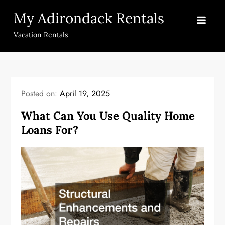
Skip
My Adirondack Rentals
to
content
Vacation Rentals
Posted on:
April 19, 2025
What Can You Use Quality Home
Loans For?