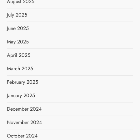
August 2025
July 2025
June 2025
May 2025
April 2025
March 2025
February 2025
January 2025
December 2024
November 2024
October 2024