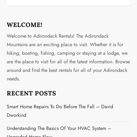
t
n
WELCOME!
a
Welcome to Adirondack Rentals! The Adirondack
v
Mountains are an exciting place to visit. Whether it is for
hiking, boating, fishing, camping or staying at a lodge, we
i
are the place to visit for all of the latest information. Browse
g
around and find the best rentals for all of your Adirondack
needs.
a
RECENT POSTS
t
Smart Home Repairs To Do Before The Fall – David
i
Dworkind
o
Understanding The Basics Of Your HVAC System –
Upgraded Home Flow