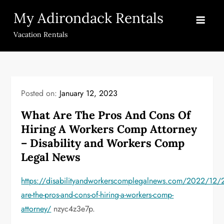
Skip
My Adirondack Rentals
to
content
Vacation Rentals
Posted on:
January 12, 2023
What Are The Pros And Cons Of
Hiring A Workers Comp Attorney
– Disability and Workers Comp
Legal News
https://disabilityandworkerscomplegalnews.com/2022/12/
are-the-pros-and-cons-of-hiring-a-workers-comp-
attorney/
nzyc4z3e7p.