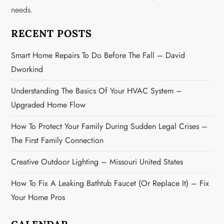
g
needs.
a
RECENT POSTS
t
Smart Home Repairs To Do Before The Fall – David
Dworkind
i
Understanding The Basics Of Your HVAC System –
o
Upgraded Home Flow
n
How To Protect Your Family During Sudden Legal Crises –
The First Family Connection
Creative Outdoor Lighting – Missouri United States
How To Fix A Leaking Bathtub Faucet (or Replace It) – Fix
Your Home Pros