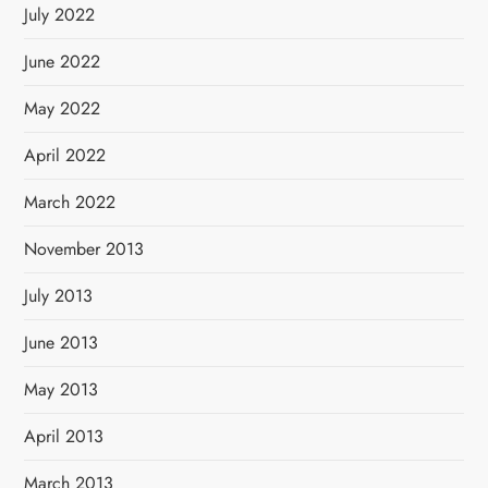
July 2022
June 2022
May 2022
April 2022
March 2022
November 2013
July 2013
June 2013
May 2013
April 2013
March 2013