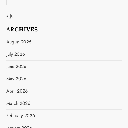
« Jul
ARCHIVES
August 2026
July 2026
June 2026
May 2026
April 2026
March 2026
February 2026
January 2026