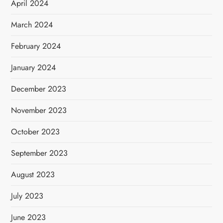
April 2024
March 2024
February 2024
January 2024
December 2023
November 2023
October 2023
September 2023
August 2023
July 2023
June 2023