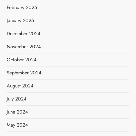
February 2025
January 2025
December 2024
November 2024
October 2024
September 2024
August 2024
July 2024
June 2024
May 2024