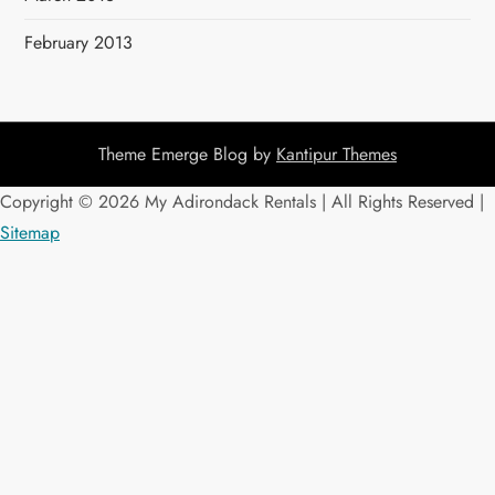
February 2013
Theme Emerge Blog by
Kantipur Themes
Copyright ©
2026 My Adirondack Rentals | All Rights Reserved |
Sitemap