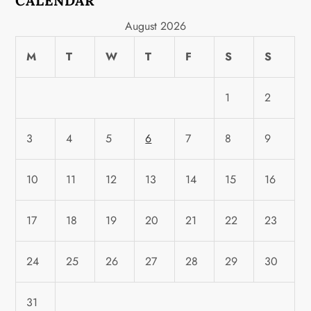
CALENDAR
August 2026
M
T
W
T
F
S
S
1
2
3
4
5
6
7
8
9
10
11
12
13
14
15
16
17
18
19
20
21
22
23
24
25
26
27
28
29
30
31