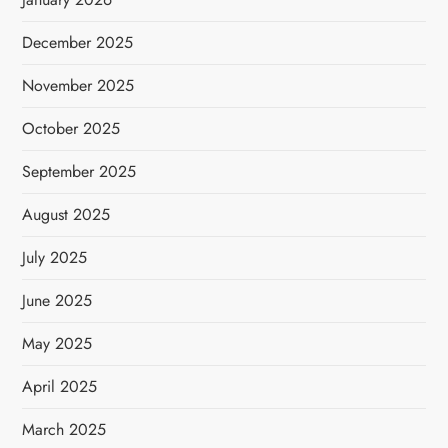
December 2025
November 2025
October 2025
September 2025
August 2025
July 2025
June 2025
May 2025
April 2025
March 2025