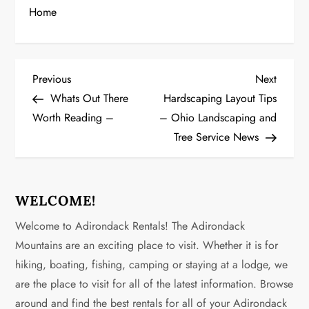
Home
P
Previous
Next
Previous
Next
Post
Post
Whats Out There
Hardscaping Layout Tips
o
Worth Reading –
– Ohio Landscaping and
Tree Service News
s
t
n
WELCOME!
Welcome to Adirondack Rentals! The Adirondack
a
Mountains are an exciting place to visit. Whether it is for
v
hiking, boating, fishing, camping or staying at a lodge, we
are the place to visit for all of the latest information. Browse
i
around and find the best rentals for all of your Adirondack