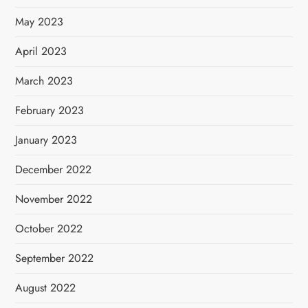
May 2023
April 2023
March 2023
February 2023
January 2023
December 2022
November 2022
October 2022
September 2022
August 2022