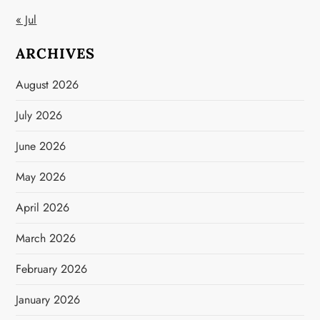
« Jul
ARCHIVES
August 2026
July 2026
June 2026
May 2026
April 2026
March 2026
February 2026
January 2026