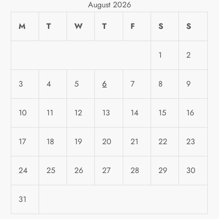
August 2026
M
T
W
T
F
S
S
1
2
3
4
5
6
7
8
9
10
11
12
13
14
15
16
17
18
19
20
21
22
23
24
25
26
27
28
29
30
31