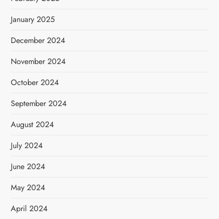
January 2025
December 2024
November 2024
October 2024
September 2024
August 2024
July 2024
June 2024
May 2024
April 2024