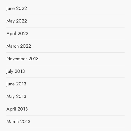
June 2022
May 2022
April 2022
March 2022
November 2013
July 2013
June 2013
May 2013
April 2013
March 2013