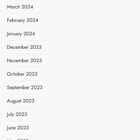
March 2024
February 2024
January 2024
December 2023
November 2023
October 2023
September 2023
August 2023
July 2023
June 2023