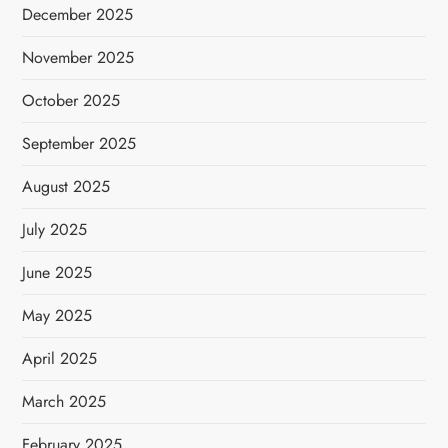
December 2025
November 2025
October 2025
September 2025
August 2025
July 2025
June 2025
May 2025
April 2025
March 2025
February 2025