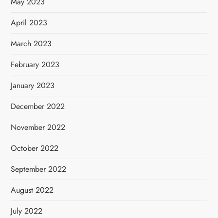
May 2023
April 2023
March 2023
February 2023
January 2023
December 2022
November 2022
October 2022
September 2022
August 2022
July 2022