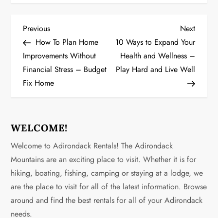
P
Previous
Next
Previous
Next
Post
Post
How To Plan Home
10 Ways to Expand Your
o
Improvements Without
Health and Wellness –
Financial Stress – Budget
Play Hard and Live Well
s
Fix Home
t
n
WELCOME!
a
Welcome to Adirondack Rentals! The Adirondack
v
Mountains are an exciting place to visit. Whether it is for
hiking, boating, fishing, camping or staying at a lodge, we
i
are the place to visit for all of the latest information. Browse
g
around and find the best rentals for all of your Adirondack
needs.