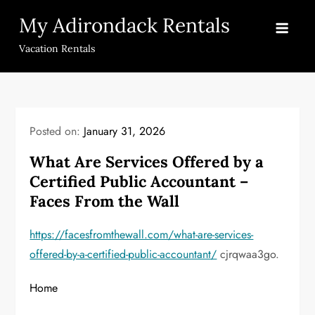
Skip
My Adirondack Rentals
to
content
Vacation Rentals
Posted on:
January 31, 2026
What Are Services Offered by a
Certified Public Accountant –
Faces From the Wall
https://facesfromthewall.com/what-are-services-
offered-by-a-certified-public-accountant/
cjrqwaa3go.
Home