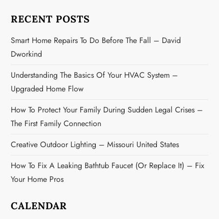
a
RECENT POSTS
t
Smart Home Repairs To Do Before The Fall – David
i
Dworkind
o
Understanding The Basics Of Your HVAC System –
n
Upgraded Home Flow
How To Protect Your Family During Sudden Legal Crises –
The First Family Connection
Creative Outdoor Lighting – Missouri United States
How To Fix A Leaking Bathtub Faucet (or Replace It) – Fix
Your Home Pros
CALENDAR