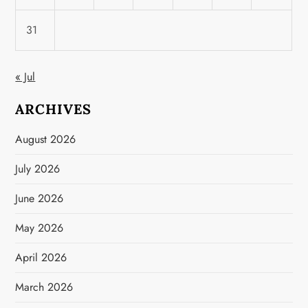
31
« Jul
ARCHIVES
August 2026
July 2026
June 2026
May 2026
April 2026
March 2026