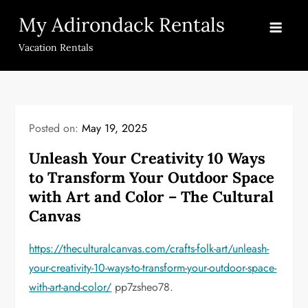
Skip
My Adirondack Rentals
to
content
Vacation Rentals
Posted on:
May 19, 2025
Unleash Your Creativity 10 Ways
to Transform Your Outdoor Space
with Art and Color – The Cultural
Canvas
https://theculturalcanvas.com/crafts-folk-art/unleash-
your-creativity-10-ways-to-transform-your-outdoor-space-
with-art-and-color/
pp7zsheo78.