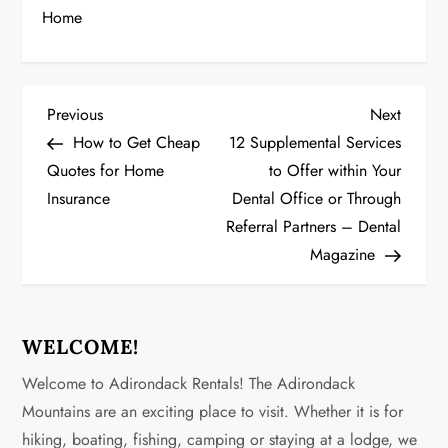
Home
P
Previous
Next
Previous
Next
Post
Post
How to Get Cheap
12 Supplemental Services
o
Quotes for Home
to Offer within Your
Insurance
Dental Office or Through
s
Referral Partners – Dental
t
Magazine
n
a
WELCOME!
v
Welcome to Adirondack Rentals! The Adirondack
Mountains are an exciting place to visit. Whether it is for
i
hiking, boating, fishing, camping or staying at a lodge, we