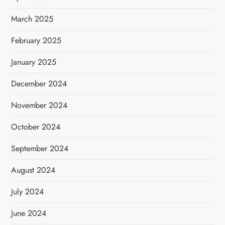
March 2025
February 2025
January 2025
December 2024
November 2024
October 2024
September 2024
August 2024
July 2024
June 2024