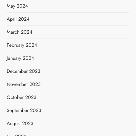
May 2024
April 2024
March 2024
February 2024
January 2024
December 2023
November 2023
October 2023
September 2023
August 2023