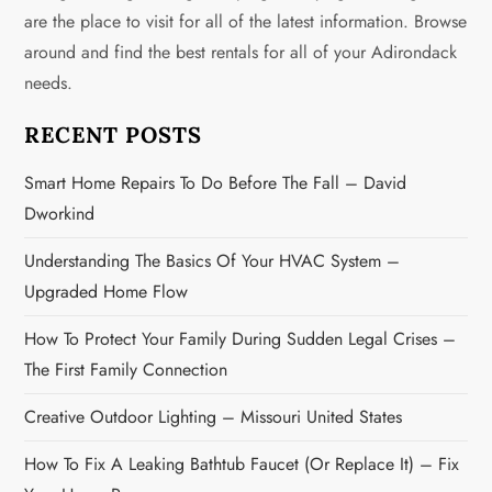
g
are the place to visit for all of the latest information. Browse
around and find the best rentals for all of your Adirondack
a
needs.
t
RECENT POSTS
i
Smart Home Repairs To Do Before The Fall – David
o
Dworkind
n
Understanding The Basics Of Your HVAC System –
Upgraded Home Flow
How To Protect Your Family During Sudden Legal Crises –
The First Family Connection
Creative Outdoor Lighting – Missouri United States
How To Fix A Leaking Bathtub Faucet (or Replace It) – Fix