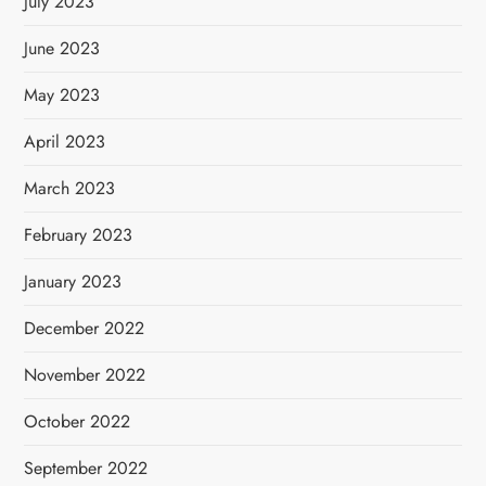
July 2023
June 2023
May 2023
April 2023
March 2023
February 2023
January 2023
December 2022
November 2022
October 2022
September 2022