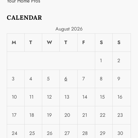
Your Home Pros
CALENDAR
August 2026
M
T
W
T
F
S
S
1
2
3
4
5
6
7
8
9
10
11
12
13
14
15
16
17
18
19
20
21
22
23
24
25
26
27
28
29
30