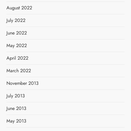
August 2022
July 2022
June 2022
May 2022
April 2022
March 2022
November 2013
July 2013
June 2013
May 2013