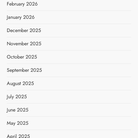
February 2026
January 2026
December 2025
November 2025
October 2025
September 2025
August 2025
July 2025
June 2025
May 2025
April 2025