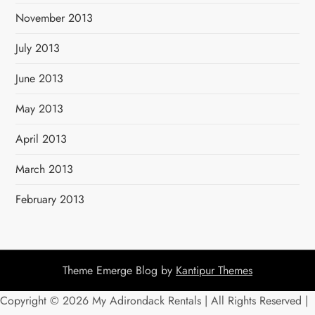
November 2013
July 2013
June 2013
May 2013
April 2013
March 2013
February 2013
Theme Emerge Blog by
Kantipur Themes
Copyright ©
2026 My Adirondack Rentals | All Rights Reserved |