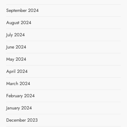
September 2024
August 2024
July 2024
June 2024
May 2024
April 2024
March 2024
February 2024
January 2024
December 2023