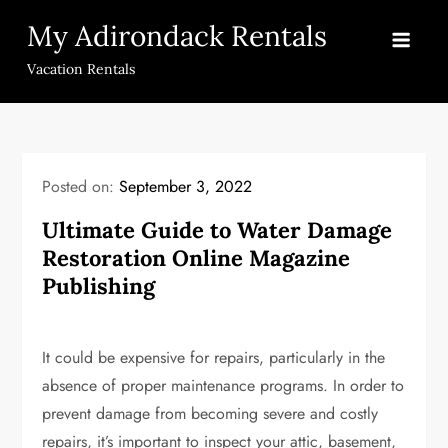
Skip
My Adirondack Rentals
to
content
Vacation Rentals
Posted on:
September 3, 2022
Ultimate Guide to Water Damage
Restoration Online Magazine
Publishing
It could be expensive for repairs, particularly in the
absence of proper maintenance programs. In order to
prevent damage from becoming severe and costly
repairs, it’s important to inspect your attic, basement,