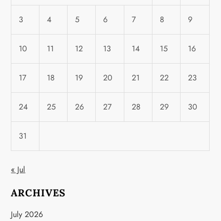
3
4
5
6
7
8
9
10
11
12
13
14
15
16
17
18
19
20
21
22
23
24
25
26
27
28
29
30
31
« Jul
ARCHIVES
July 2026