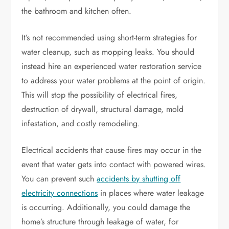
the bathroom and kitchen often.
It’s not recommended using short-term strategies for
water cleanup, such as mopping leaks. You should
instead hire an experienced water restoration service
to address your water problems at the point of origin.
This will stop the possibility of electrical fires,
destruction of drywall, structural damage, mold
infestation, and costly remodeling.
Electrical accidents that cause fires may occur in the
event that water gets into contact with powered wires.
You can prevent such
accidents by shutting off
electricity connections
in places where water leakage
is occurring. Additionally, you could damage the
home’s structure through leakage of water, for