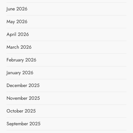
June 2026
May 2026
April 2026
March 2026
February 2026
January 2026
December 2025
November 2025
October 2025
September 2025