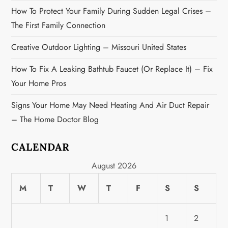
o
How To Protect Your Family During Sudden Legal Crises –
n
The First Family Connection
Creative Outdoor Lighting – Missouri United States
How To Fix A Leaking Bathtub Faucet (or Replace It) – Fix
Your Home Pros
Signs Your Home May Need Heating And Air Duct Repair
– The Home Doctor Blog
CALENDAR
August 2026
M
T
W
T
F
S
S
1
2