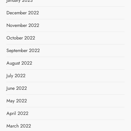
January 2023
December 2022
November 2022
October 2022
September 2022
August 2022
July 2022
June 2022
May 2022
April 2022
March 2022