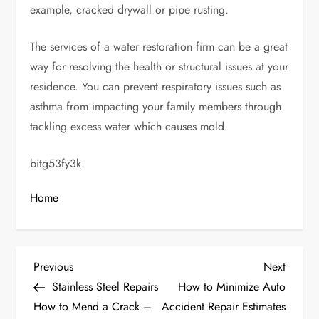
example, cracked drywall or pipe rusting.
The services of a water restoration firm can be a great
way for resolving the health or structural issues at your
residence. You can prevent respiratory issues such as
asthma from impacting your family members through
tackling excess water which causes mold.
bitg53fy3k.
Home
P
Previous
Next
Previous
Next
Post
Post
Stainless Steel Repairs
How to Minimize Auto
o
How to Mend a Crack –
Accident Repair Estimates