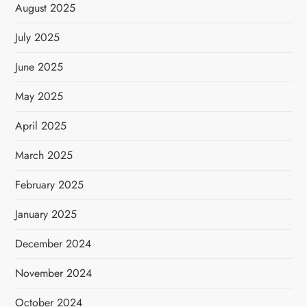
August 2025
July 2025
June 2025
May 2025
April 2025
March 2025
February 2025
January 2025
December 2024
November 2024
October 2024