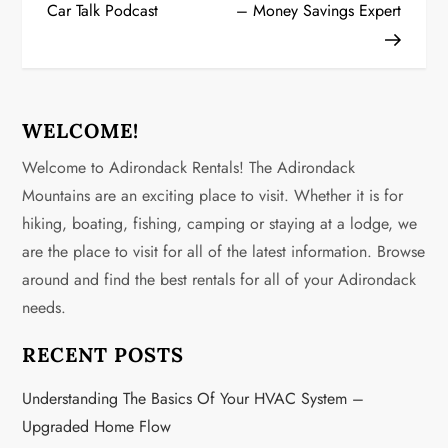
Car Talk Podcast
– Money Savings Expert
s
t
n
WELCOME!
a
Welcome to Adirondack Rentals! The Adirondack
v
Mountains are an exciting place to visit. Whether it is for
hiking, boating, fishing, camping or staying at a lodge, we
i
are the place to visit for all of the latest information. Browse
g
around and find the best rentals for all of your Adirondack
needs.
a
RECENT POSTS
t
Understanding The Basics Of Your HVAC System –
i
Upgraded Home Flow