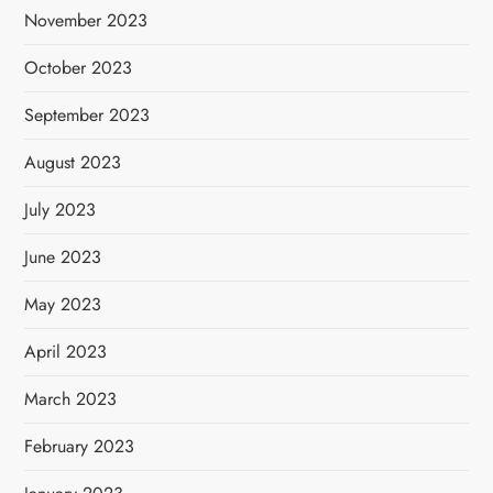
November 2023
October 2023
September 2023
August 2023
July 2023
June 2023
May 2023
April 2023
March 2023
February 2023