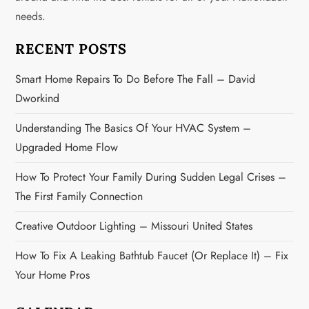
g
needs.
a
RECENT POSTS
t
Smart Home Repairs To Do Before The Fall – David
i
Dworkind
o
Understanding The Basics Of Your HVAC System –
n
Upgraded Home Flow
How To Protect Your Family During Sudden Legal Crises –
The First Family Connection
Creative Outdoor Lighting – Missouri United States
How To Fix A Leaking Bathtub Faucet (or Replace It) – Fix
Your Home Pros