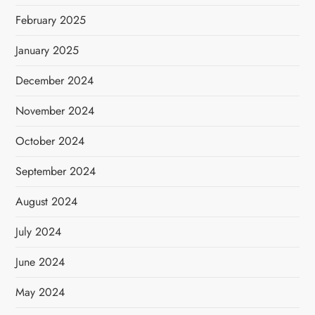
February 2025
January 2025
December 2024
November 2024
October 2024
September 2024
August 2024
July 2024
June 2024
May 2024