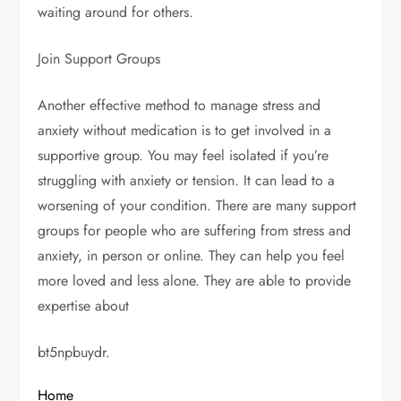
waiting around for others.
Join Support Groups
Another effective method to manage stress and
anxiety without medication is to get involved in a
supportive group. You may feel isolated if you’re
struggling with anxiety or tension. It can lead to a
worsening of your condition. There are many support
groups for people who are suffering from stress and
anxiety, in person or online. They can help you feel
more loved and less alone. They are able to provide
expertise about
bt5npbuydr.
Home