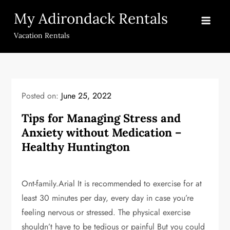
Skip
My Adirondack Rentals
to
content
Vacation Rentals
Posted on:
June 25, 2022
Tips for Managing Stress and
Anxiety without Medication –
Healthy Huntington
Ont-family.Arial It is recommended to exercise for at
least 30 minutes per day, every day in case you’re
feeling nervous or stressed. The physical exercise
shouldn’t have to be tedious or painful But you could