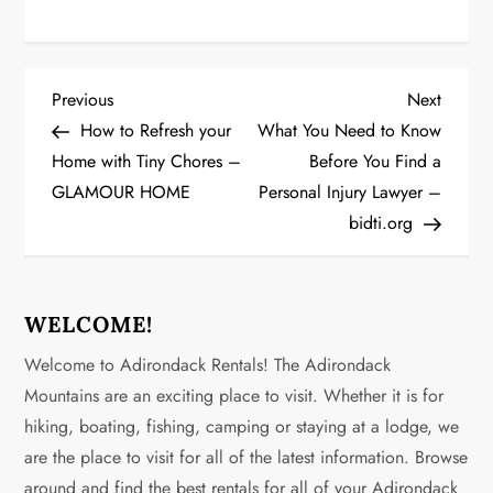
P
Previous
Next
Previous
Next
Post
Post
How to Refresh your
What You Need to Know
o
Home with Tiny Chores –
Before You Find a
GLAMOUR HOME
Personal Injury Lawyer –
s
bidti.org
t
n
WELCOME!
a
Welcome to Adirondack Rentals! The Adirondack
v
Mountains are an exciting place to visit. Whether it is for
hiking, boating, fishing, camping or staying at a lodge, we
i
are the place to visit for all of the latest information. Browse
around and find the best rentals for all of your Adirondack