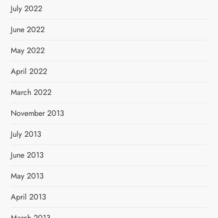
July 2022
June 2022
May 2022
April 2022
March 2022
November 2013
July 2013
June 2013
May 2013
April 2013
March 2013