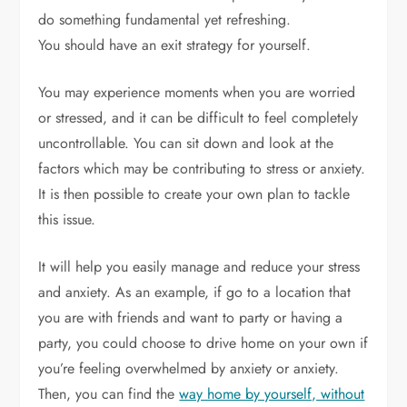
do something fundamental yet refreshing.
You should have an exit strategy for yourself.
You may experience moments when you are worried
or stressed, and it can be difficult to feel completely
uncontrollable. You can sit down and look at the
factors which may be contributing to stress or anxiety.
It is then possible to create your own plan to tackle
this issue.
It will help you easily manage and reduce your stress
and anxiety. As an example, if go to a location that
you are with friends and want to party or having a
party, you could choose to drive home on your own if
you’re feeling overwhelmed by anxiety or anxiety.
Then, you can find the
way home by yourself, without