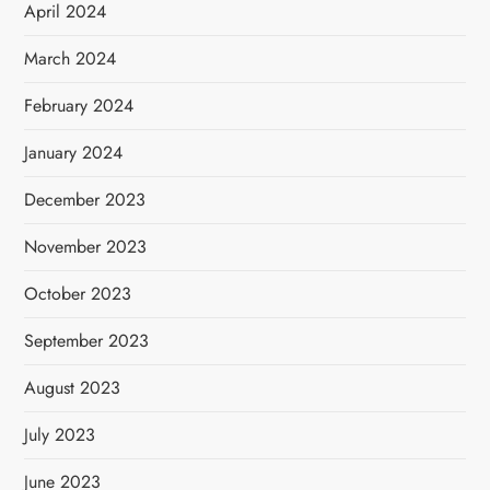
April 2024
March 2024
February 2024
January 2024
December 2023
November 2023
October 2023
September 2023
August 2023
July 2023
June 2023