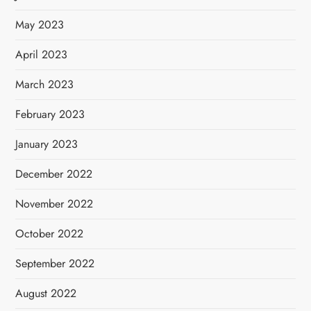
May 2023
April 2023
March 2023
February 2023
January 2023
December 2022
November 2022
October 2022
September 2022
August 2022