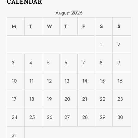
CALENDAR
August 2026
M
T
W
T
F
S
S
1
2
3
4
5
6
7
8
9
10
11
12
13
14
15
16
17
18
19
20
21
22
23
24
25
26
27
28
29
30
31