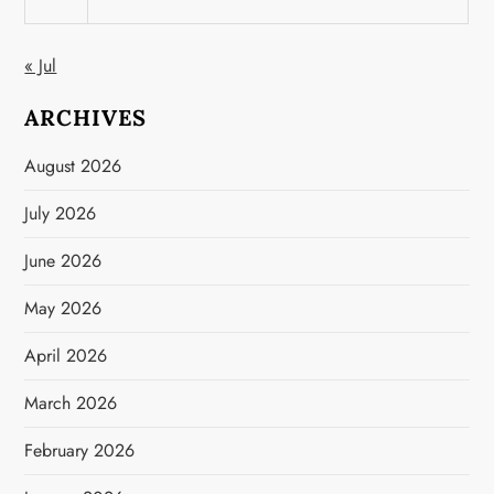
« Jul
ARCHIVES
August 2026
July 2026
June 2026
May 2026
April 2026
March 2026
February 2026