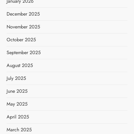
January 2026
December 2025
November 2025
October 2025
September 2025
August 2025
July 2025
June 2025
May 2025
April 2025
March 2025