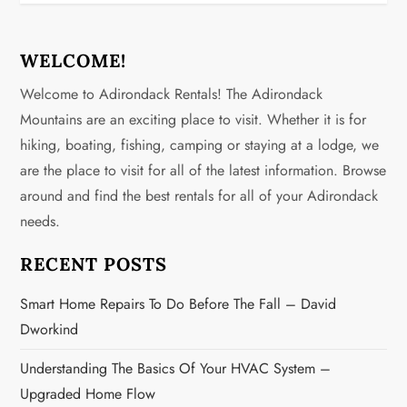
WELCOME!
Welcome to Adirondack Rentals! The Adirondack
Mountains are an exciting place to visit. Whether it is for
hiking, boating, fishing, camping or staying at a lodge, we
are the place to visit for all of the latest information. Browse
around and find the best rentals for all of your Adirondack
needs.
RECENT POSTS
Smart Home Repairs To Do Before The Fall – David
Dworkind
Understanding The Basics Of Your HVAC System –
Upgraded Home Flow