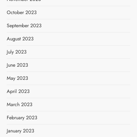
October 2023
September 2023
August 2023
July 2023
June 2023
May 2023
April 2023
March 2023
February 2023
January 2023