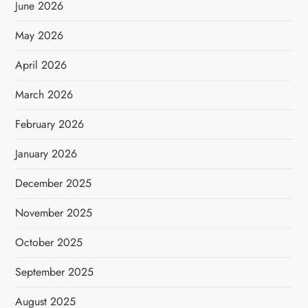
June 2026
May 2026
April 2026
March 2026
February 2026
January 2026
December 2025
November 2025
October 2025
September 2025
August 2025