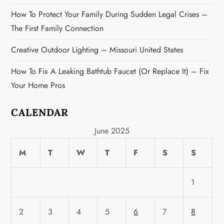
How To Protect Your Family During Sudden Legal Crises –
The First Family Connection
Creative Outdoor Lighting – Missouri United States
How To Fix A Leaking Bathtub Faucet (or Replace It) – Fix
Your Home Pros
CALENDAR
June 2025
M
T
W
T
F
S
S
1
2
3
4
5
6
7
8