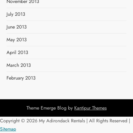
November 2013
July 2013
June 2013
May 2013
April 2013
March 2013
February 2013
Theme Emerge Blog by
Kantipur Themes
Copyright ©
2026 My Adirondack Rentals | All Rights Reserved |
Sitemap