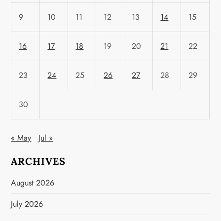
9
10
11
12
13
14
15
16
17
18
19
20
21
22
23
24
25
26
27
28
29
30
« May
Jul »
ARCHIVES
August 2026
July 2026