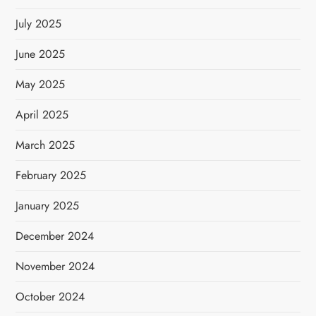
July 2025
June 2025
May 2025
April 2025
March 2025
February 2025
January 2025
December 2024
November 2024
October 2024