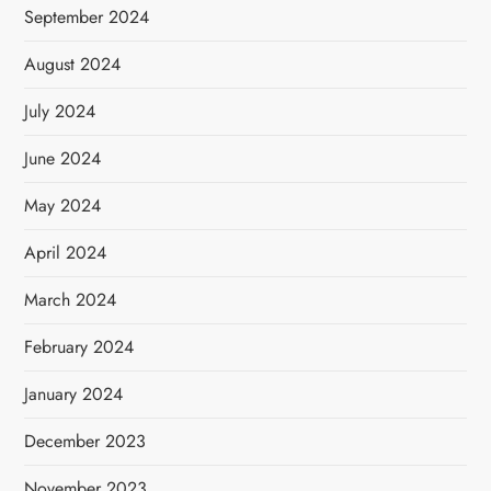
September 2024
August 2024
July 2024
June 2024
May 2024
April 2024
March 2024
February 2024
January 2024
December 2023
November 2023