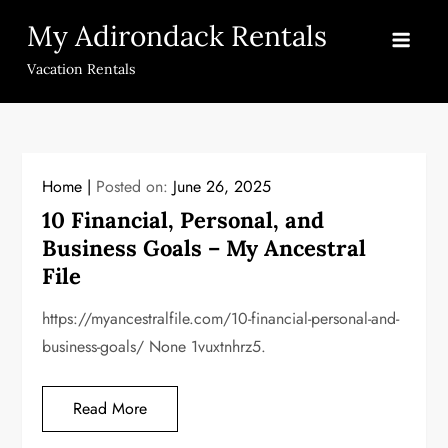
Skip
My Adirondack Rentals
to
content
Vacation Rentals
Home
Posted on:
June 26, 2025
10 Financial, Personal, and
Business Goals – My Ancestral
File
https://myancestralfile.com/10-financial-personal-and-
business-goals/ None 1vuxtnhrz5.
Read More