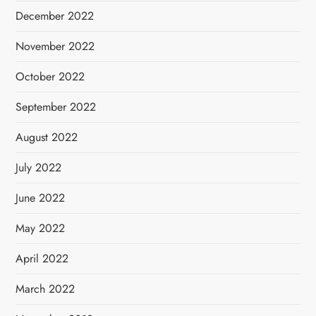
December 2022
November 2022
October 2022
September 2022
August 2022
July 2022
June 2022
May 2022
April 2022
March 2022