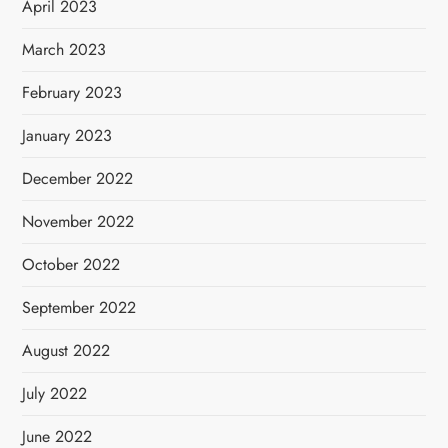
April 2023
March 2023
February 2023
January 2023
December 2022
November 2022
October 2022
September 2022
August 2022
July 2022
June 2022