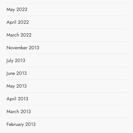
May 2022
April 2022
March 2022
November 2013
July 2013
June 2013
May 2013
April 2013
March 2013
February 2013