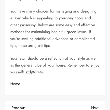
You have many choices for managing and designing
a lawn which is appealing to your neighbors and
other passersby. Below are some easy and effective
methods for maintaining beautiful green lawns. If
you’re seeking additional advanced or complicated
tips, these are great tips.
Your lawn should be a reflection of your style as well
as the general vibe of your house. Remember to enjoy
yourself! szdj8or4tb.
Home
P
Previous
Next
Previous
Next