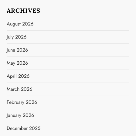
ARCHIVES
August 2026
July 2026
June 2026
May 2026
April 2026
March 2026
February 2026
January 2026
December 2025