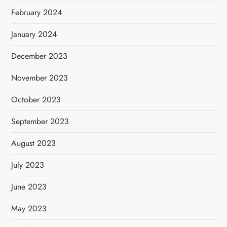
February 2024
January 2024
December 2023
November 2023
October 2023
September 2023
August 2023
July 2023
June 2023
May 2023