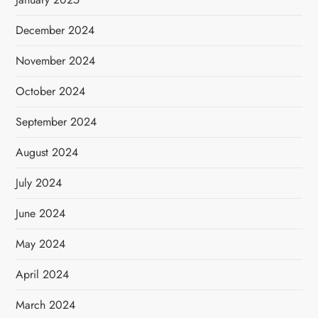
December 2024
November 2024
October 2024
September 2024
August 2024
July 2024
June 2024
May 2024
April 2024
March 2024