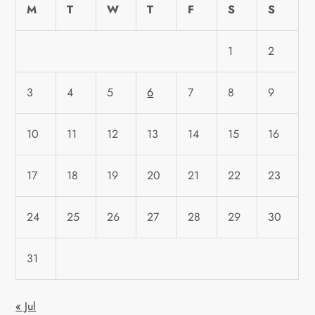
M
T
W
T
F
S
S
1
2
3
4
5
6
7
8
9
10
11
12
13
14
15
16
17
18
19
20
21
22
23
24
25
26
27
28
29
30
31
« Jul