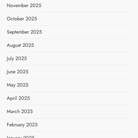
November 2025
October 2025
September 2025
August 2025
July 2025
June 2025
May 2025
April 2025
March 2025
February 2025
January 2025