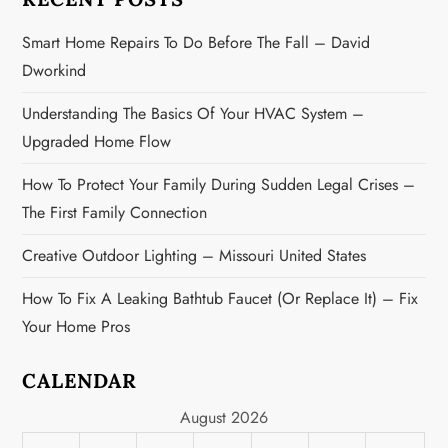
i
Smart Home Repairs To Do Before The Fall – David
o
Dworkind
n
Understanding The Basics Of Your HVAC System –
Upgraded Home Flow
How To Protect Your Family During Sudden Legal Crises –
The First Family Connection
Creative Outdoor Lighting – Missouri United States
How To Fix A Leaking Bathtub Faucet (or Replace It) – Fix
Your Home Pros
CALENDAR
August 2026