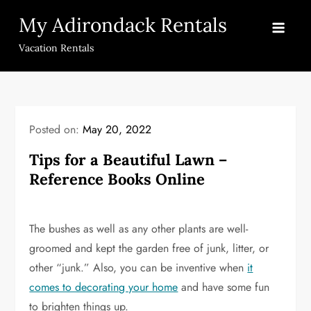
Skip
My Adirondack Rentals
to
content
Vacation Rentals
Posted on:
May 20, 2022
Tips for a Beautiful Lawn –
Reference Books Online
The bushes as well as any other plants are well-
groomed and kept the garden free of junk, litter, or
other “junk.” Also, you can be inventive when
it
comes to decorating your home
and have some fun
to brighten things up.