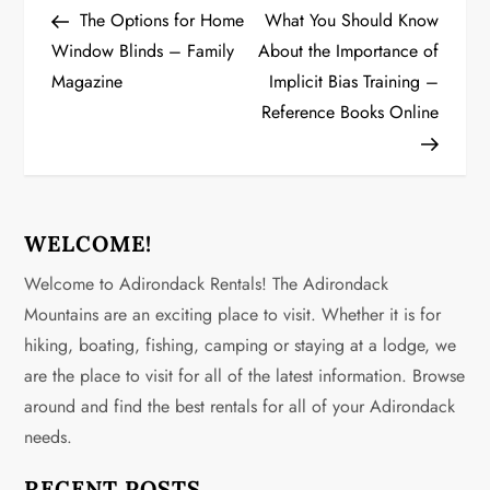
Post
Post
The Options for Home
What You Should Know
o
Window Blinds – Family
About the Importance of
Magazine
Implicit Bias Training –
s
Reference Books Online
t
n
a
WELCOME!
v
Welcome to Adirondack Rentals! The Adirondack
Mountains are an exciting place to visit. Whether it is for
i
hiking, boating, fishing, camping or staying at a lodge, we
g
are the place to visit for all of the latest information. Browse
around and find the best rentals for all of your Adirondack
a
needs.
t
RECENT POSTS