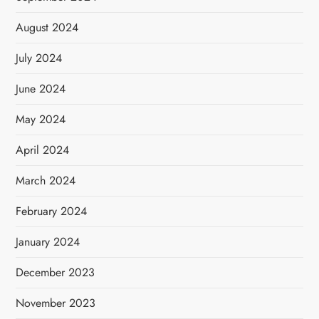
August 2024
July 2024
June 2024
May 2024
April 2024
March 2024
February 2024
January 2024
December 2023
November 2023