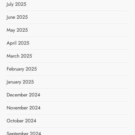
July 2025
June 2025
May 2025
April 2025
March 2025
February 2025
January 2025
December 2024
November 2024
October 2024
September 2024