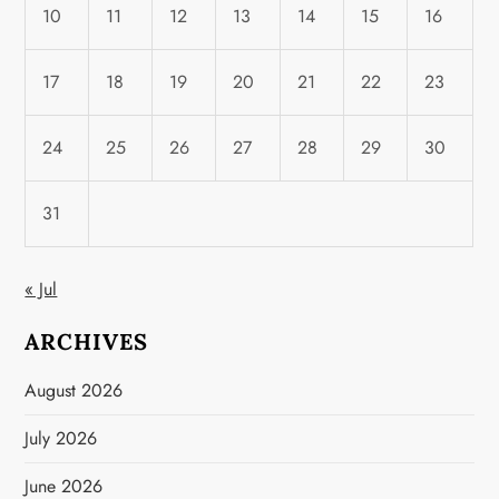
10
11
12
13
14
15
16
17
18
19
20
21
22
23
24
25
26
27
28
29
30
31
« Jul
ARCHIVES
August 2026
July 2026
June 2026