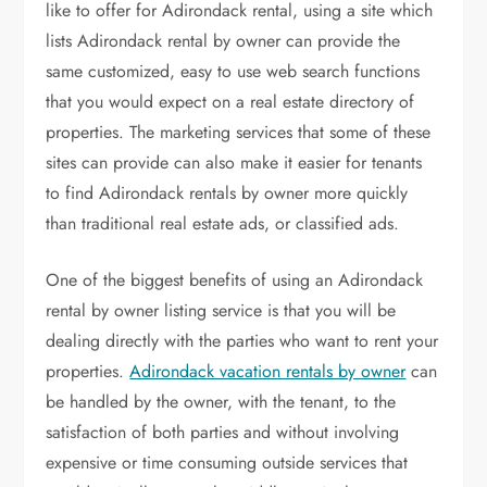
like to offer for Adirondack rental, using a site which
lists Adirondack rental by owner can provide the
same customized, easy to use web search functions
that you would expect on a real estate directory of
properties. The marketing services that some of these
sites can provide can also make it easier for tenants
to find Adirondack rentals by owner more quickly
than traditional real estate ads, or classified ads.
One of the biggest benefits of using an Adirondack
rental by owner listing service is that you will be
dealing directly with the parties who want to rent your
properties.
Adirondack vacation rentals by owner
can
be handled by the owner, with the tenant, to the
satisfaction of both parties and without involving
expensive or time consuming outside services that