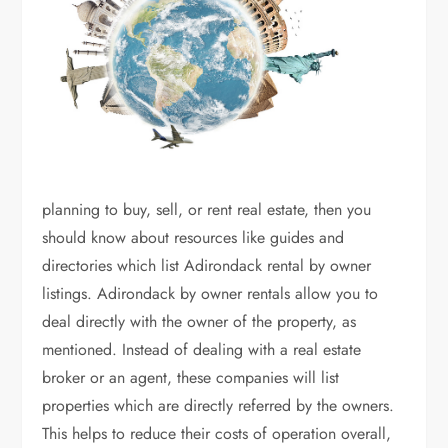
planning to buy, sell, or rent real estate, then you
should know about resources like guides and
directories which list Adirondack rental by owner
listings. Adirondack by owner rentals allow you to
deal directly with the owner of the property, as
mentioned. Instead of dealing with a real estate
broker or an agent, these companies will list
properties which are directly referred by the owners.
This helps to reduce their costs of operation overall,