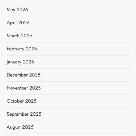
May 2026
April 2026
March 2026
February 2026
January 2026
December 2025
November 2025
October 2025
September 2025
August 2025