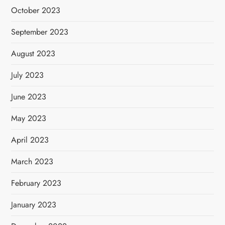
October 2023
September 2023
August 2023
July 2023
June 2023
May 2023
April 2023
March 2023
February 2023
January 2023