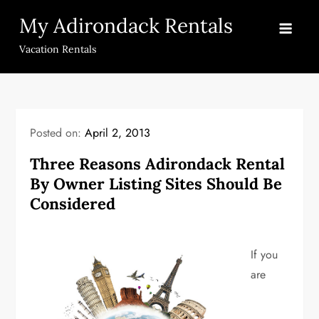
Skip
My Adirondack Rentals
to
content
Vacation Rentals
Posted on:
April 2, 2013
Three Reasons Adirondack Rental
By Owner Listing Sites Should Be
Considered
If you
are