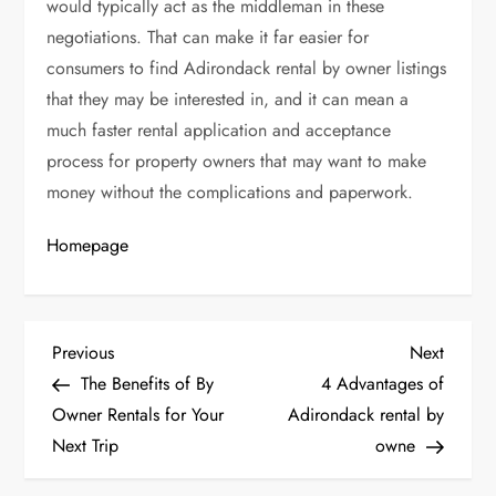
would typically act as the middleman in these
negotiations. That can make it far easier for
consumers to find Adirondack rental by owner listings
that they may be interested in, and it can mean a
much faster rental application and acceptance
process for property owners that may want to make
money without the complications and paperwork.
Homepage
P
Previous
Next
Previous
Next
Post
Post
The Benefits of By
4 Advantages of
o
Owner Rentals for Your
Adirondack rental by
Next Trip
owne
s