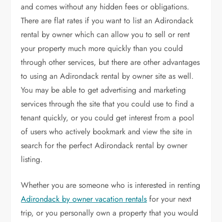
and comes without any hidden fees or obligations.
There are flat rates if you want to list an Adirondack
rental by owner which can allow you to sell or rent
your property much more quickly than you could
through other services, but there are other advantages
to using an Adirondack rental by owner site as well.
You may be able to get advertising and marketing
services through the site that you could use to find a
tenant quickly, or you could get interest from a pool
of users who actively bookmark and view the site in
search for the perfect Adirondack rental by owner
listing.
Whether you are someone who is interested in renting
Adirondack by owner vacation rentals
for your next
trip, or you personally own a property that you would