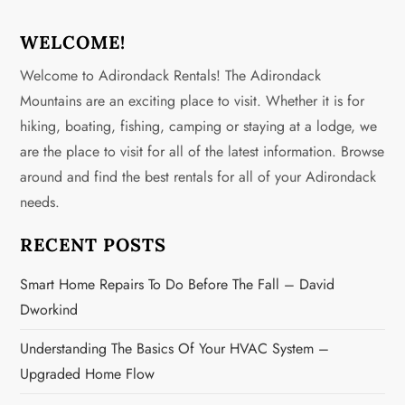
t
n
WELCOME!
Welcome to Adirondack Rentals! The Adirondack
a
Mountains are an exciting place to visit. Whether it is for
v
hiking, boating, fishing, camping or staying at a lodge, we
are the place to visit for all of the latest information. Browse
i
around and find the best rentals for all of your Adirondack
g
needs.
a
RECENT POSTS
t
Smart Home Repairs To Do Before The Fall – David
Dworkind
i
Understanding The Basics Of Your HVAC System –
o
Upgraded Home Flow