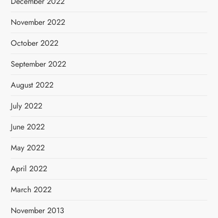
December 2022
November 2022
October 2022
September 2022
August 2022
July 2022
June 2022
May 2022
April 2022
March 2022
November 2013