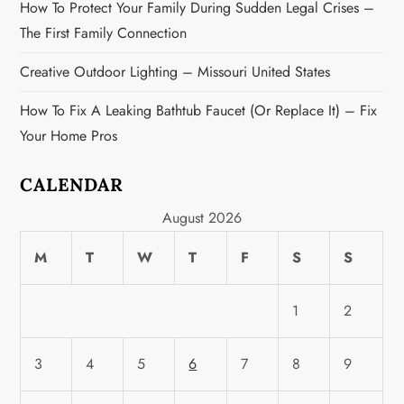
n
How To Protect Your Family During Sudden Legal Crises –
The First Family Connection
Creative Outdoor Lighting – Missouri United States
How To Fix A Leaking Bathtub Faucet (or Replace It) – Fix
Your Home Pros
CALENDAR
August 2026
M
T
W
T
F
S
S
1
2
3
4
5
6
7
8
9