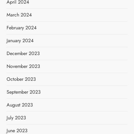
April 2024
March 2024
February 2024
January 2024
December 2023
November 2023
October 2023
September 2023
August 2023
July 2023
June 2023