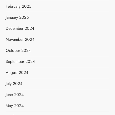
February 2025
January 2025
December 2024
November 2024
October 2024
September 2024
August 2024
July 2024
June 2024
May 2024