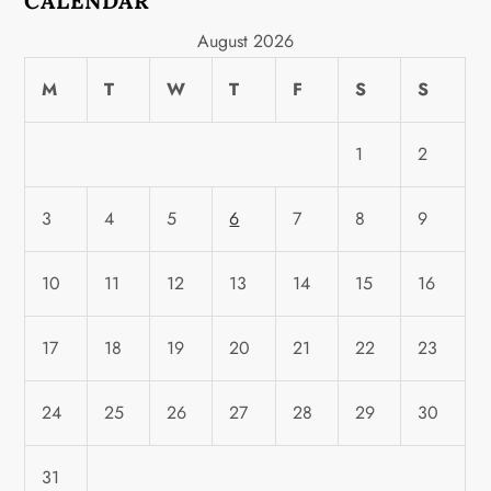
CALENDAR
August 2026
M
T
W
T
F
S
S
1
2
3
4
5
6
7
8
9
10
11
12
13
14
15
16
17
18
19
20
21
22
23
24
25
26
27
28
29
30
31