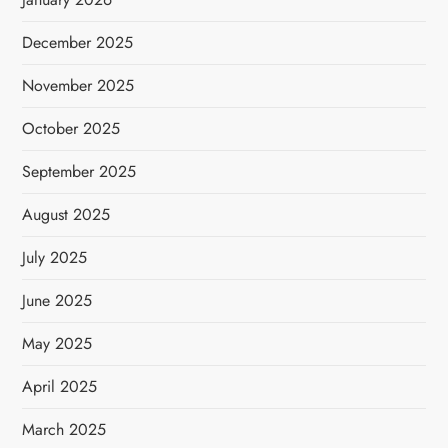
December 2025
November 2025
October 2025
September 2025
August 2025
July 2025
June 2025
May 2025
April 2025
March 2025