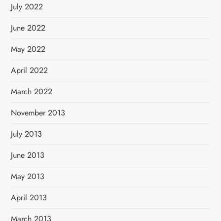
July 2022
June 2022
May 2022
April 2022
March 2022
November 2013
July 2013
June 2013
May 2013
April 2013
March 2013