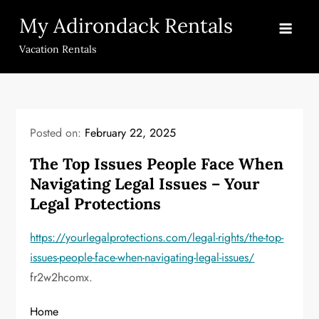
Skip
My Adirondack Rentals
to
content
Vacation Rentals
Posted on:
February 22, 2025
The Top Issues People Face When
Navigating Legal Issues – Your
Legal Protections
https://yourlegalprotections.com/legal-rights/the-top-
issues-people-face-when-navigating-legal-issues/
fr2w2hcomx.
Home