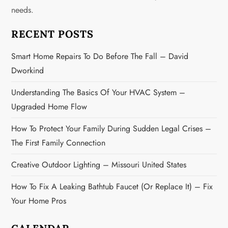
needs.
a
RECENT POSTS
t
Smart Home Repairs To Do Before The Fall – David
i
Dworkind
o
Understanding The Basics Of Your HVAC System –
n
Upgraded Home Flow
How To Protect Your Family During Sudden Legal Crises –
The First Family Connection
Creative Outdoor Lighting – Missouri United States
How To Fix A Leaking Bathtub Faucet (or Replace It) – Fix
Your Home Pros