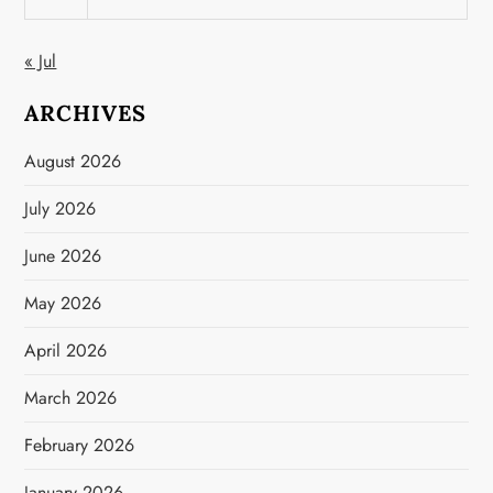
« Jul
ARCHIVES
August 2026
July 2026
June 2026
May 2026
April 2026
March 2026
February 2026
January 2026