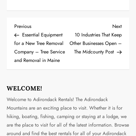
P
Previous
Next
Previous
Next
Post
Post
Essential Equipment
10 Industries That Keep
o
for a New Tree Removal
Other Businesses Open –
Company – Tree Service
The Midcounty Post
s
and Removal in Maine
t
n
WELCOME!
a
Welcome to Adirondack Rentals! The Adirondack
v
Mountains are an exciting place to visit. Whether it is for
hiking, boating, fishing, camping or staying at a lodge, we
i
are the place to visit for all of the latest information. Browse
g
around and find the best rentals for all of your Adirondack