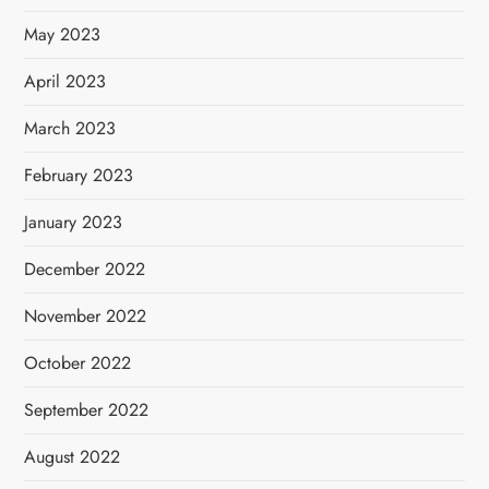
May 2023
April 2023
March 2023
February 2023
January 2023
December 2022
November 2022
October 2022
September 2022
August 2022