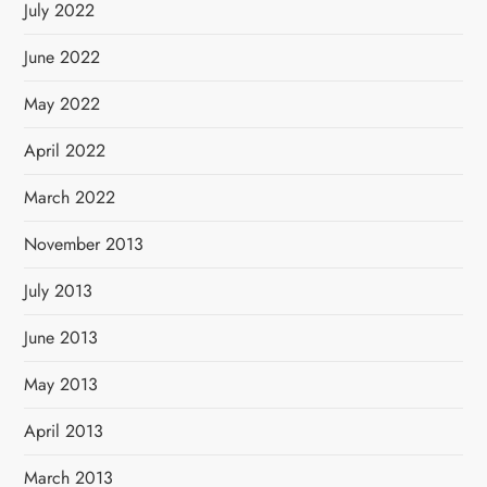
July 2022
June 2022
May 2022
April 2022
March 2022
November 2013
July 2013
June 2013
May 2013
April 2013
March 2013