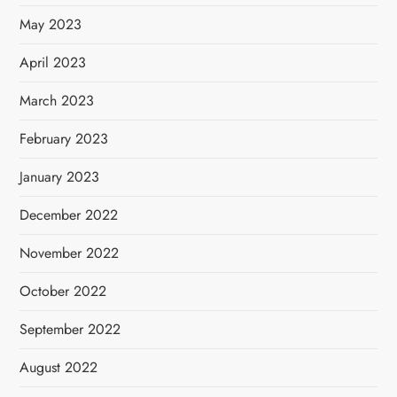
May 2023
April 2023
March 2023
February 2023
January 2023
December 2022
November 2022
October 2022
September 2022
August 2022