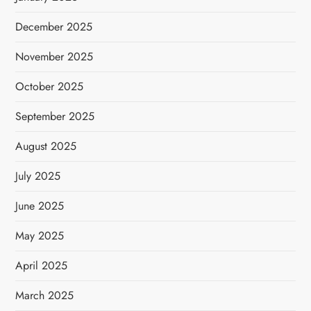
December 2025
November 2025
October 2025
September 2025
August 2025
July 2025
June 2025
May 2025
April 2025
March 2025