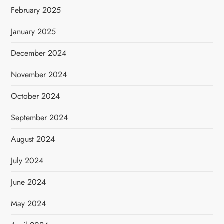
February 2025
January 2025
December 2024
November 2024
October 2024
September 2024
August 2024
July 2024
June 2024
May 2024