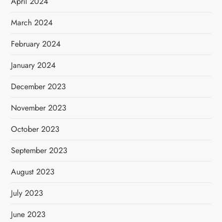
April 2024
March 2024
February 2024
January 2024
December 2023
November 2023
October 2023
September 2023
August 2023
July 2023
June 2023