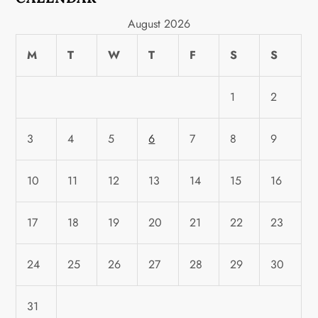
August 2026
M
T
W
T
F
S
S
1
2
3
4
5
6
7
8
9
10
11
12
13
14
15
16
17
18
19
20
21
22
23
24
25
26
27
28
29
30
31