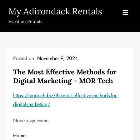
Skip
My Adirondack Rentals
to
content
Vacation Rentals
Posted on:
November 9, 2024
The Most Effective Methods for
Digital Marketing – MOR Tech
https://mortech.biz/the-most-effective-methods-for-
digital-marketing/
None xjzycivxme.
Home