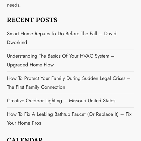
needs.
a
RECENT POSTS
t
Smart Home Repairs To Do Before The Fall – David
i
Dworkind
o
Understanding The Basics Of Your HVAC System –
n
Upgraded Home Flow
How To Protect Your Family During Sudden Legal Crises –
The First Family Connection
Creative Outdoor Lighting – Missouri United States
How To Fix A Leaking Bathtub Faucet (or Replace It) – Fix
Your Home Pros
CALENDAR