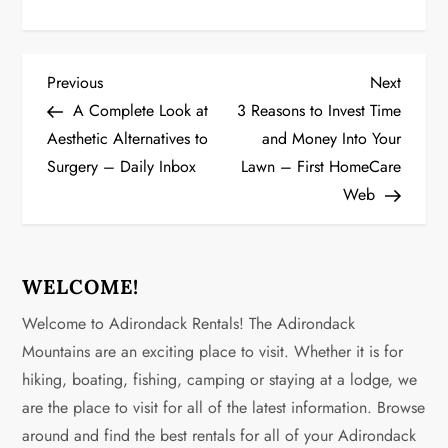
P
Previous
Next
Previous
Next
Post
Post
A Complete Look at
3 Reasons to Invest Time
o
Aesthetic Alternatives to
and Money Into Your
Surgery – Daily Inbox
Lawn – First HomeCare
s
Web
t
n
WELCOME!
a
Welcome to Adirondack Rentals! The Adirondack
v
Mountains are an exciting place to visit. Whether it is for
hiking, boating, fishing, camping or staying at a lodge, we
i
are the place to visit for all of the latest information. Browse
g
around and find the best rentals for all of your Adirondack