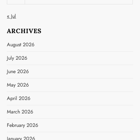
« Jul
ARCHIVES
August 2026
July 2026
June 2026
May 2026
April 2026
March 2026
February 2026
January 2026