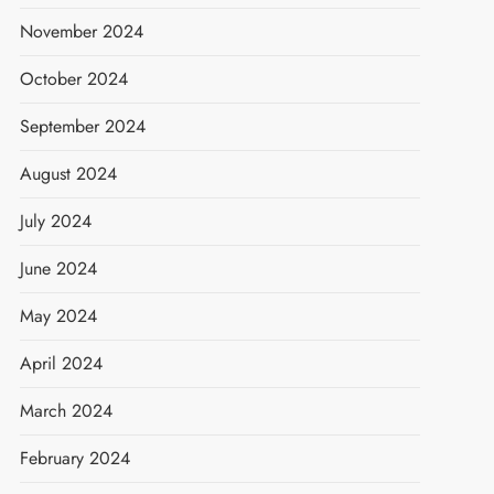
November 2024
October 2024
September 2024
August 2024
July 2024
June 2024
May 2024
April 2024
March 2024
February 2024