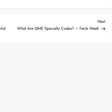
Nex
Next
Post
list
What Are QME Specialty Codes? – Facts Week