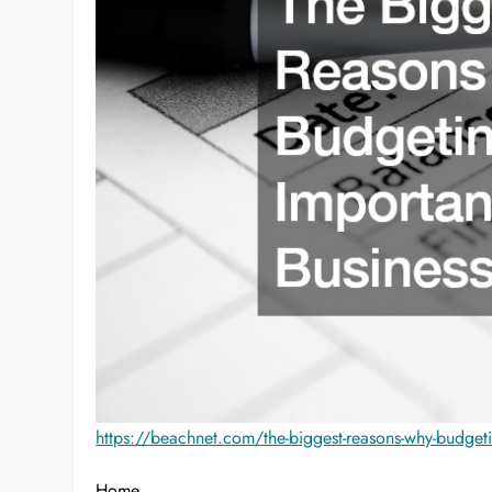
https://beachnet.com/the-biggest-reasons-why-budgetin
Home