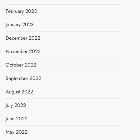
February 2023
January 2023
December 2022
November 2022
October 2022
September 2022
August 2022
July 2022
June 2022
May 2022