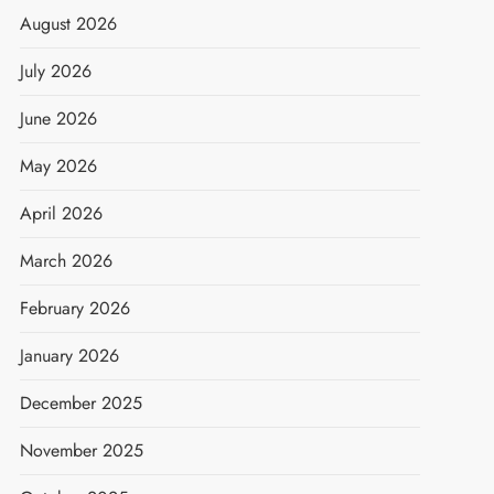
August 2026
July 2026
June 2026
May 2026
April 2026
March 2026
February 2026
January 2026
December 2025
November 2025