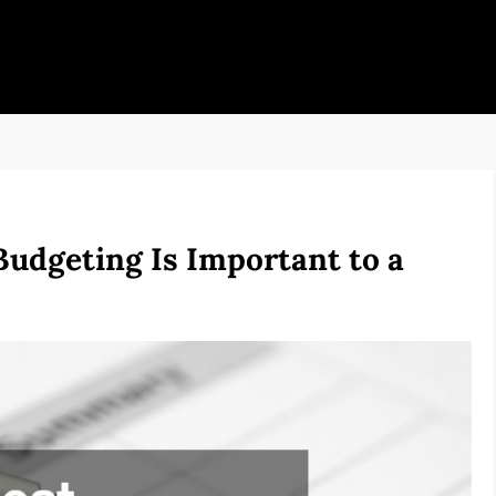
udgeting Is Important to a