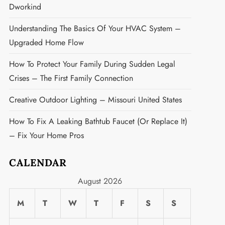
Dworkind
Understanding The Basics Of Your HVAC System –
Upgraded Home Flow
How To Protect Your Family During Sudden Legal
Crises – The First Family Connection
Creative Outdoor Lighting – Missouri United States
How To Fix A Leaking Bathtub Faucet (or Replace It)
– Fix Your Home Pros
CALENDAR
August 2026
M
T
W
T
F
S
S