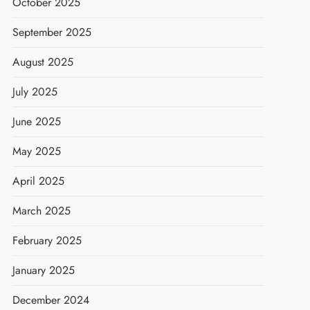
October 2025
September 2025
August 2025
July 2025
June 2025
May 2025
April 2025
March 2025
February 2025
January 2025
December 2024