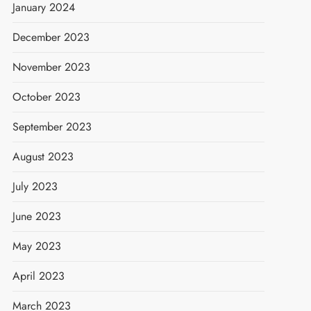
January 2024
December 2023
November 2023
October 2023
September 2023
August 2023
July 2023
June 2023
May 2023
April 2023
March 2023