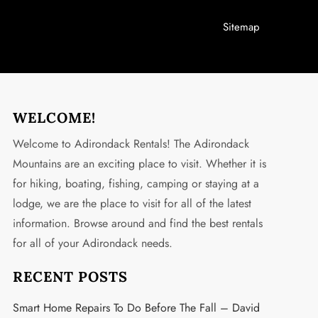
Sitemap
WELCOME!
Welcome to Adirondack Rentals! The Adirondack
Mountains are an exciting place to visit. Whether it is
for hiking, boating, fishing, camping or staying at a
lodge, we are the place to visit for all of the latest
information. Browse around and find the best rentals
for all of your Adirondack needs.
RECENT POSTS
Smart Home Repairs To Do Before The Fall – David