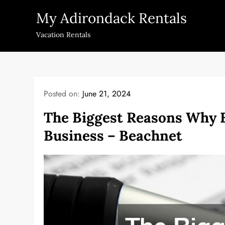
Skip
My Adirondack Rentals
to
content
Vacation Rentals
Posted on:
June 21, 2024
The Biggest Reasons Why B
Business – Beachnet