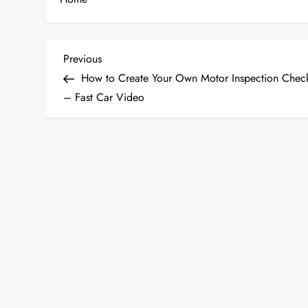
P
Previous
Previous
Post
How to Create Your Own Motor Inspection Check
o
– Fast Car Video
s
t
n
a
v
i
g