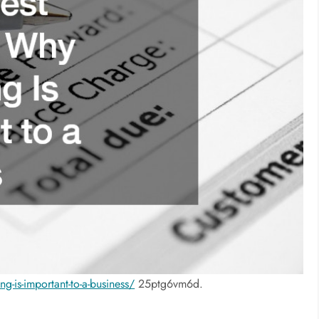
g-is-important-to-a-business/
25ptg6vm6d.