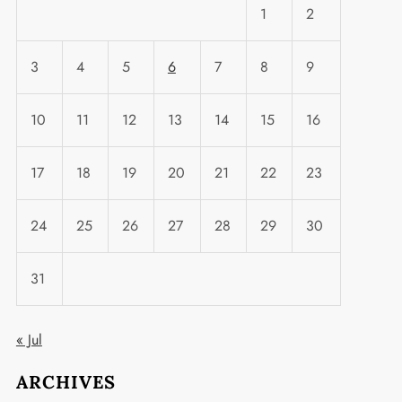
1
2
3
4
5
6
7
8
9
t
10
11
12
13
14
15
16
17
18
19
20
21
22
23
24
25
26
27
28
29
30
31
« Jul
ARCHIVES