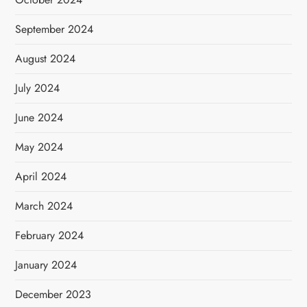
September 2024
August 2024
July 2024
June 2024
May 2024
April 2024
March 2024
February 2024
January 2024
December 2023