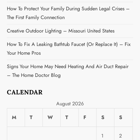
o
How To Protect Your Family During Sudden Legal Crises –
n
The First Family Connection
Creative Outdoor Lighting – Missouri United States
How To Fix A Leaking Bathtub Faucet (or Replace It) – Fix
Your Home Pros
Signs Your Home May Need Heating And Air Duct Repair
– The Home Doctor Blog
CALENDAR
August 2026
M
T
W
T
F
S
S
1
2