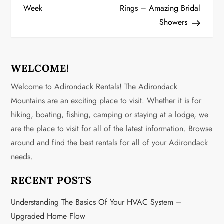
Week
Rings – Amazing Bridal
s
Showers
t
n
WELCOME!
a
Welcome to Adirondack Rentals! The Adirondack
v
Mountains are an exciting place to visit. Whether it is for
hiking, boating, fishing, camping or staying at a lodge, we
i
are the place to visit for all of the latest information. Browse
g
around and find the best rentals for all of your Adirondack
needs.
a
RECENT POSTS
t
Understanding The Basics Of Your HVAC System –
i
Upgraded Home Flow