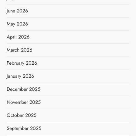
June 2026
May 2026
April 2026
March 2026
February 2026
January 2026
December 2025
November 2025
October 2025
September 2025