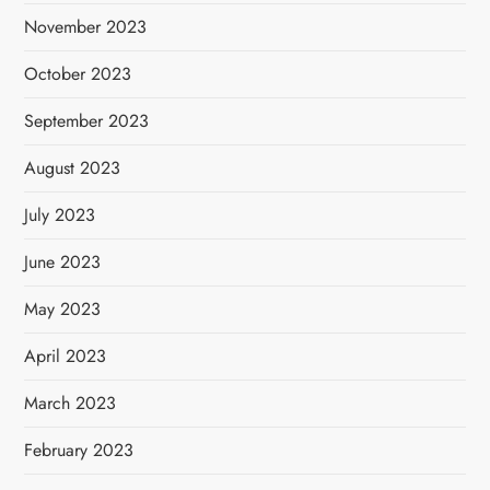
November 2023
October 2023
September 2023
August 2023
July 2023
June 2023
May 2023
April 2023
March 2023
February 2023