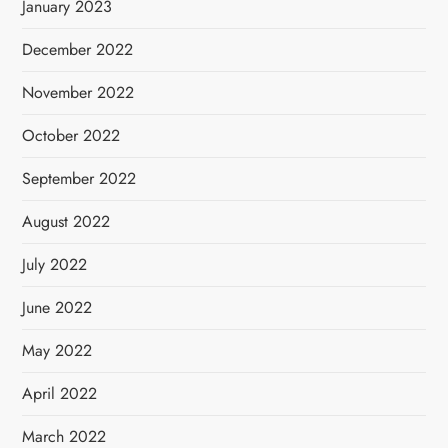
January 2023
December 2022
November 2022
October 2022
September 2022
August 2022
July 2022
June 2022
May 2022
April 2022
March 2022