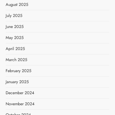
August 2025
July 2025
June 2025
May 2025
April 2025
March 2025
February 2025
January 2025
December 2024
November 2024
October 2024