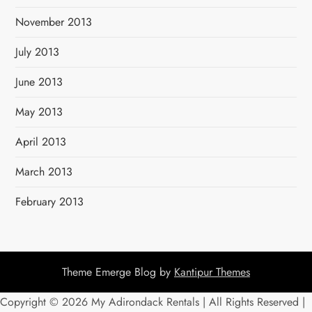
November 2013
July 2013
June 2013
May 2013
April 2013
March 2013
February 2013
Theme Emerge Blog by
Kantipur Themes
Copyright ©
2026 My Adirondack Rentals | All Rights Reserved |