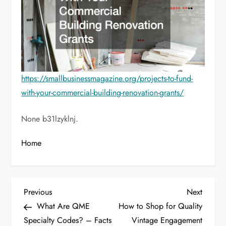
https://smallbusinessmagazine.org/projects-to-fund-
with-your-commercial-building-renovation-grants/
None b31lzyklnj.
Home
P
Previous
Next
Previous
Next
Post
Post
What Are QME
How to Shop for Quality
o
Specialty Codes? – Facts
Vintage Engagement