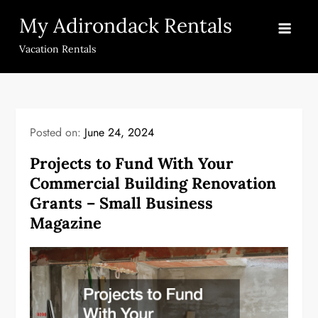
Skip
My Adirondack Rentals
to
content
Vacation Rentals
Posted on:
June 24, 2024
Projects to Fund With Your
Commercial Building Renovation
Grants – Small Business
Magazine