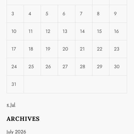
3
4
5
6
7
8
9
10
11
12
13
14
15
16
17
18
19
20
21
22
23
24
25
26
27
28
29
30
31
« Jul
ARCHIVES
July 2026