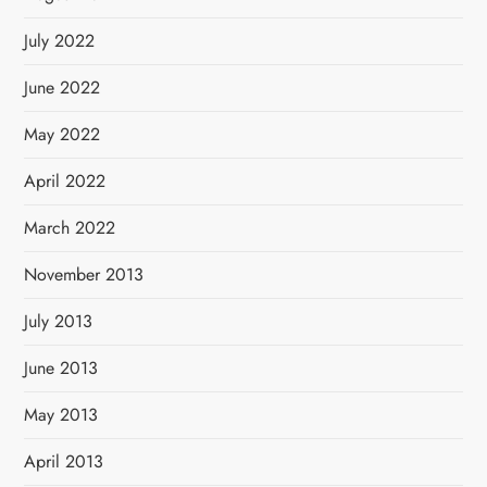
July 2022
June 2022
May 2022
April 2022
March 2022
November 2013
July 2013
June 2013
May 2013
April 2013