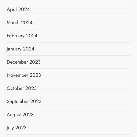
April 2024
March 2024
February 2024
January 2024
December 2023
November 2023
October 2023
September 2023
August 2023
July 2023