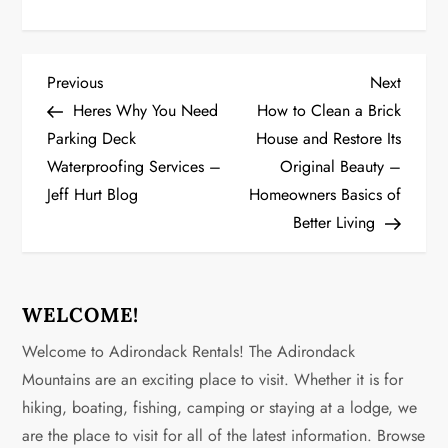
P
Previous
Next
Previous
Next
Post
Post
Heres Why You Need
How to Clean a Brick
o
Parking Deck
House and Restore Its
Waterproofing Services –
Original Beauty –
s
Jeff Hurt Blog
Homeowners Basics of
t
Better Living
n
a
WELCOME!
v
Welcome to Adirondack Rentals! The Adirondack
Mountains are an exciting place to visit. Whether it is for
i
hiking, boating, fishing, camping or staying at a lodge, we
g
are the place to visit for all of the latest information. Browse