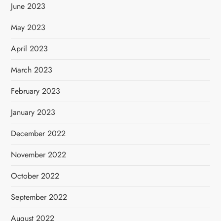
June 2023
May 2023
April 2023
March 2023
February 2023
January 2023
December 2022
November 2022
October 2022
September 2022
August 2022