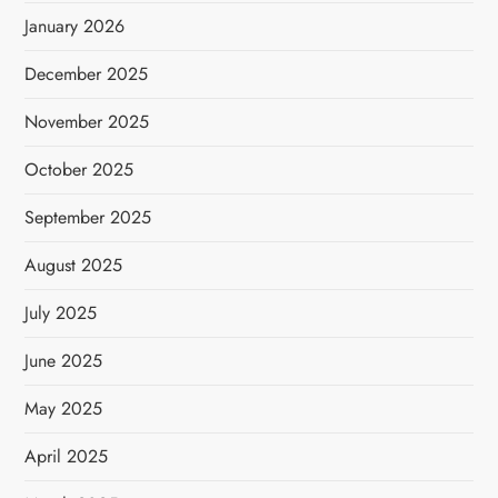
January 2026
December 2025
November 2025
October 2025
September 2025
August 2025
July 2025
June 2025
May 2025
April 2025