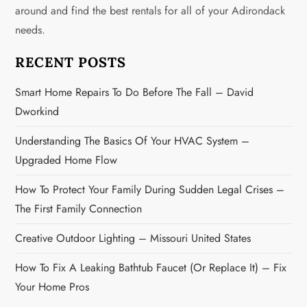
around and find the best rentals for all of your Adirondack
a
needs.
t
RECENT POSTS
i
Smart Home Repairs To Do Before The Fall – David
o
Dworkind
n
Understanding The Basics Of Your HVAC System –
Upgraded Home Flow
How To Protect Your Family During Sudden Legal Crises –
The First Family Connection
Creative Outdoor Lighting – Missouri United States
How To Fix A Leaking Bathtub Faucet (or Replace It) – Fix
Your Home Pros