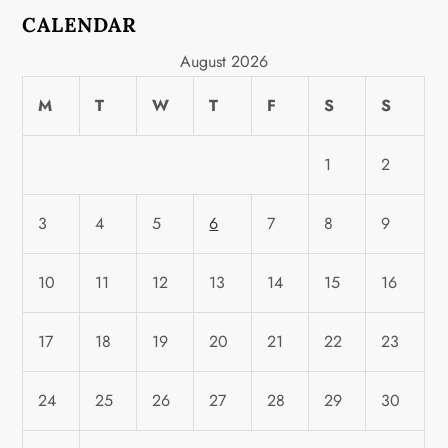
CALENDAR
August 2026
M
T
W
T
F
S
S
1
2
3
4
5
6
7
8
9
10
11
12
13
14
15
16
17
18
19
20
21
22
23
24
25
26
27
28
29
30