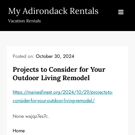
Skip
My Adirondack Rentals
to
content
Vacation Rentals
Posted on:
October 30, 2024
Projects to Consider for Your
Outdoor Living Remodel
https://mainesfinest.org/2024/10/29/projects-to-
consider-for-your-outdoor-living-remodel/
None wajqz7es7c.
Home