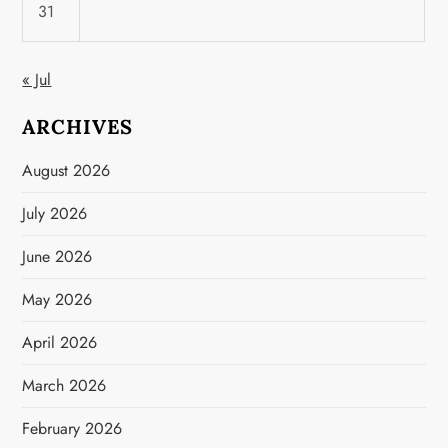
31
« Jul
ARCHIVES
August 2026
July 2026
June 2026
May 2026
April 2026
March 2026
February 2026