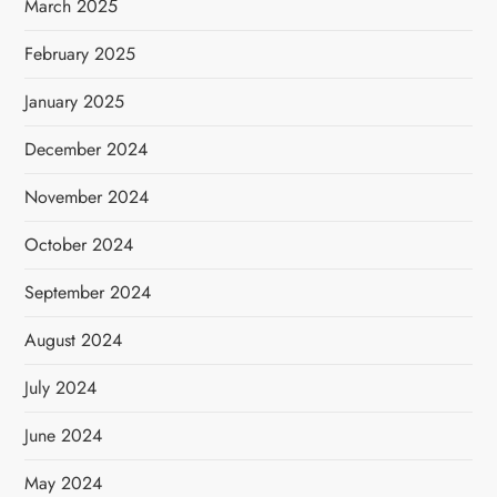
March 2025
February 2025
January 2025
December 2024
November 2024
October 2024
September 2024
August 2024
July 2024
June 2024
May 2024