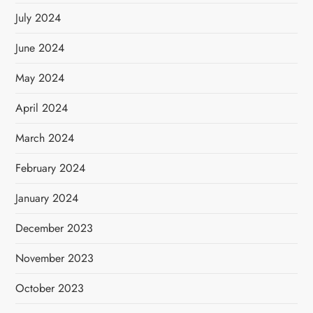
July 2024
June 2024
May 2024
April 2024
March 2024
February 2024
January 2024
December 2023
November 2023
October 2023