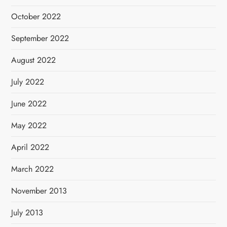
October 2022
September 2022
August 2022
July 2022
June 2022
May 2022
April 2022
March 2022
November 2013
July 2013