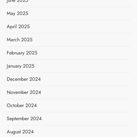
June 2025
May 2025
April 2025
March 2025
February 2025
January 2025
December 2024
November 2024
October 2024
September 2024
August 2024