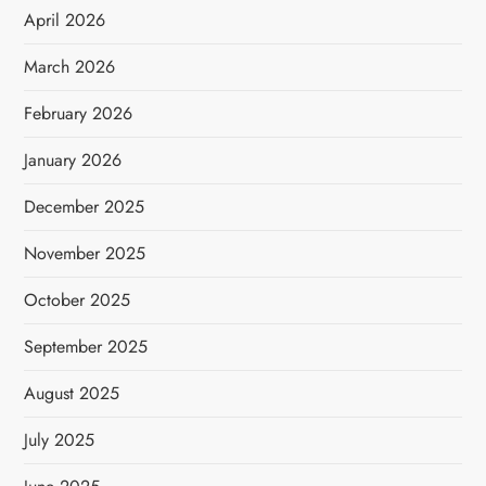
April 2026
March 2026
February 2026
January 2026
December 2025
November 2025
October 2025
September 2025
August 2025
July 2025