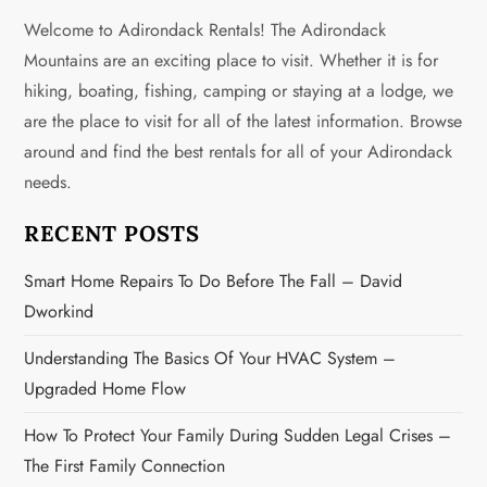
a
Welcome to Adirondack Rentals! The Adirondack
v
Mountains are an exciting place to visit. Whether it is for
hiking, boating, fishing, camping or staying at a lodge, we
i
are the place to visit for all of the latest information. Browse
g
around and find the best rentals for all of your Adirondack
needs.
a
RECENT POSTS
t
Smart Home Repairs To Do Before The Fall – David
i
Dworkind
o
Understanding The Basics Of Your HVAC System –
n
Upgraded Home Flow
How To Protect Your Family During Sudden Legal Crises –
The First Family Connection