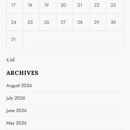
17
18
19
20
21
22
23
24
25
26
27
28
29
30
31
« Jul
ARCHIVES
August 2026
July 2026
June 2026
May 2026