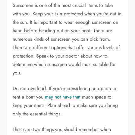
Sunscreen is one of the most crucial items to take
with you. Keep your skin protected when you’re out in
the sun. It is important to wear enough sunscreen on
hand before heading out on your boat. There are
numerous kinds of sunscreen you can pick from.
There are different options that offer various levels of
protection. Speak to your doctor about how to
determine which sunscreen would most suitable for
you.
Do not overload. If you’re considering an option to
rent a boat you
may not have that
much space to
keep your items. Plan ahead to make sure you bring
only the essential things.
These are two things you should remember when