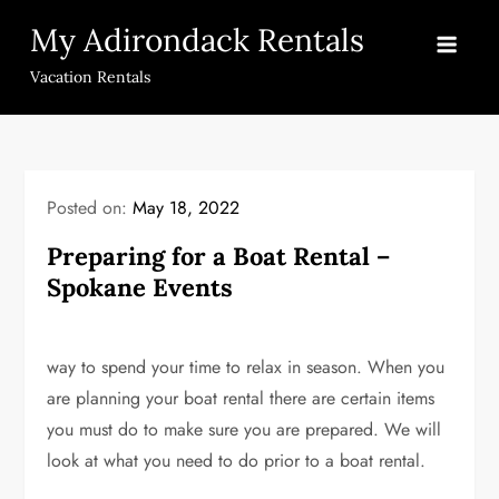
Skip
My Adirondack Rentals
to
content
Vacation Rentals
Posted on:
May 18, 2022
Preparing for a Boat Rental –
Spokane Events
way to spend your time to relax in season. When you
are planning your boat rental there are certain items
you must do to make sure you are prepared. We will
look at what you need to do prior to a boat rental.