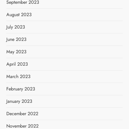
September 2023
August 2023
July 2023
June 2023
May 2023
April 2023
March 2023
February 2023
January 2023
December 2022
November 2022