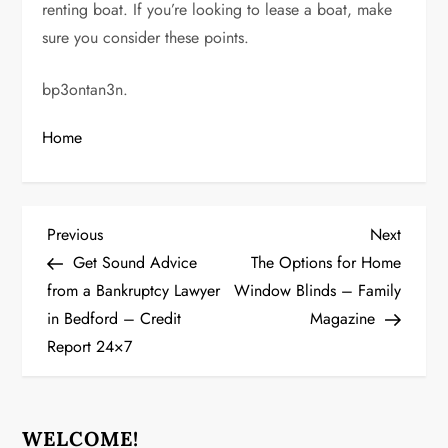
renting boat. If you’re looking to lease a boat, make
sure you consider these points.
bp3ontan3n.
Home
P
Previous
Next
Previous
Next
Post
Post
Get Sound Advice
The Options for Home
o
from a Bankruptcy Lawyer
Window Blinds – Family
in Bedford – Credit
Magazine
s
Report 24×7
t
n
WELCOME!