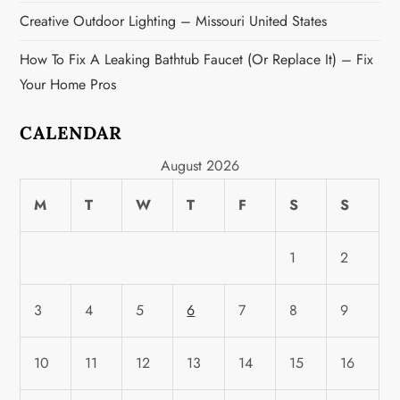
Creative Outdoor Lighting – Missouri United States
How To Fix A Leaking Bathtub Faucet (or Replace It) – Fix
Your Home Pros
CALENDAR
August 2026
M
T
W
T
F
S
S
1
2
3
4
5
6
7
8
9
10
11
12
13
14
15
16