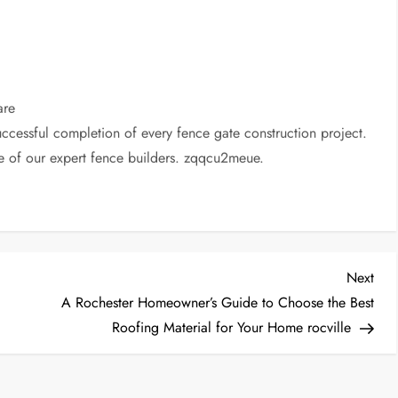
are
uccessful completion of every fence gate construction project.
e of our expert fence builders. zqqcu2meue.
Nex
Next
Post
A Rochester Homeowner’s Guide to Choose the Best
Roofing Material for Your Home rocville