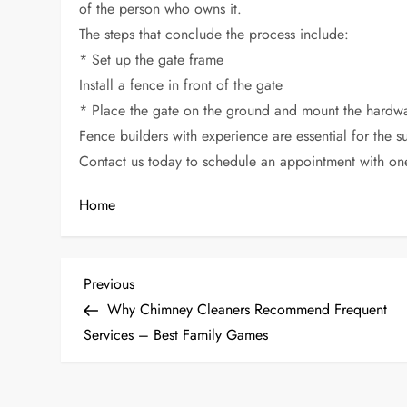
of the person who owns it.
The steps that conclude the process include:
* Set up the gate frame
Install a fence in front of the gate
* Place the gate on the ground and mount the hardw
Fence builders with experience are essential for the s
Contact us today to schedule an appointment with on
Home
P
Previous
Previous
Post
Why Chimney Cleaners Recommend Frequent
o
Services – Best Family Games
s