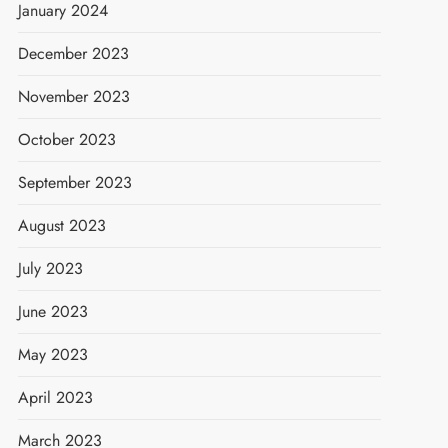
January 2024
December 2023
November 2023
October 2023
September 2023
August 2023
July 2023
June 2023
May 2023
April 2023
March 2023