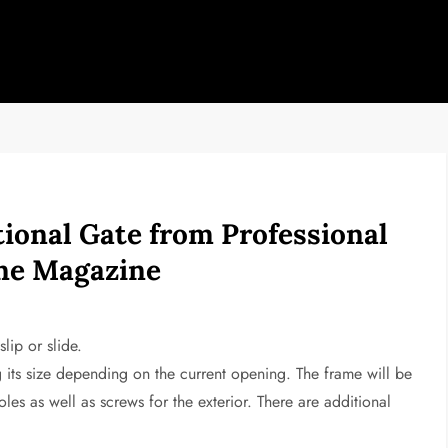
ional Gate from Professional
ine Magazine
lip or slide.
g its size depending on the current opening. The frame will be
les as well as screws for the exterior. There are additional