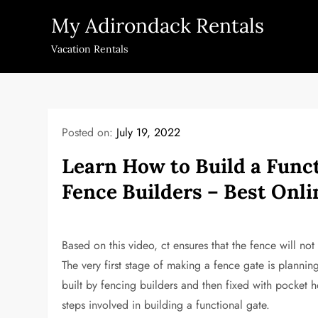
Skip
My Adirondack Rentals
to
content
Vacation Rentals
Posted on:
July 19, 2022
Learn How to Build a Funct
Fence Builders – Best Onl
Based on this video, ct ensures that the fence will not s
The very first stage of making a fence gate is plannin
built by fencing builders and then fixed with pocket ho
steps involved in building a functional gate.