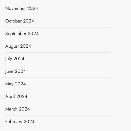
November 2024
October 2024
September 2024
August 2024
July 2024
June 2024
May 2024
April 2024
March 2024
February 2024