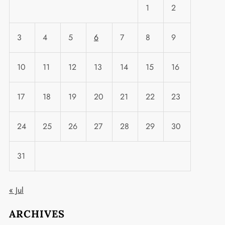
1
2
3
4
5
6
7
8
9
10
11
12
13
14
15
16
17
18
19
20
21
22
23
24
25
26
27
28
29
30
31
t
« Jul
ARCHIVES