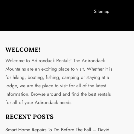
Sitemap
WELCOME!
Welcome to Adirondack Rentals! The Adirondack
Mountains are an exciting place to visit. Whether it is
for hiking, boating, fishing, camping or staying at a
lodge, we are the place to visit for all of the latest
information. Browse around and find the best rentals
for all of your Adirondack needs.
RECENT POSTS
Smart Home Repairs To Do Before The Fall – David