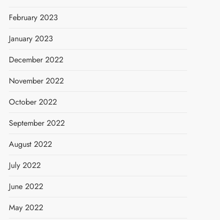
February 2023
January 2023
December 2022
November 2022
October 2022
September 2022
August 2022
July 2022
June 2022
May 2022