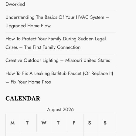
Dworkind
Understanding The Basics Of Your HVAC System –
Upgraded Home Flow
How To Protect Your Family During Sudden Legal
Crises – The First Family Connection
Creative Outdoor Lighting – Missouri United States
How To Fix A Leaking Bathtub Faucet (or Replace It)
– Fix Your Home Pros
CALENDAR
August 2026
M
T
W
T
F
S
S