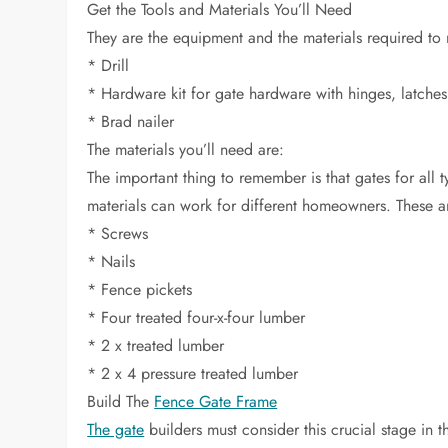
Get the Tools and Materials You’ll Need
They are the equipment and the materials required to 
* Drill
* Hardware kit for gate hardware with hinges, latches
* Brad nailer
The materials you’ll need are:
The important thing to remember is that gates for all 
materials can work for different homeowners. These 
* Screws
* Nails
* Fence pickets
* Four treated four-x-four lumber
* 2 x treated lumber
* 2 x 4 pressure treated lumber
Build The
Fence Gate Frame
The gate
builders must consider this crucial stage in t