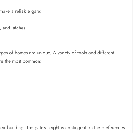
make a reliable gate:
, and latches
types of homes are unique. A variety of tools and different
are the most common:
heir building. The gate’s height is contingent on the preferences