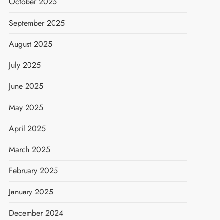
October 2025
September 2025
August 2025
July 2025
June 2025
May 2025
April 2025
March 2025
February 2025
January 2025
December 2024