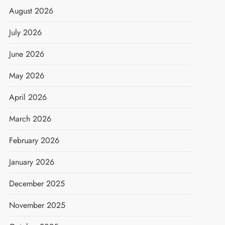
August 2026
July 2026
June 2026
May 2026
April 2026
March 2026
February 2026
January 2026
December 2025
November 2025