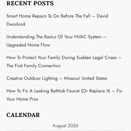
RECENT POSTS
t
Smart Home Repairs To Do Before The Fall – David
i
Dworkind
o
Understanding The Basics Of Your HVAC System –
n
Upgraded Home Flow
How To Protect Your Family During Sudden Legal Crises –
The First Family Connection
Creative Outdoor Lighting – Missouri United States
How To Fix A Leaking Bathtub Faucet (or Replace It) – Fix
Your Home Pros
CALENDAR
August 2026