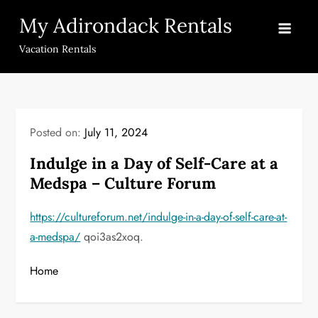
Skip
My Adirondack Rentals
to
content
Vacation Rentals
Posted on:
July 11, 2024
Indulge in a Day of Self-Care at a
Medspa – Culture Forum
https://cultureforum.net/indulge-in-a-day-of-self-care-at-
a-medspa/
qoi3as2xoq.
Home