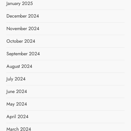
January 2025
December 2024
November 2024
October 2024
September 2024
August 2024
July 2024
June 2024
May 2024
April 2024
March 2024