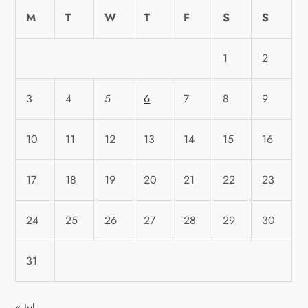
M
T
W
T
F
S
S
1
2
3
4
5
6
7
8
9
10
11
12
13
14
15
16
17
18
19
20
21
22
23
24
25
26
27
28
29
30
31
« Jul