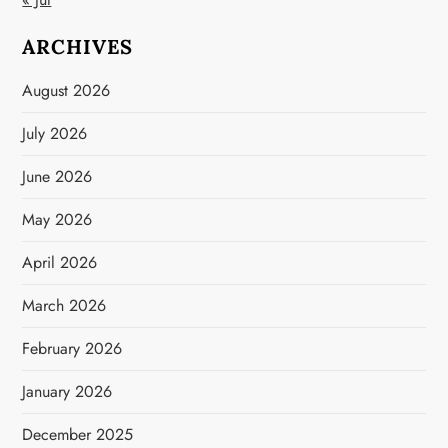
ARCHIVES
August 2026
July 2026
June 2026
May 2026
April 2026
March 2026
February 2026
January 2026
December 2025