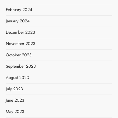
February 2024
January 2024
December 2023
November 2023
October 2023
September 2023
August 2023
July 2023
June 2023
May 2023