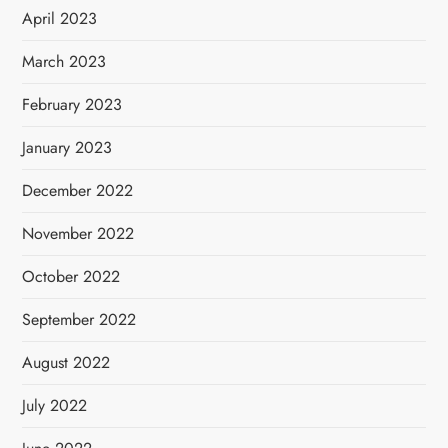
April 2023
March 2023
February 2023
January 2023
December 2022
November 2022
October 2022
September 2022
August 2022
July 2022