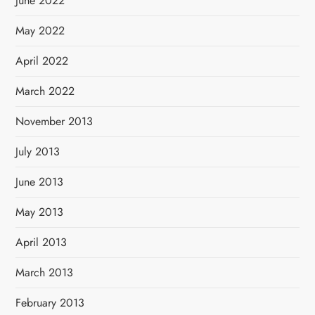
June 2022
May 2022
April 2022
March 2022
November 2013
July 2013
June 2013
May 2013
April 2013
March 2013
February 2013