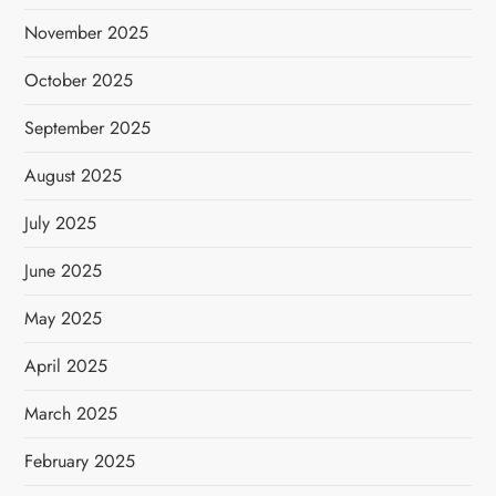
November 2025
October 2025
September 2025
August 2025
July 2025
June 2025
May 2025
April 2025
March 2025
February 2025