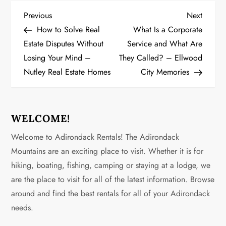
P
Previous
Next
Previous
Next
Post
Post
How to Solve Real
What Is a Corporate
o
Estate Disputes Without
Service and What Are
Losing Your Mind –
They Called? – Ellwood
s
Nutley Real Estate Homes
City Memories
t
n
WELCOME!
a
Welcome to Adirondack Rentals! The Adirondack
v
Mountains are an exciting place to visit. Whether it is for
hiking, boating, fishing, camping or staying at a lodge, we
i
are the place to visit for all of the latest information. Browse
g
around and find the best rentals for all of your Adirondack
needs.
a