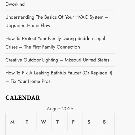
Dworkind
Understanding The Basics Of Your HVAC System –
Upgraded Home Flow
How To Protect Your Family During Sudden Legal
Crises – The First Family Connection
Creative Outdoor Lighting – Missouri United States
How To Fix A Leaking Bathtub Faucet (or Replace It)
– Fix Your Home Pros
CALENDAR
t
August 2026
M
T
W
T
F
S
S