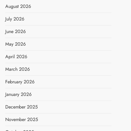
August 2026
July 2026
June 2026
May 2026
April 2026
March 2026
February 2026
January 2026
December 2025
November 2025