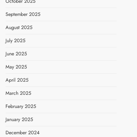
October 2025
September 2025
August 2025
July 2025
June 2025
May 2025
April 2025
March 2025
February 2025
January 2025
December 2024