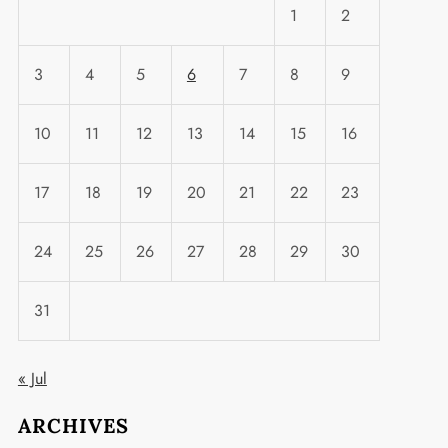
1
2
3
4
5
6
7
8
9
10
11
12
13
14
15
16
17
18
19
20
21
22
23
24
25
26
27
28
29
30
31
« Jul
ARCHIVES