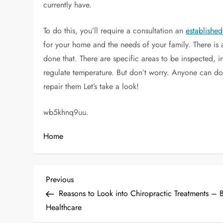
currently have.
To do this, you’ll require a consultation an
establish
for your home and the needs of your family. There is
done that. There are specific areas to be inspected, in
regulate temperature. But don’t worry. Anyone can do t
repair them Let’s take a look!
wb5khnq9uu.
Home
P
Previous
Previous
Post
Reasons to Look into Chiropractic Treatments – B
o
Healthcare