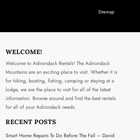
Sitemap
WELCOME!
Welcome to Adirondack Rentals! The Adirondack
Mountains are an exciting place to visit. Whether it is
for hiking, boating, fishing, camping or staying at a
lodge, we are the place to visit for all of the latest
information. Browse around and find the best rentals
for all of your Adirondack needs.
RECENT POSTS
Smart Home Repairs To Do Before The Fall – David