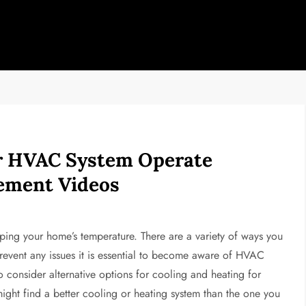
r HVAC System Operate
vement Videos
ping your home’s temperature. There are a variety of ways you
prevent any issues it is essential to become aware of HVAC
o consider alternative options for cooling and heating for
might find a better cooling or heating system than the one you