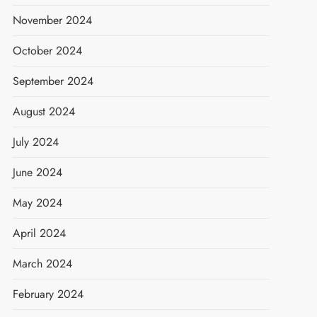
November 2024
October 2024
September 2024
August 2024
July 2024
June 2024
May 2024
April 2024
March 2024
February 2024