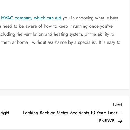
ed HVAC company which can aid
you in choosing what is best
 a need to be aware of how to keep it running once you’ve
cluding the ventilation and heating system, or the ability to
hem at home , without assistance by a specialist. It is easy to
Nex
Next
Post
right
Looking Back on Metro Accidents 10 Years Later –
FNBWB