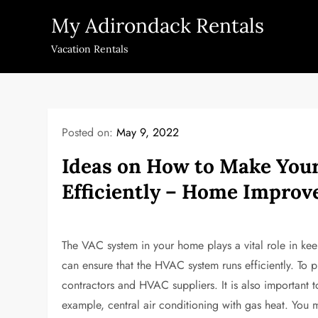
Skip
My Adirondack Rentals
to
content
Vacation Rentals
Posted on:
May 9, 2022
Ideas on How to Make You
Efficiently – Home Impro
The VAC system in your home plays a vital role in kee
can ensure that the HVAC system runs efficiently. To 
contractors and HVAC suppliers. It is also important t
example, central air conditioning with gas heat. You 