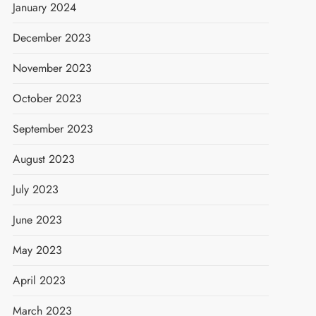
January 2024
December 2023
November 2023
October 2023
September 2023
August 2023
July 2023
June 2023
May 2023
April 2023
March 2023