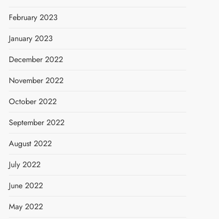
February 2023
January 2023
December 2022
November 2022
October 2022
September 2022
August 2022
July 2022
June 2022
May 2022