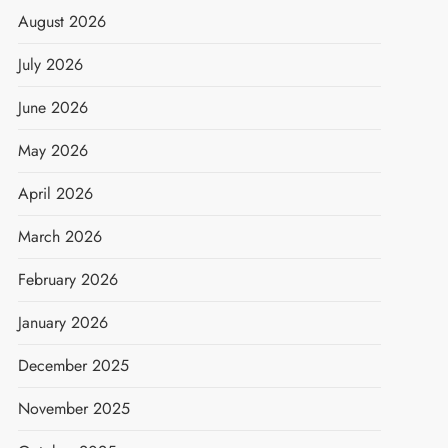
August 2026
July 2026
June 2026
May 2026
April 2026
March 2026
February 2026
January 2026
December 2025
November 2025