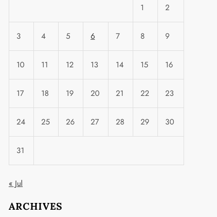
1
2
3
4
5
6
7
8
9
10
11
12
13
14
15
16
17
18
19
20
21
22
23
24
25
26
27
28
29
30
31
« Jul
ARCHIVES