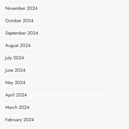
November 2024
October 2024
September 2024
August 2024
July 2024
June 2024
May 2024
April 2024
March 2024
February 2024