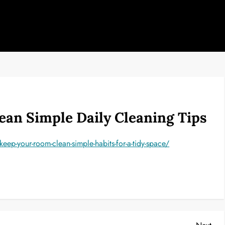
an Simple Daily Cleaning Tips
p-your-room-clean-simple-habits-for-a-tidy-space/
Nex