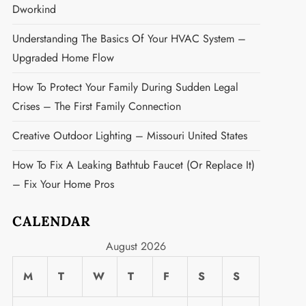
Dworkind
Understanding The Basics Of Your HVAC System –
Upgraded Home Flow
How To Protect Your Family During Sudden Legal
Crises – The First Family Connection
Creative Outdoor Lighting – Missouri United States
How To Fix A Leaking Bathtub Faucet (or Replace It)
– Fix Your Home Pros
CALENDAR
August 2026
M
T
W
T
F
S
S