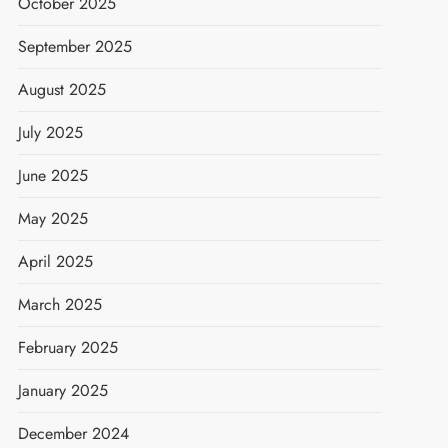
October 2025
September 2025
August 2025
July 2025
June 2025
May 2025
April 2025
March 2025
February 2025
January 2025
December 2024