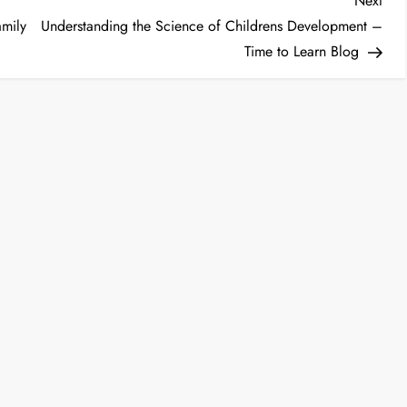
Next
Post
amily
Understanding the Science of Childrens Development –
Time to Learn Blog