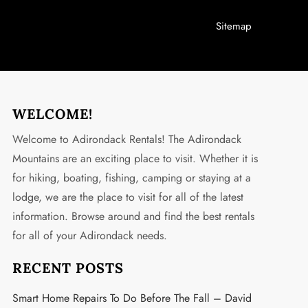
Sitemap
WELCOME!
Welcome to Adirondack Rentals! The Adirondack
Mountains are an exciting place to visit. Whether it is
for hiking, boating, fishing, camping or staying at a
lodge, we are the place to visit for all of the latest
information. Browse around and find the best rentals
for all of your Adirondack needs.
RECENT POSTS
Smart Home Repairs To Do Before The Fall – David
t