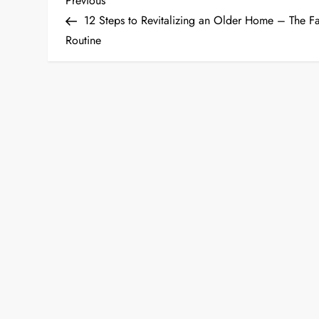
P
Previous
Post
12 Steps to Revitalizing an Older Home – The F
o
Routine
s
t
n
a
v
i
g
a
t