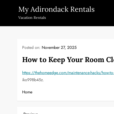
Skip
My Adirondack Rentals
to
content
Vacation Rentals
Posted on:
November 27, 2025
How to Keep Your Room Cle
https://thehomeedge.com/maintenance-hacks/how-to-kee
iko998b45z.
Home
Previous