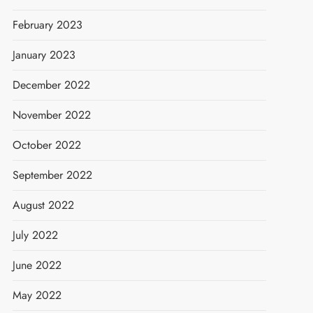
February 2023
January 2023
December 2022
November 2022
October 2022
September 2022
August 2022
July 2022
June 2022
May 2022