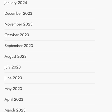
January 2024
December 2023
November 2023
October 2023
September 2023
August 2023
July 2023
June 2023
May 2023
April 2023
March 2023