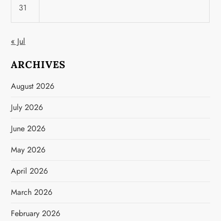
31
« Jul
ARCHIVES
August 2026
July 2026
June 2026
May 2026
April 2026
March 2026
February 2026