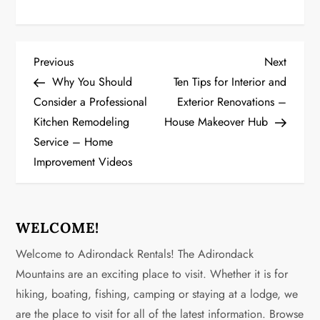
P
Previous
Next
Previous
Next
Post
Post
Why You Should
Ten Tips for Interior and
o
Consider a Professional
Exterior Renovations –
Kitchen Remodeling
House Makeover Hub
s
Service – Home
t
Improvement Videos
n
a
WELCOME!
v
Welcome to Adirondack Rentals! The Adirondack
Mountains are an exciting place to visit. Whether it is for
i
hiking, boating, fishing, camping or staying at a lodge, we
g
are the place to visit for all of the latest information. Browse