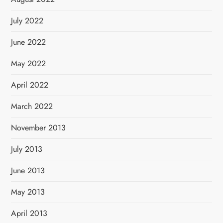
July 2022
June 2022
May 2022
April 2022
March 2022
November 2013
July 2013
June 2013
May 2013
April 2013