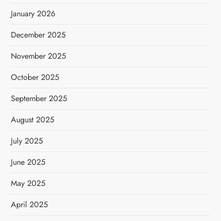
January 2026
December 2025
November 2025
October 2025
September 2025
August 2025
July 2025
June 2025
May 2025
April 2025