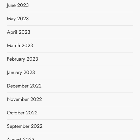
June 2023
May 2023
April 2023
March 2023
February 2023
January 2023
December 2022
November 2022
October 2022
September 2022
August 2022