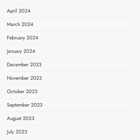
April 2024
March 2024
February 2024
January 2024
December 2023
November 2023
October 2023
September 2023
August 2023
July 2023