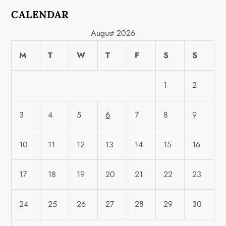
CALENDAR
August 2026
M
T
W
T
F
S
S
1
2
3
4
5
6
7
8
9
10
11
12
13
14
15
16
17
18
19
20
21
22
23
24
25
26
27
28
29
30