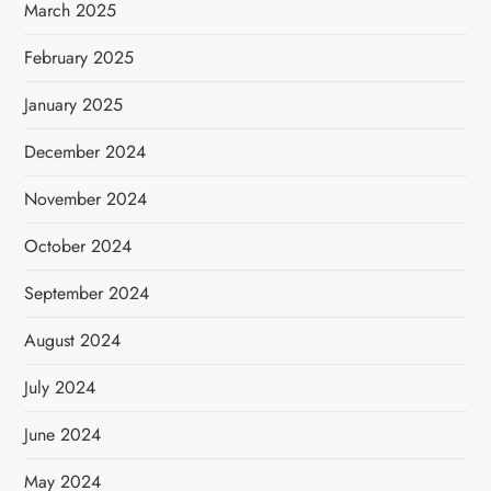
March 2025
February 2025
January 2025
December 2024
November 2024
October 2024
September 2024
August 2024
July 2024
June 2024
May 2024