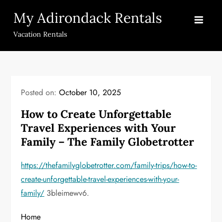
Skip
My Adirondack Rentals
to
content
Vacation Rentals
Posted on:
October 10, 2025
How to Create Unforgettable
Travel Experiences with Your
Family – The Family Globetrotter
https://thefamilyglobetrotter.com/family-trips/how-to-
create-unforgettable-travel-experiences-with-your-
family/
3bleimewv6.
Home