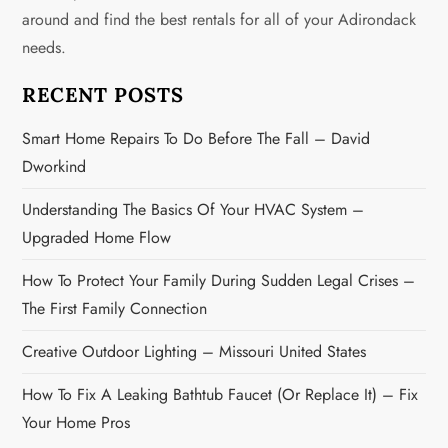
around and find the best rentals for all of your Adirondack
a
needs.
t
RECENT POSTS
i
Smart Home Repairs To Do Before The Fall – David
o
Dworkind
n
Understanding The Basics Of Your HVAC System –
Upgraded Home Flow
How To Protect Your Family During Sudden Legal Crises –
The First Family Connection
Creative Outdoor Lighting – Missouri United States
How To Fix A Leaking Bathtub Faucet (or Replace It) – Fix
Your Home Pros