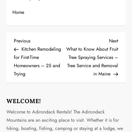
Home
P
Previous
Next
Previous
Next
Post
Post
Kitchen Remodeling
What to Know About Fruit
o
for First-Time
Tree Spraying Services –
Homeowners – 25 and
Tree Service and Removal
s
Trying
in Maine
t
n
WELCOME!
a
Welcome to Adirondack Rentals! The Adirondack
v
Mountains are an exciting place to visit. Whether it is for
hiking, boating, fishing, camping or staying at a lodge, we