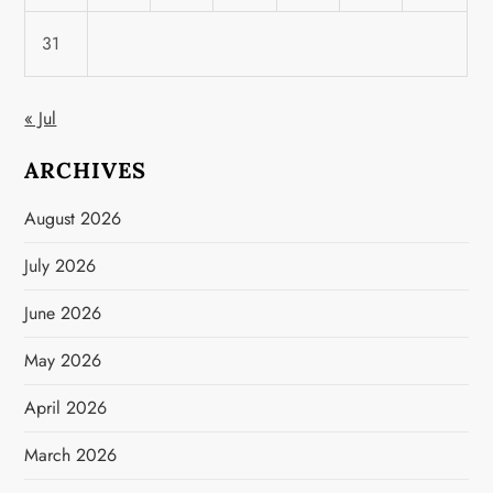
31
« Jul
ARCHIVES
August 2026
July 2026
June 2026
May 2026
April 2026
March 2026