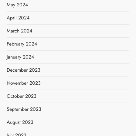
May 2024
April 2024
March 2024
February 2024
January 2024
December 2023
November 2023
October 2023
September 2023
August 2023
July 2023