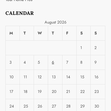
CALENDAR
August 2026
M
T
W
T
F
S
S
1
2
3
4
5
6
7
8
9
10
11
12
13
14
15
16
17
18
19
20
21
22
23
24
25
26
27
28
29
30