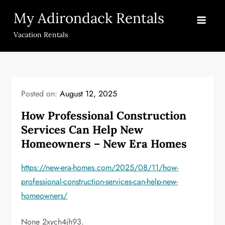
Skip
My Adirondack Rentals
to
content
Vacation Rentals
Posted on:
August 12, 2025
How Professional Construction
Services Can Help New
Homeowners – New Era Homes
https://new-era-homes.com/2025/08/11/how-
professional-construction-services-can-help-new-
homeowners/
None 2xych4jh93.