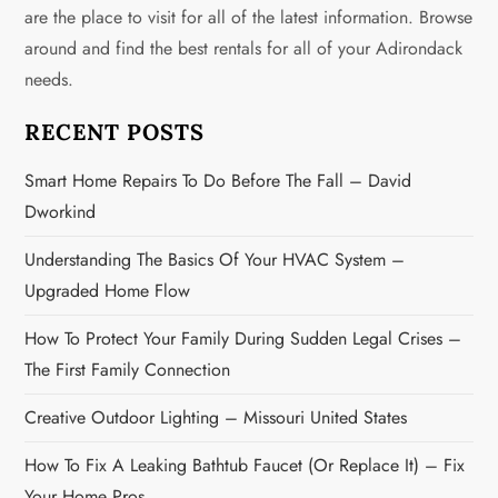
i
are the place to visit for all of the latest information. Browse
g
around and find the best rentals for all of your Adirondack
needs.
a
RECENT POSTS
t
Smart Home Repairs To Do Before The Fall – David
i
Dworkind
o
Understanding The Basics Of Your HVAC System –
n
Upgraded Home Flow
How To Protect Your Family During Sudden Legal Crises –
The First Family Connection
Creative Outdoor Lighting – Missouri United States
How To Fix A Leaking Bathtub Faucet (or Replace It) – Fix
Your Home Pros