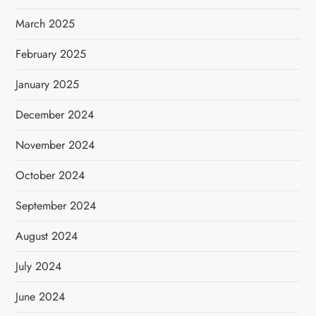
March 2025
February 2025
January 2025
December 2024
November 2024
October 2024
September 2024
August 2024
July 2024
June 2024