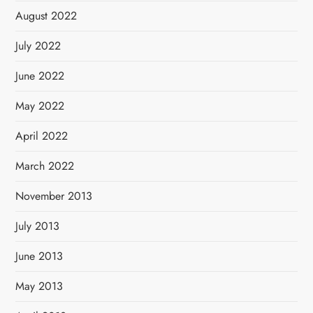
August 2022
July 2022
June 2022
May 2022
April 2022
March 2022
November 2013
July 2013
June 2013
May 2013