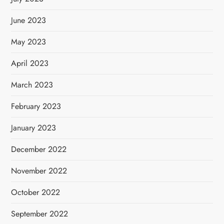
June 2023
May 2023
April 2023
March 2023
February 2023
January 2023
December 2022
November 2022
October 2022
September 2022