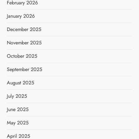
February 2026
January 2026
December 2025
November 2025
October 2025
September 2025
August 2025
July 2025
June 2025
May 2025
April 2025