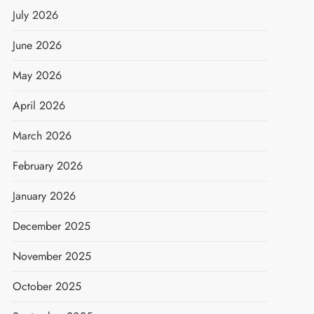
July 2026
June 2026
May 2026
April 2026
March 2026
February 2026
January 2026
December 2025
November 2025
October 2025