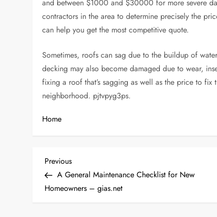
and between $1000 and $30000 for more severe 
contractors in the area to determine precisely the pr
can help you get the most competitive quote.
Sometimes, roofs can sag due to the buildup of water
decking may also become damaged due to wear, insec
fixing a roof that’s sagging as well as the price to fi
neighborhood. pjtvpyg3ps.
Home
P
Previous
Previous
Post
A General Maintenance Checklist for New
o
Homeowners – gias.net
s