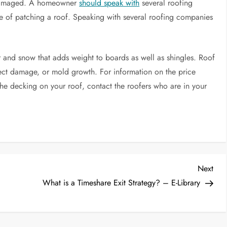
damaged. A homeowner
should speak with
several roofing
ice of patching a roof. Speaking with several roofing companies
 and snow that adds weight to boards as well as shingles. Roof
t damage, or mold growth. For information on the price
x the decking on your roof, contact the roofers who are in your
Nex
Next
Post
What is a Timeshare Exit Strategy? – E-Library