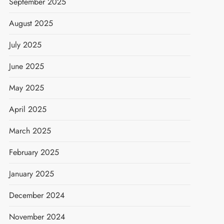
September 2025
August 2025
July 2025
June 2025
May 2025
April 2025
March 2025
February 2025
January 2025
December 2024
November 2024