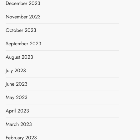
December 2023
November 2023
October 2023
September 2023
August 2023
July 2023
June 2023
May 2023
April 2023
March 2023
February 2023