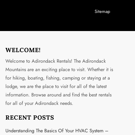
Sitemap
WELCOME!
Welcome to Adirondack Rentals! The Adirondack
Mountains are an exciting place to visit. Whether it is
for hiking, boating, fishing, camping or staying at a
lodge, we are the place to visit for all of the latest
information. Browse around and find the best rentals
for all of your Adirondack needs.
RECENT POSTS
Understanding The Basics Of Your HVAC System –