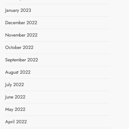
January 2023
December 2022
November 2022
October 2022
September 2022
August 2022
July 2022
June 2022
May 2022
April 2022