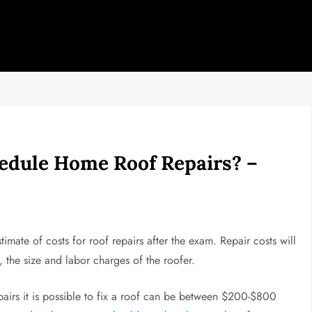
edule Home Roof Repairs? –
imate of costs for roof repairs after the exam. Repair costs will
the size and labor charges of the roofer.
pairs it is possible to fix a roof can be between $200-$800