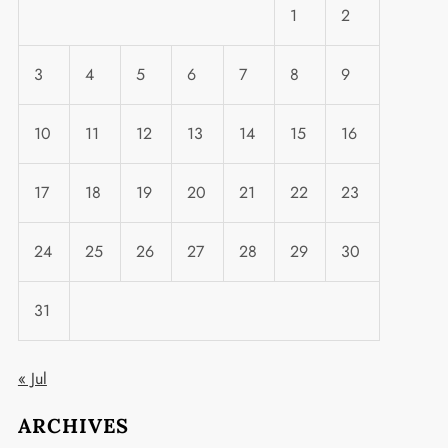
1
2
3
4
5
6
7
8
9
10
11
12
13
14
15
16
17
18
19
20
21
22
23
24
25
26
27
28
29
30
31
« Jul
ARCHIVES