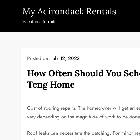
Skip
My Adirondack Rentals
to
content
Vacation Rentals
Posted on:
July 12, 2022
How Often Should You Sch
Teng Home
Cost of roofing repairs. The homeowner will get an est
vary depending on the magnitude of work to be done, 
Roof leaks can necessitate the patching. For minor re