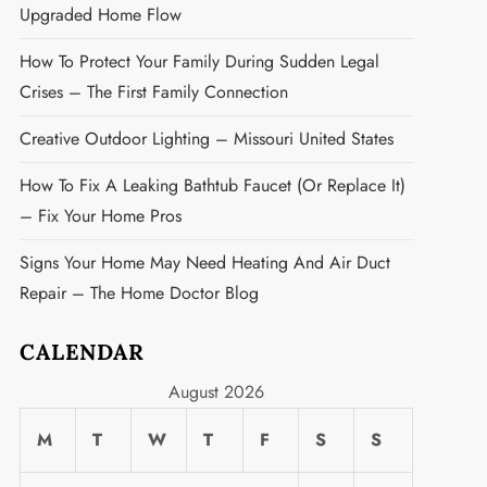
Upgraded Home Flow
How To Protect Your Family During Sudden Legal
Crises – The First Family Connection
Creative Outdoor Lighting – Missouri United States
How To Fix A Leaking Bathtub Faucet (or Replace It)
– Fix Your Home Pros
Signs Your Home May Need Heating And Air Duct
Repair – The Home Doctor Blog
CALENDAR
t
August 2026
M
T
W
T
F
S
S