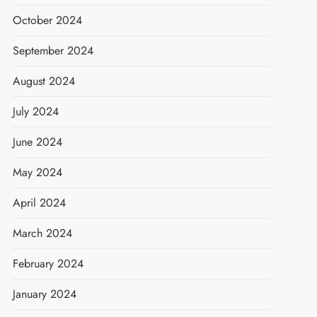
October 2024
September 2024
August 2024
July 2024
June 2024
May 2024
April 2024
March 2024
February 2024
January 2024