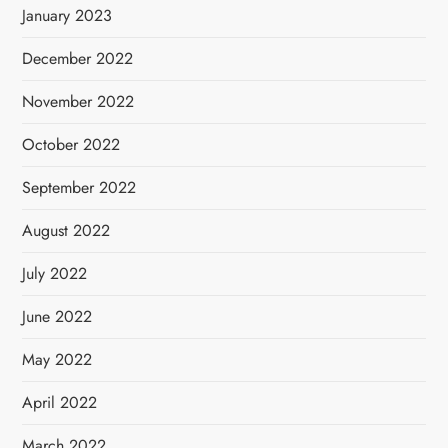
January 2023
December 2022
November 2022
October 2022
September 2022
August 2022
July 2022
June 2022
May 2022
April 2022
March 2022