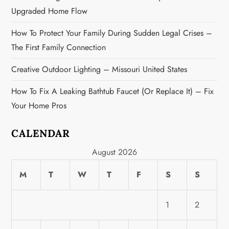
n
Upgraded Home Flow
How To Protect Your Family During Sudden Legal Crises –
The First Family Connection
Creative Outdoor Lighting – Missouri United States
How To Fix A Leaking Bathtub Faucet (or Replace It) – Fix
Your Home Pros
CALENDAR
August 2026
M
T
W
T
F
S
S
1
2