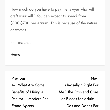
How much do you have to pay the lawyer who will
draft your will? You can expect to spend from
$300-$700 per annum. This is because of the nature
of estates.
4mitkn52hd.
Home
P
Previous
Next
Previous
Next
Post
Post
What Are Some
Is Invisalign Right For
o
Benefits of Hiring a
Me? The Pros and Cons
Realtor – Modern Real
of Braces for Adults –
s
Estate Agents
Dos and Don’ts For