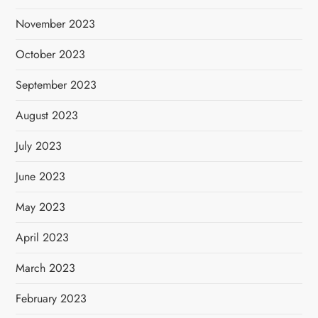
November 2023
October 2023
September 2023
August 2023
July 2023
June 2023
May 2023
April 2023
March 2023
February 2023