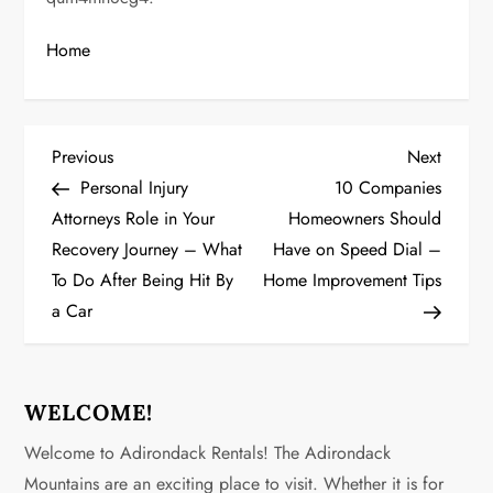
Home
P
Previous
Next
Previous
Next
Post
Post
Personal Injury
10 Companies
o
Attorneys Role in Your
Homeowners Should
Recovery Journey – What
Have on Speed Dial –
s
To Do After Being Hit By
Home Improvement Tips
t
a Car
n
a
WELCOME!
v
Welcome to Adirondack Rentals! The Adirondack
Mountains are an exciting place to visit. Whether it is for