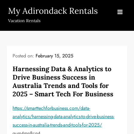
Skip
My Adirondack Rentals
to
content
Vacation Rentals
Posted on:
February 15, 2025
Harnessing Data & Analytics to
Drive Business Success in
Australia Trends and Tools for
2025 – Smart Tech For Business
https://smarttechforbusiness.com/data-
analytics/harnessing-data-analytics-to-drive-business-
success-in-australia-trends-and-tools-for-2025/
qum4mn8cg4.