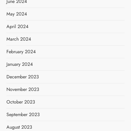
June 2024
May 2024
April 2024
March 2024
February 2024
January 2024
December 2023
November 2023
October 2023
September 2023
August 2023