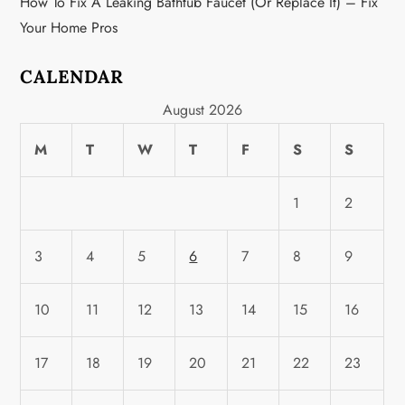
How To Fix A Leaking Bathtub Faucet (or Replace It) – Fix
Your Home Pros
CALENDAR
August 2026
M
T
W
T
F
S
S
1
2
3
4
5
6
7
8
9
10
11
12
13
14
15
16
17
18
19
20
21
22
23