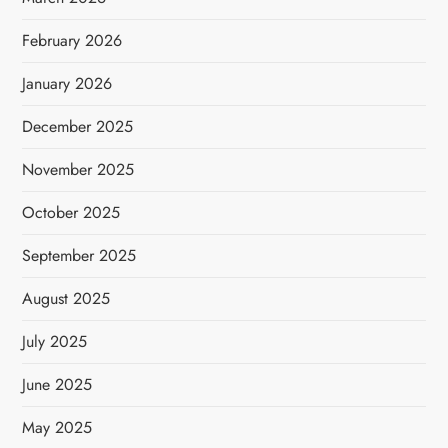
February 2026
January 2026
December 2025
November 2025
October 2025
September 2025
August 2025
July 2025
June 2025
May 2025