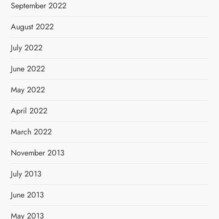
September 2022
August 2022
July 2022
June 2022
May 2022
April 2022
March 2022
November 2013
July 2013
June 2013
May 2013