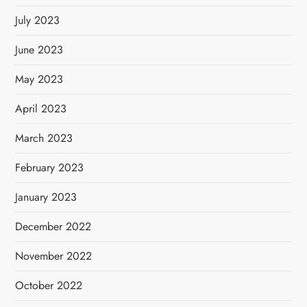
July 2023
June 2023
May 2023
April 2023
March 2023
February 2023
January 2023
December 2022
November 2022
October 2022