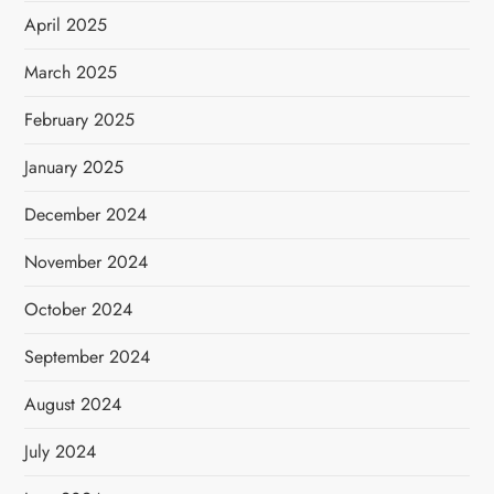
April 2025
March 2025
February 2025
January 2025
December 2024
November 2024
October 2024
September 2024
August 2024
July 2024