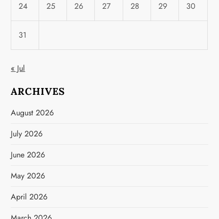
24
25
26
27
28
29
30
31
« Jul
ARCHIVES
August 2026
July 2026
June 2026
May 2026
April 2026
March 2026