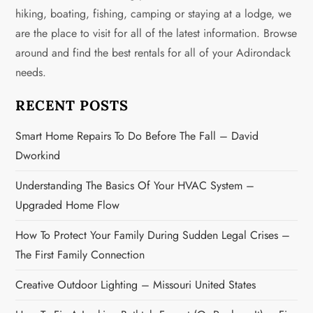
i
hiking, boating, fishing, camping or staying at a lodge, we
g
are the place to visit for all of the latest information. Browse
around and find the best rentals for all of your Adirondack
a
needs.
t
RECENT POSTS
i
Smart Home Repairs To Do Before The Fall – David
o
Dworkind
n
Understanding The Basics Of Your HVAC System –
Upgraded Home Flow
How To Protect Your Family During Sudden Legal Crises –
The First Family Connection
Creative Outdoor Lighting – Missouri United States