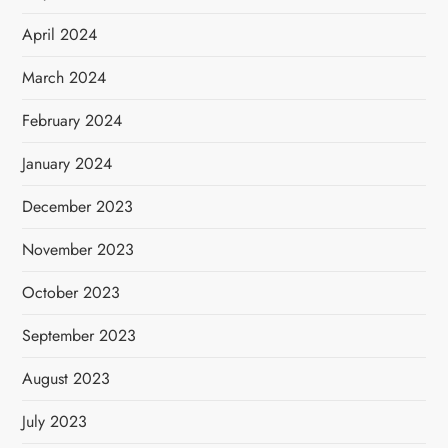
April 2024
March 2024
February 2024
January 2024
December 2023
November 2023
October 2023
September 2023
August 2023
July 2023