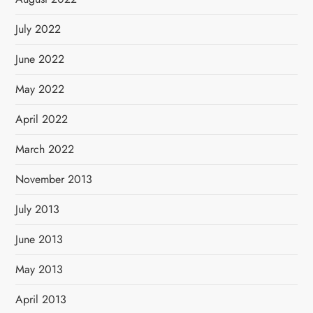
July 2022
June 2022
May 2022
April 2022
March 2022
November 2013
July 2013
June 2013
May 2013
April 2013