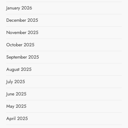
January 2026
December 2025
November 2025
October 2025
September 2025
August 2025
July 2025
June 2025
May 2025
April 2025