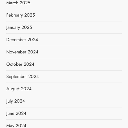
March 2025
February 2025
January 2025
December 2024
November 2024
October 2024
September 2024
August 2024
July 2024
June 2024
May 2024