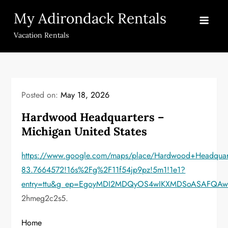
Skip
My Adirondack Rentals
to
content
Vacation Rentals
Posted on:
May 18, 2026
Hardwood Headquarters –
Michigan United States
https://www.google.com/maps/place/Hardwood+Headqua
83.7664572!16s%2Fg%2F11f54jp9pz!5m1!1e1?
entry=ttu&g_ep=EgoyMDI2MDQyOS4wIKXMDSoASAFQA
2hmeg2c2s5.
Home