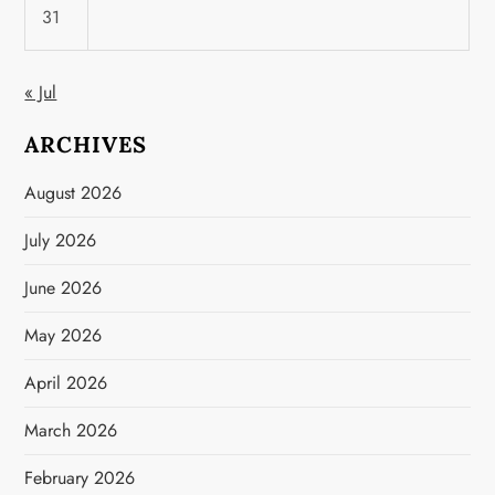
31
« Jul
ARCHIVES
August 2026
July 2026
June 2026
May 2026
April 2026
March 2026
February 2026