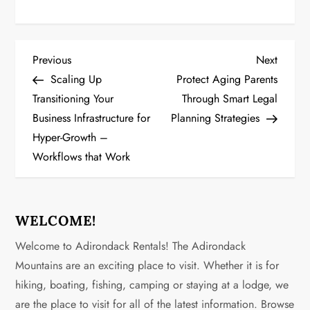
P
Previous
Next
Previous
Next
Post
Post
Scaling Up
Protect Aging Parents
o
Transitioning Your
Through Smart Legal
Business Infrastructure for
Planning Strategies
s
Hyper-Growth –
t
Workflows that Work
n
a
WELCOME!
v
Welcome to Adirondack Rentals! The Adirondack
Mountains are an exciting place to visit. Whether it is for
i
hiking, boating, fishing, camping or staying at a lodge, we
g
are the place to visit for all of the latest information. Browse