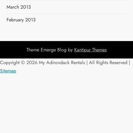
March 2013
February 2013
Theme Emerge Blog by
Kantipur Themes
Copyright ©
2026 My Adirondack Rentals | All Rights Reserved |
Sitemap