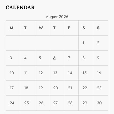
CALENDAR
August 2026
M
T
W
T
F
S
S
1
2
3
4
5
6
7
8
9
10
11
12
13
14
15
16
17
18
19
20
21
22
23
24
25
26
27
28
29
30