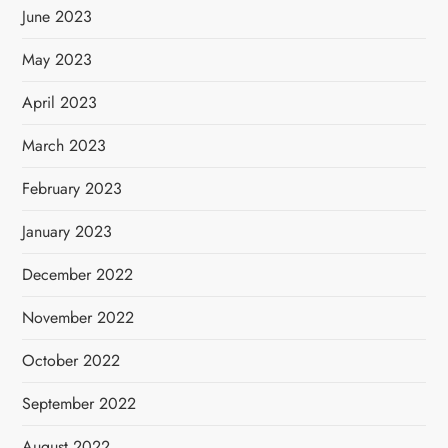
June 2023
May 2023
April 2023
March 2023
February 2023
January 2023
December 2022
November 2022
October 2022
September 2022
August 2022