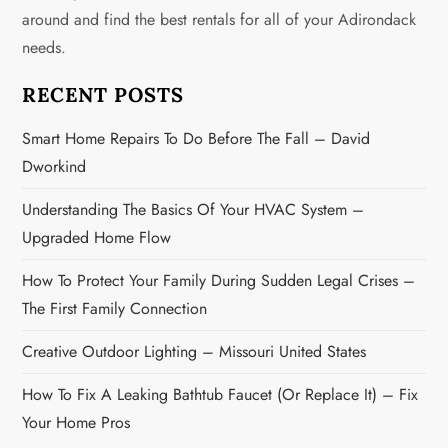
around and find the best rentals for all of your Adirondack
a
needs.
t
RECENT POSTS
i
Smart Home Repairs To Do Before The Fall – David
o
Dworkind
n
Understanding The Basics Of Your HVAC System –
Upgraded Home Flow
How To Protect Your Family During Sudden Legal Crises –
The First Family Connection
Creative Outdoor Lighting – Missouri United States
How To Fix A Leaking Bathtub Faucet (or Replace It) – Fix
Your Home Pros