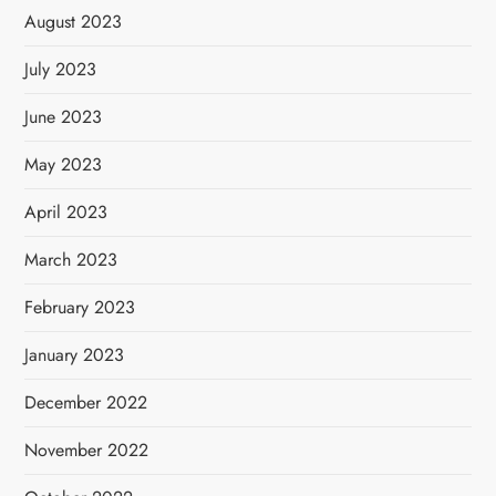
August 2023
July 2023
June 2023
May 2023
April 2023
March 2023
February 2023
January 2023
December 2022
November 2022