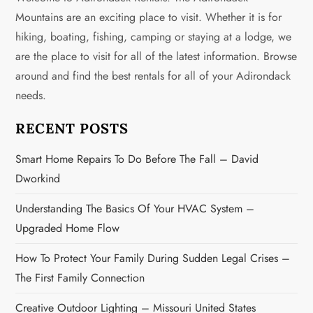
a
Mountains are an exciting place to visit. Whether it is for
v
hiking, boating, fishing, camping or staying at a lodge, we
are the place to visit for all of the latest information. Browse
i
around and find the best rentals for all of your Adirondack
g
needs.
a
RECENT POSTS
t
Smart Home Repairs To Do Before The Fall – David
Dworkind
i
Understanding The Basics Of Your HVAC System –
o
Upgraded Home Flow
n
How To Protect Your Family During Sudden Legal Crises –
The First Family Connection
Creative Outdoor Lighting – Missouri United States