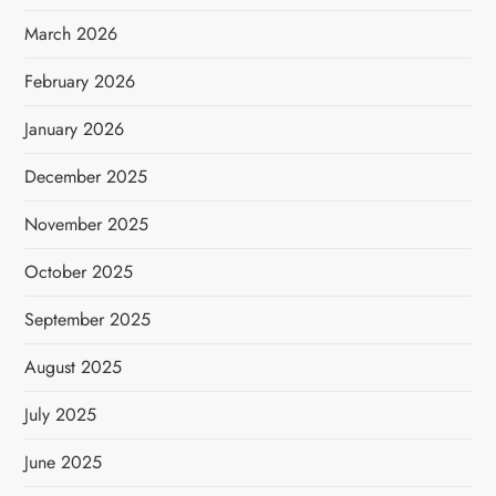
March 2026
February 2026
January 2026
December 2025
November 2025
October 2025
September 2025
August 2025
July 2025
June 2025