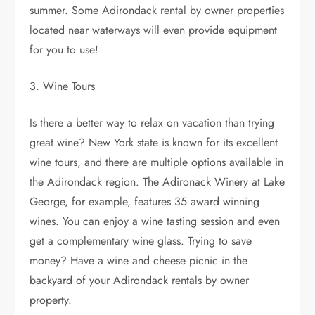
summer. Some Adirondack rental by owner properties
located near waterways will even provide equipment
for you to use!
3. Wine Tours
Is there a better way to relax on vacation than trying
great wine? New York state is known for its excellent
wine tours, and there are multiple options available in
the Adirondack region. The Adironack Winery at Lake
George, for example, features 35 award winning
wines. You can enjoy a wine tasting session and even
get a complementary wine glass. Trying to save
money? Have a wine and cheese picnic in the
backyard of your Adirondack rentals by owner
property.