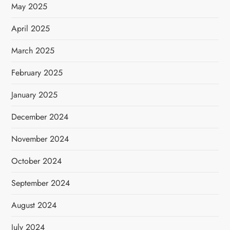
May 2025
April 2025
March 2025
February 2025
January 2025
December 2024
November 2024
October 2024
September 2024
August 2024
July 2024