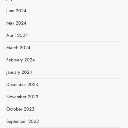
June 2024
May 2024
April 2024
March 2024
February 2024
January 2024
December 2023
November 2023
October 2023
September 2023