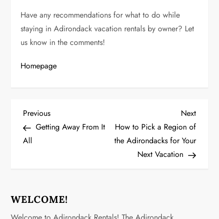
Have any recommendations for what to do while
staying in Adirondack vacation rentals by owner? Let
us know in the comments!
Homepage
P
Previous
Next
Previous
Next
Post
Post
Getting Away From It
How to Pick a Region of
o
All
the Adirondacks for Your
Next Vacation
s
t
n
WELCOME!
Welcome to Adirondack Rentals! The Adirondack