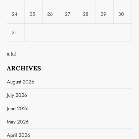
24
25
26
27
28
29
30
31
« Jul
ARCHIVES
August 2026
July 2026
June 2026
May 2026
April 2026