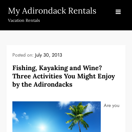
Skip
My Adirondack Rentals
to
content
Vacation Rentals
Posted on:
July 30, 2013
Fishing, Kayaking and Wine?
Three Activities You Might Enjoy
by the Adirondacks
Are you