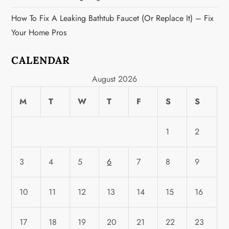
How To Fix A Leaking Bathtub Faucet (or Replace It) – Fix
Your Home Pros
CALENDAR
August 2026
M
T
W
T
F
S
S
1
2
3
4
5
6
7
8
9
10
11
12
13
14
15
16
17
18
19
20
21
22
23