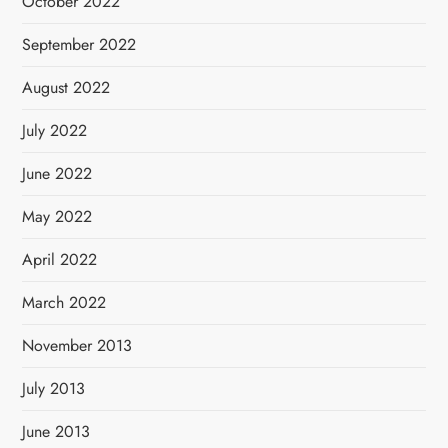
October 2022
September 2022
August 2022
July 2022
June 2022
May 2022
April 2022
March 2022
November 2013
July 2013
June 2013