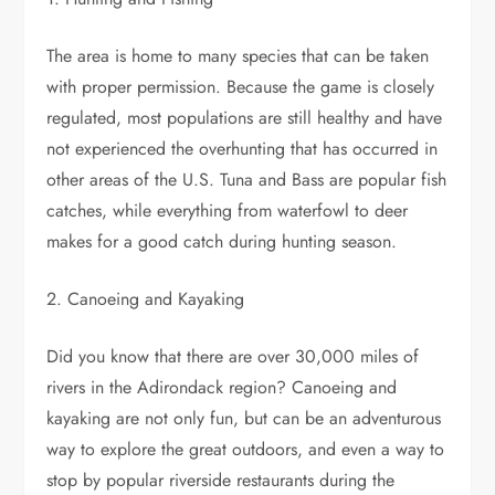
The area is home to many species that can be taken
with proper permission. Because the game is closely
regulated, most populations are still healthy and have
not experienced the overhunting that has occurred in
other areas of the U.S. Tuna and Bass are popular fish
catches, while everything from waterfowl to deer
makes for a good catch during hunting season.
2. Canoeing and Kayaking
Did you know that there are over 30,000 miles of
rivers in the Adirondack region? Canoeing and
kayaking are not only fun, but can be an adventurous
way to explore the great outdoors, and even a way to
stop by popular riverside restaurants during the