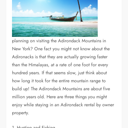
planning on visiting the Adirondack Mountains in
New York? One fact you might not know about the
Adironacks is that they are actually growing faster
than the Himalayas, at a rate of one foot for every
hundred years. If that seems slow, just think about
how long it took for the entire mountain range to
build up! The Adirondack Mountains are about five
million years old. Here are three things you might
enjoy while staying in an Adirondack rental by owner
property.
1. Hunting and Fishing