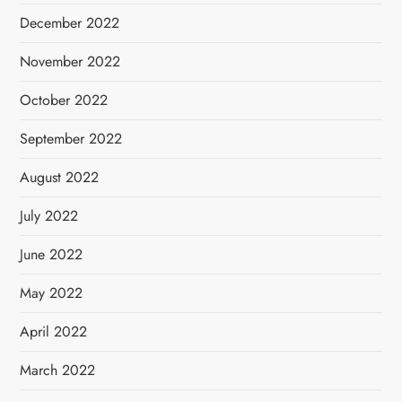
December 2022
November 2022
October 2022
September 2022
August 2022
July 2022
June 2022
May 2022
April 2022
March 2022