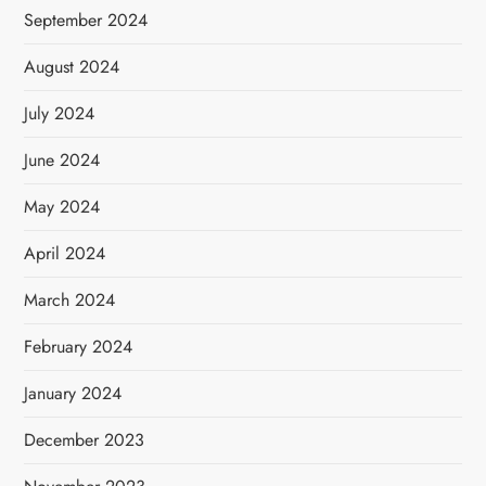
September 2024
August 2024
July 2024
June 2024
May 2024
April 2024
March 2024
February 2024
January 2024
December 2023