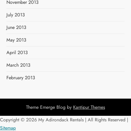
November 2013
July 2013
June 2013
May 2013
April 2013
March 2013
February 2013
Theme Emerge Blog by
Kantipur Themes
Copyright ©
2026 My Adirondack Rentals | All Rights Reserved |
Sitemap