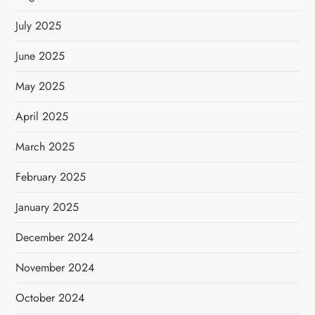
July 2025
June 2025
May 2025
April 2025
March 2025
February 2025
January 2025
December 2024
November 2024
October 2024