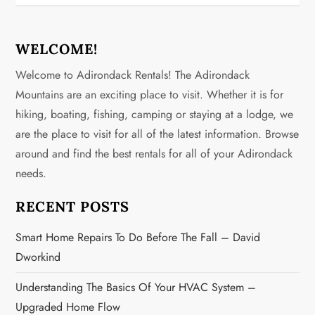
n
a
WELCOME!
v
Welcome to Adirondack Rentals! The Adirondack
Mountains are an exciting place to visit. Whether it is for
i
hiking, boating, fishing, camping or staying at a lodge, we
g
are the place to visit for all of the latest information. Browse
around and find the best rentals for all of your Adirondack
a
needs.
t
RECENT POSTS
i
Smart Home Repairs To Do Before The Fall – David
o
Dworkind
n
Understanding The Basics Of Your HVAC System –
Upgraded Home Flow