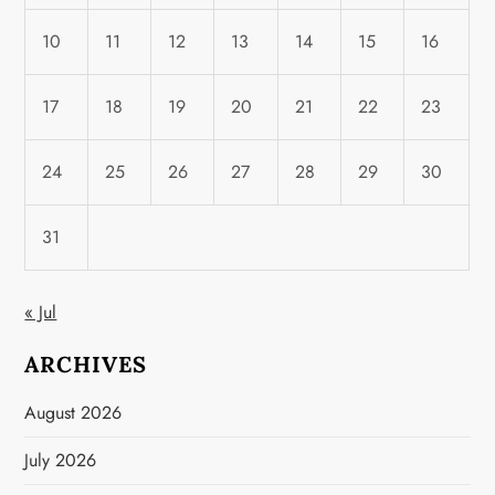
10
11
12
13
14
15
16
17
18
19
20
21
22
23
24
25
26
27
28
29
30
31
« Jul
ARCHIVES
August 2026
July 2026