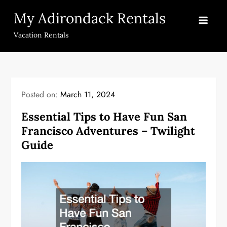
Skip
My Adirondack Rentals
to
content
Vacation Rentals
Posted on:
March 11, 2024
Essential Tips to Have Fun San
Francisco Adventures – Twilight
Guide