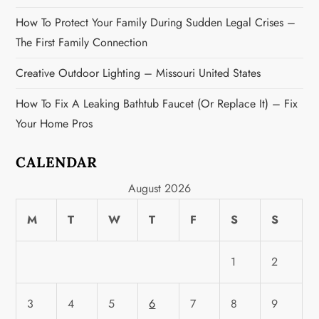
How To Protect Your Family During Sudden Legal Crises –
The First Family Connection
Creative Outdoor Lighting – Missouri United States
How To Fix A Leaking Bathtub Faucet (or Replace It) – Fix
Your Home Pros
CALENDAR
August 2026
M
T
W
T
F
S
S
1
2
3
4
5
6
7
8
9