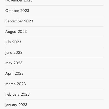
November 2023
October 2023
September 2023
August 2023
July 2023
June 2023
May 2023
April 2023
March 2023
February 2023
January 2023