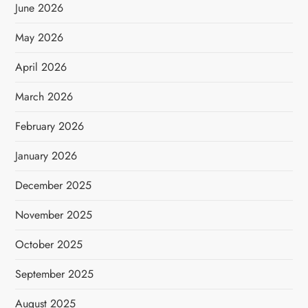
June 2026
May 2026
April 2026
March 2026
February 2026
January 2026
December 2025
November 2025
October 2025
September 2025
August 2025