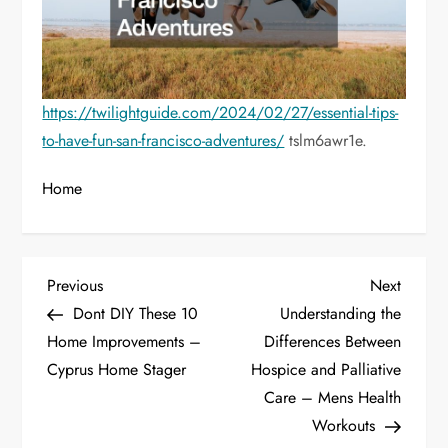
https://twilightguide.com/2024/02/27/essential-tips-
to-have-fun-san-francisco-adventures/
tslm6awr1e.
Home
P
Previous
Next
Previous
Next
Post
Post
Dont DIY These 10
Understanding the
o
Home Improvements –
Differences Between
Cyprus Home Stager
Hospice and Palliative
s
Care – Mens Health
t
Workouts