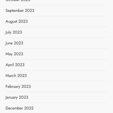
September 2023
August 2023
July 2023
June 2023
May 2023
April 2023
March 2023
February 2023
January 2023
December 2022