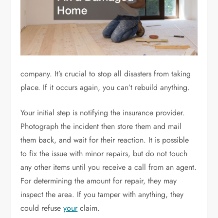
company. It’s crucial to stop all disasters from taking
place. If it occurs again, you can’t rebuild anything.
Your initial step is notifying the insurance provider.
Photograph the incident then store them and mail
them back, and wait for their reaction. It is possible
to fix the issue with minor repairs, but do not touch
any other items until you receive a call from an agent.
For determining the amount for repair, they may
inspect the area. If you tamper with anything, they
could refuse
your
claim.