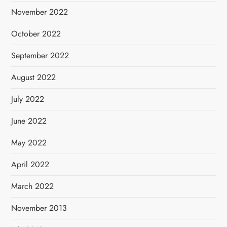
November 2022
October 2022
September 2022
August 2022
July 2022
June 2022
May 2022
April 2022
March 2022
November 2013