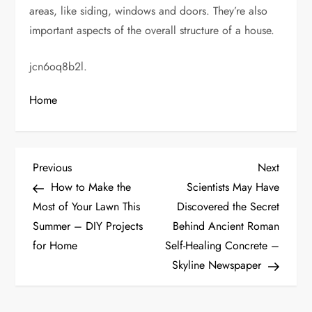
areas, like siding, windows and doors. They’re also
important aspects of the overall structure of a house.
jcn6oq8b2l.
Home
P
Previous
Next
Previous
Next
Post
Post
How to Make the
Scientists May Have
o
Most of Your Lawn This
Discovered the Secret
Summer – DIY Projects
Behind Ancient Roman
s
for Home
Self-Healing Concrete –
t
Skyline Newspaper
n