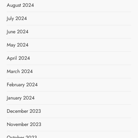
August 2024
July 2024
June 2024
May 2024
April 2024
March 2024
February 2024
January 2024
December 2023
November 2023
October 2023