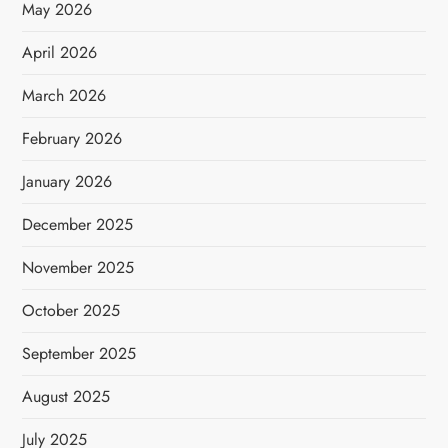
May 2026
April 2026
March 2026
February 2026
January 2026
December 2025
November 2025
October 2025
September 2025
August 2025
July 2025