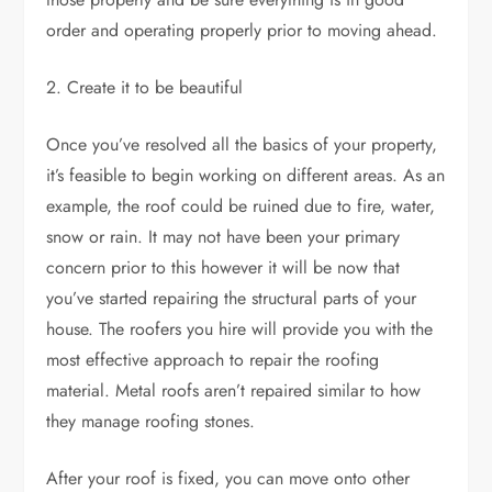
order and operating properly prior to moving ahead.
2. Create it to be beautiful
Once you’ve resolved all the basics of your property,
it’s feasible to begin working on different areas. As an
example, the roof could be ruined due to fire, water,
snow or rain. It may not have been your primary
concern prior to this however it will be now that
you’ve started repairing the structural parts of your
house. The roofers you hire will provide you with the
most effective approach to repair the roofing
material. Metal roofs aren’t repaired similar to how
they manage roofing stones.
After your roof is fixed, you can move onto other