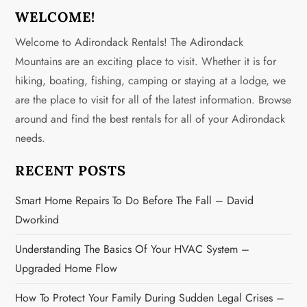
a
WELCOME!
v
Welcome to Adirondack Rentals! The Adirondack
Mountains are an exciting place to visit. Whether it is for
i
hiking, boating, fishing, camping or staying at a lodge, we
g
are the place to visit for all of the latest information. Browse
around and find the best rentals for all of your Adirondack
a
needs.
t
RECENT POSTS
i
Smart Home Repairs To Do Before The Fall – David
o
Dworkind
n
Understanding The Basics Of Your HVAC System –
Upgraded Home Flow
How To Protect Your Family During Sudden Legal Crises –