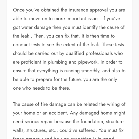
Once you’ve obtained the insurance approval you are
able to move on to more important issues. If you’ve
got water damage then you must identify the cause of
the leak . Then, you can fix that. It is then time to
conduct tests to see the extent of the leak. These tests
should be carried out by qualified professionals who
are proficient in plumbing and pipework. In order to
ensure that everything is running smoothly, and also to
be able to prepare for the future, you are the only
one who needs to be there.
The cause of fire damage can be related the wiring of
your home or an accident. Any damaged home might
need serious repair because the foundation, structure
walls, structures, etc., could’ve suffered. You must fix
those properly and be sure everything is in good