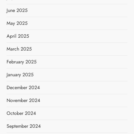
June 2025
May 2025
April 2025
March 2025
February 2025
January 2025
December 2024
November 2024
October 2024
September 2024