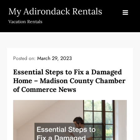
Skip
My Adirondack Rentals
to
content
Vacation Rentals
Posted on:
March 29, 2023
Essential Steps to Fix a Damaged
Home – Madison County Chamber
of Commerce News