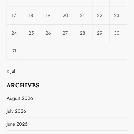
17
18
19
20
21
22
23
24
25
26
27
28
29
30
31
« Jul
ARCHIVES
August 2026
July 2026
June 2026