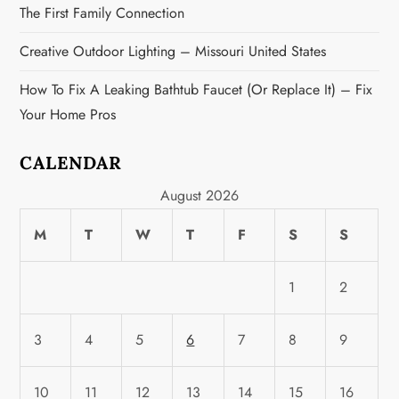
The First Family Connection
Creative Outdoor Lighting – Missouri United States
How To Fix A Leaking Bathtub Faucet (or Replace It) – Fix
Your Home Pros
CALENDAR
August 2026
M
T
W
T
F
S
S
1
2
3
4
5
6
7
8
9
10
11
12
13
14
15
16