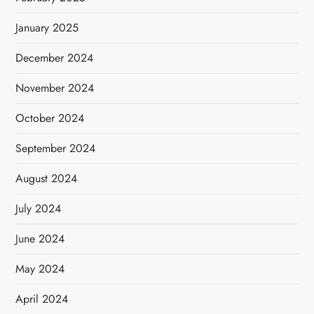
January 2025
December 2024
November 2024
October 2024
September 2024
August 2024
July 2024
June 2024
May 2024
April 2024