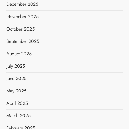
December 2025
November 2025
October 2025
September 2025
August 2025
July 2025
June 2025
May 2025
April 2025
March 2025
February 2025