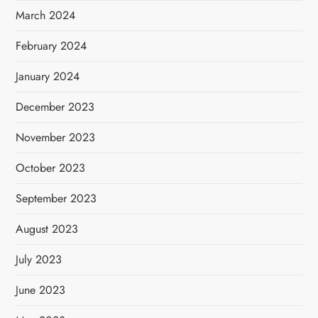
March 2024
February 2024
January 2024
December 2023
November 2023
October 2023
September 2023
August 2023
July 2023
June 2023