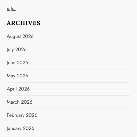
« Jul
ARCHIVES
August 2026
July 2026
June 2026
May 2026
April 2026
March 2026
February 2026
January 2026