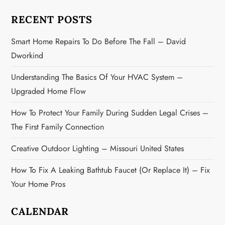
a
RECENT POSTS
t
Smart Home Repairs To Do Before The Fall – David
i
Dworkind
o
Understanding The Basics Of Your HVAC System –
n
Upgraded Home Flow
How To Protect Your Family During Sudden Legal Crises –
The First Family Connection
Creative Outdoor Lighting – Missouri United States
How To Fix A Leaking Bathtub Faucet (or Replace It) – Fix
Your Home Pros
CALENDAR