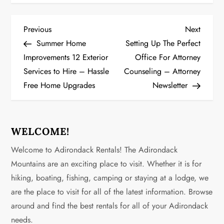
P
Previous
Next
Previous
Next
Post
Post
Summer Home
Setting Up The Perfect
o
Improvements 12 Exterior
Office For Attorney
Services to Hire – Hassle
Counseling – Attorney
s
Free Home Upgrades
Newsletter
t
n
WELCOME!
a
Welcome to Adirondack Rentals! The Adirondack
v
Mountains are an exciting place to visit. Whether it is for
hiking, boating, fishing, camping or staying at a lodge, we
i
are the place to visit for all of the latest information. Browse
g
around and find the best rentals for all of your Adirondack
needs.