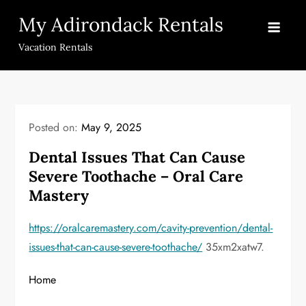
Skip
My Adirondack Rentals
to
content
Vacation Rentals
Posted on:
May 9, 2025
Dental Issues That Can Cause
Severe Toothache – Oral Care
Mastery
https://oralcaremastery.com/cavity-prevention/dental-
issues-that-can-cause-severe-toothache/
35xm2xatw7.
Home