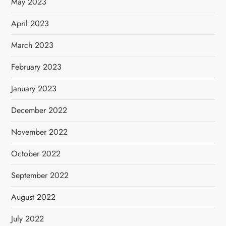
May 2023
April 2023
March 2023
February 2023
January 2023
December 2022
November 2022
October 2022
September 2022
August 2022
July 2022