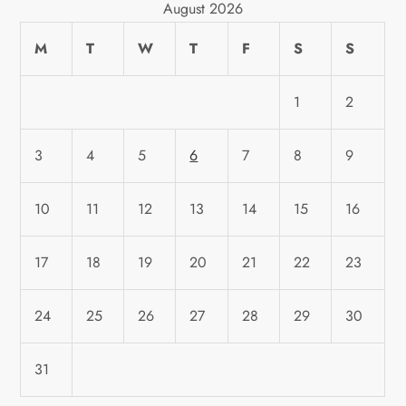
August 2026
M
T
W
T
F
S
S
1
2
3
4
5
6
7
8
9
10
11
12
13
14
15
16
17
18
19
20
21
22
23
24
25
26
27
28
29
30
31