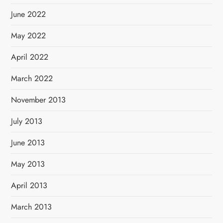
June 2022
May 2022
April 2022
March 2022
November 2013
July 2013
June 2013
May 2013
April 2013
March 2013