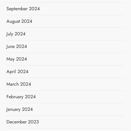
September 2024
August 2024
July 2024
June 2024
May 2024
April 2024
March 2024
February 2024
January 2024
December 2023