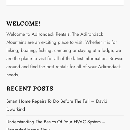
t
n
WELCOME!
Welcome to Adirondack Rentals! The Adirondack
a
Mountains are an exciting place to visit. Whether it is for
v
hiking, boating, fishing, camping or staying at a lodge, we
are the place to visit for all of the latest information. Browse
i
around and find the best rentals for all of your Adirondack
g
needs.
a
RECENT POSTS
t
Smart Home Repairs To Do Before The Fall – David
Dworkind
i
Understanding The Basics Of Your HVAC System –
o
Upgraded Home Flow