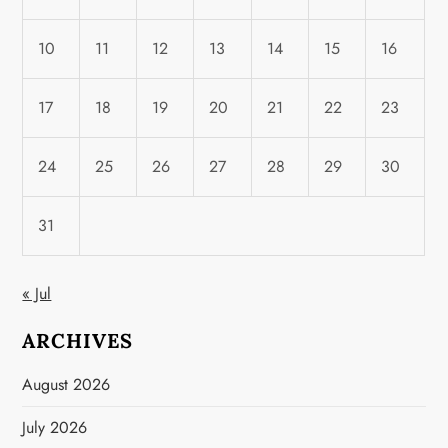
10
11
12
13
14
15
16
17
18
19
20
21
22
23
24
25
26
27
28
29
30
31
« Jul
ARCHIVES
August 2026
July 2026