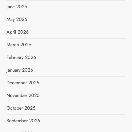
June 2026
May 2026
April 2026
March 2026
February 2026
January 2026
December 2025
November 2025
October 2025
September 2025