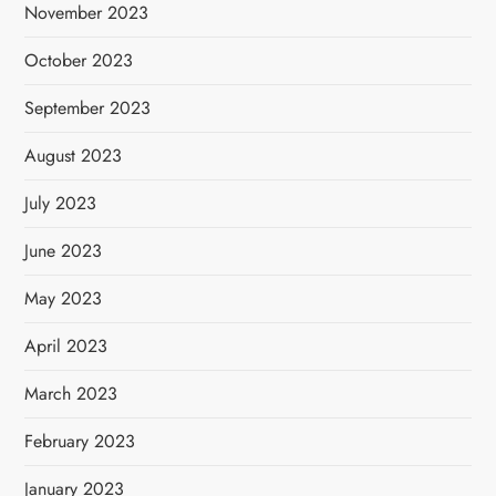
November 2023
October 2023
September 2023
August 2023
July 2023
June 2023
May 2023
April 2023
March 2023
February 2023
January 2023