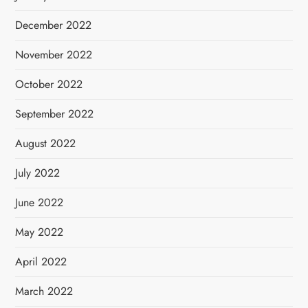
December 2022
November 2022
October 2022
September 2022
August 2022
July 2022
June 2022
May 2022
April 2022
March 2022