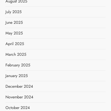
August 2025
July 2025
June 2025
May 2025
April 2025
March 2025
February 2025
January 2025
December 2024
November 2024
October 2024