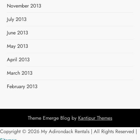
November 2013
July 2013
June 2013
May 2013
April 2013
March 2013
February 2013
Theme Emerge Blog by
Kantipur Themes
Copyright ©
2026 My Adirondack Rentals | All Rights Reserved |