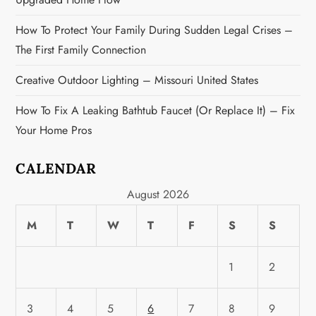
n
How To Protect Your Family During Sudden Legal Crises –
The First Family Connection
Creative Outdoor Lighting – Missouri United States
How To Fix A Leaking Bathtub Faucet (or Replace It) – Fix
Your Home Pros
CALENDAR
August 2026
M
T
W
T
F
S
S
1
2
3
4
5
6
7
8
9