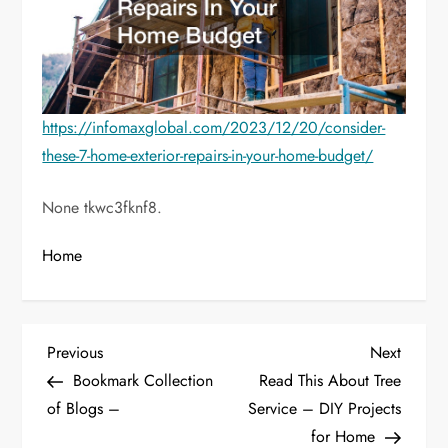
https://infomaxglobal.com/2023/12/20/consider-
these-7-home-exterior-repairs-in-your-home-budget/
None tkwc3fknf8.
Home
P
Previous
Next
Previous
Next
Post
Post
Bookmark Collection
Read This About Tree
o
of Blogs –
Service – DIY Projects
for Home
s