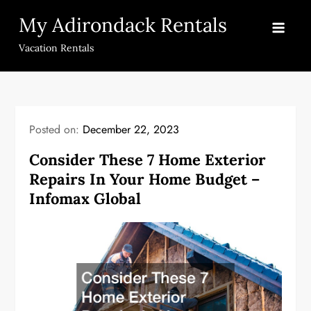
Skip
My Adirondack Rentals
to
content
Vacation Rentals
Posted on:
December 22, 2023
Consider These 7 Home Exterior
Repairs In Your Home Budget –
Infomax Global