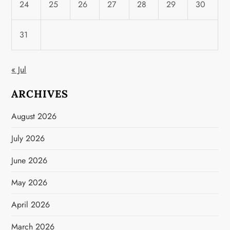
24
25
26
27
28
29
30
31
« Jul
ARCHIVES
August 2026
July 2026
June 2026
May 2026
April 2026
March 2026