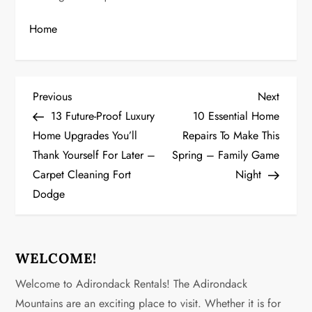
Home
P
Previous
Next
Previous
Next
Post
Post
13 Future-Proof Luxury
10 Essential Home
o
Home Upgrades You’ll
Repairs To Make This
Thank Yourself For Later –
Spring – Family Game
s
Carpet Cleaning Fort
Night
t
Dodge
n
a
WELCOME!
v
Welcome to Adirondack Rentals! The Adirondack
Mountains are an exciting place to visit. Whether it is for