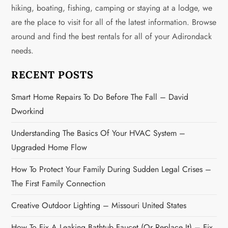
i
hiking, boating, fishing, camping or staying at a lodge, we
g
are the place to visit for all of the latest information. Browse
around and find the best rentals for all of your Adirondack
a
needs.
t
RECENT POSTS
i
Smart Home Repairs To Do Before The Fall – David
o
Dworkind
n
Understanding The Basics Of Your HVAC System –
Upgraded Home Flow
How To Protect Your Family During Sudden Legal Crises –
The First Family Connection
Creative Outdoor Lighting – Missouri United States
How To Fix A Leaking Bathtub Faucet (or Replace It) – Fix