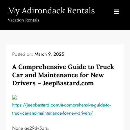
Skip
My Adirondack Rentals
to
content
Vacation Rentals
Posted on:
March 9, 2025
A Comprehensive Guide to Truck
Car and Maintenance for New
Drivers – JeepBastard.com
https://jeepbastard.com/a-comprehensive-guide-to-
truck-car-and-maintenance-for-new-drivers/
None ge29dv5qrs.