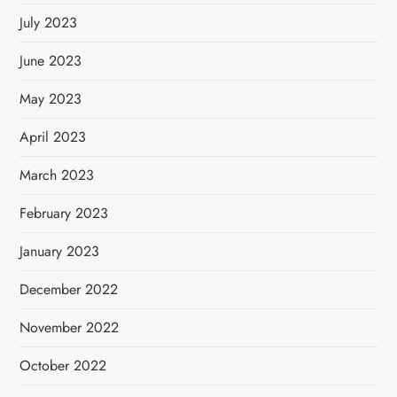
July 2023
June 2023
May 2023
April 2023
March 2023
February 2023
January 2023
December 2022
November 2022
October 2022