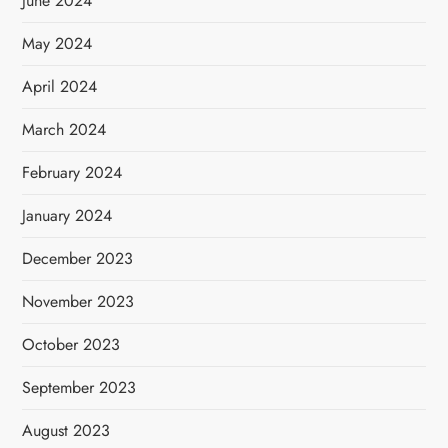
June 2024
May 2024
April 2024
March 2024
February 2024
January 2024
December 2023
November 2023
October 2023
September 2023
August 2023