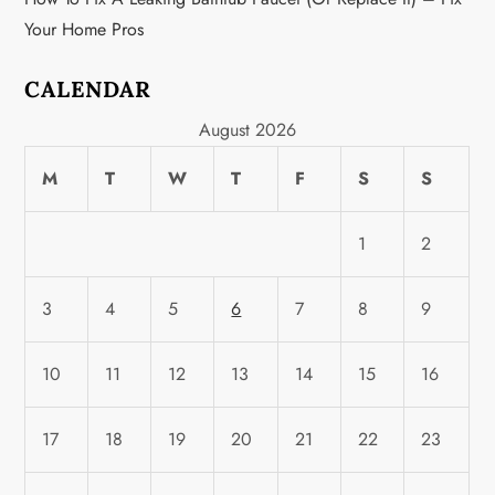
Your Home Pros
CALENDAR
August 2026
M
T
W
T
F
S
S
1
2
3
4
5
6
7
8
9
10
11
12
13
14
15
16
17
18
19
20
21
22
23