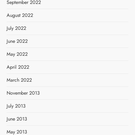
September 2022
August 2022
July 2022
June 2022
May 2022
April 2022
March 2022
November 2013
July 2013
June 2013
May 2013