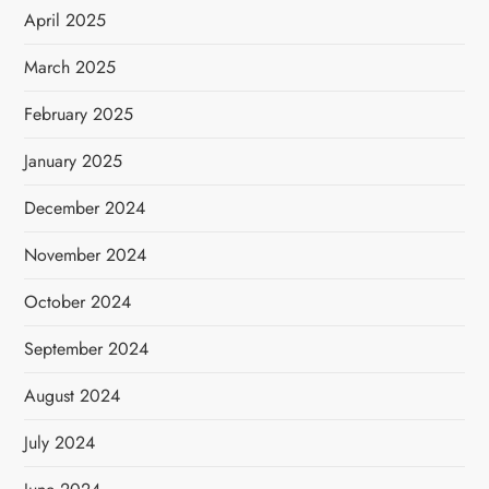
April 2025
March 2025
February 2025
January 2025
December 2024
November 2024
October 2024
September 2024
August 2024
July 2024