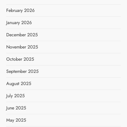
February 2026
January 2026
December 2025
November 2025
October 2025
September 2025
August 2025
July 2025
June 2025
May 2025