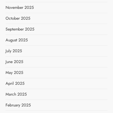
November 2025
October 2025
September 2025
August 2025
July 2025
June 2025
May 2025
April 2025
March 2025
February 2025