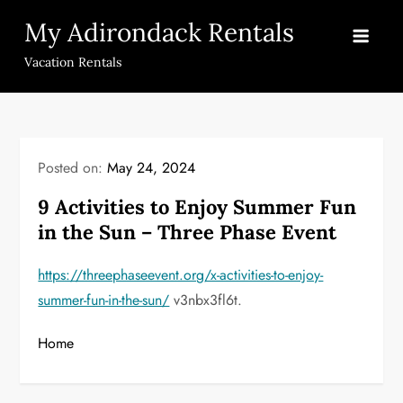
Skip
My Adirondack Rentals
to
content
Vacation Rentals
Posted on:
May 24, 2024
9 Activities to Enjoy Summer Fun
in the Sun – Three Phase Event
https://threephaseevent.org/x-activities-to-enjoy-
summer-fun-in-the-sun/
v3nbx3fl6t.
Home