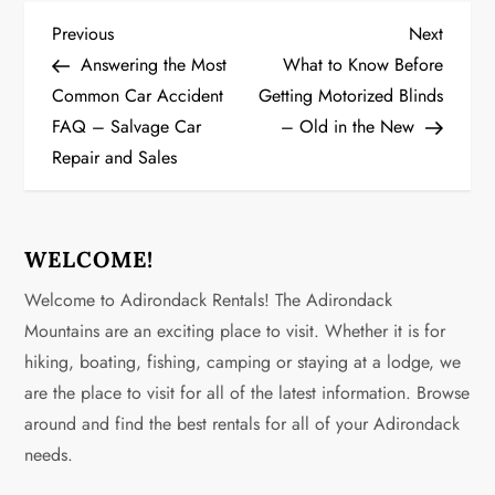
P
Previous
Next
Previous
Next
Post
Post
Answering the Most
What to Know Before
o
Common Car Accident
Getting Motorized Blinds
FAQ – Salvage Car
– Old in the New
s
Repair and Sales
t
n
WELCOME!
a
Welcome to Adirondack Rentals! The Adirondack
v
Mountains are an exciting place to visit. Whether it is for
hiking, boating, fishing, camping or staying at a lodge, we
i
are the place to visit for all of the latest information. Browse
g
around and find the best rentals for all of your Adirondack
needs.
a