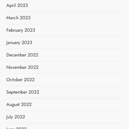
April 2023
March 2023
February 2023
January 2023
December 2022
November 2022
October 2022
September 2022
August 2022
July 2022