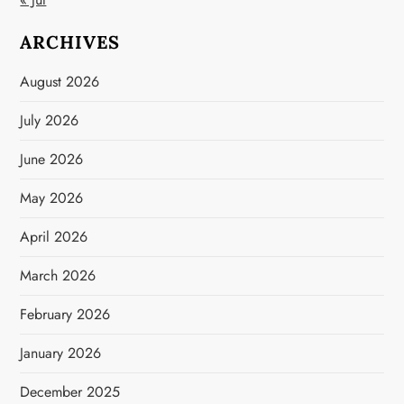
ARCHIVES
August 2026
July 2026
June 2026
May 2026
April 2026
March 2026
February 2026
January 2026
December 2025