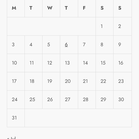
M
T
W
T
F
S
S
1
2
3
4
5
6
7
8
9
10
11
12
13
14
15
16
17
18
19
20
21
22
23
24
25
26
27
28
29
30
31
« Jul