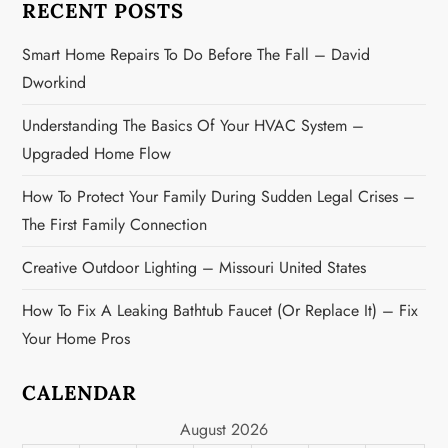
RECENT POSTS
t
Smart Home Repairs To Do Before The Fall – David
i
Dworkind
o
Understanding The Basics Of Your HVAC System –
n
Upgraded Home Flow
How To Protect Your Family During Sudden Legal Crises –
The First Family Connection
Creative Outdoor Lighting – Missouri United States
How To Fix A Leaking Bathtub Faucet (or Replace It) – Fix
Your Home Pros
CALENDAR
August 2026