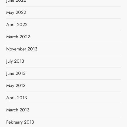
June 2022
May 2022
April 2022
March 2022
November 2013
July 2013
June 2013
May 2013
April 2013
March 2013
February 2013