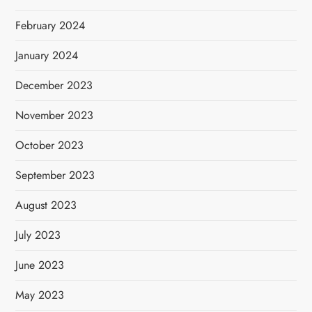
February 2024
January 2024
December 2023
November 2023
October 2023
September 2023
August 2023
July 2023
June 2023
May 2023