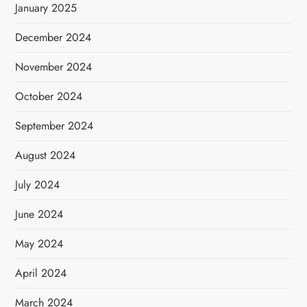
January 2025
December 2024
November 2024
October 2024
September 2024
August 2024
July 2024
June 2024
May 2024
April 2024
March 2024