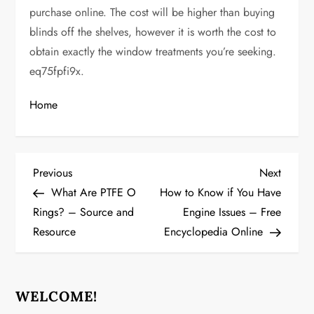
purchase online. The cost will be higher than buying
blinds off the shelves, however it is worth the cost to
obtain exactly the window treatments you’re seeking.
eq75fpfi9x.
Home
P
Previous
Next
Previous
Next
Post
Post
What Are PTFE O
How to Know if You Have
o
Rings? – Source and
Engine Issues – Free
Resource
Encyclopedia Online
s
t
n
WELCOME!