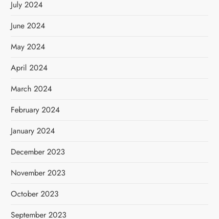
July 2024
June 2024
May 2024
April 2024
March 2024
February 2024
January 2024
December 2023
November 2023
October 2023
September 2023