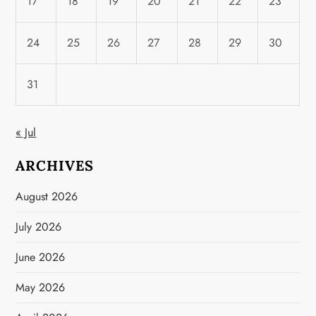
17
18
19
20
21
22
23
24
25
26
27
28
29
30
31
« Jul
ARCHIVES
August 2026
July 2026
June 2026
May 2026