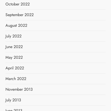
October 2022
September 2022
August 2022
July 2022
June 2022
May 2022
April 2022
March 2022
November 2013
July 2013
June 2013