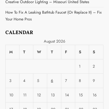
Creative Outdoor Lighting – Missouri United States
How To Fix A Leaking Bathtub Faucet (or Replace It) – Fix
Your Home Pros
CALENDAR
August 2026
M
T
W
T
F
S
S
1
2
3
4
5
6
7
8
9
10
11
12
13
14
15
16