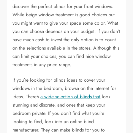
discover the perfect blinds for your front windows.
While beige window treatment is good choices but
you might want to give your space some color. What
you can choose depends on your budget. If you don’t
have much cash to invest the only option is to count
on the selections available in the stores. Although this
can limit your choices, you can find nice window
treatments in any price range.
If you’re looking for blinds ideas to cover your
windows in the bedroom, browse on the internet for
ideas. There’s
a wide selection of blinds that
look
stunning and discrete, and ones that keep your
bedroom private. If you don’t find what you’re
looking to find, look into an online blind
manufacturer. They can make blinds for you to