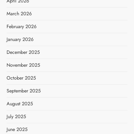
April 2026
March 2026
February 2026
January 2026
December 2025
November 2025
October 2025
September 2025
August 2025
July 2025
June 2025