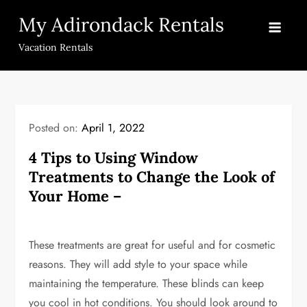
Skip
My Adirondack Rentals
to
content
Vacation Rentals
Posted on:
April 1, 2022
4 Tips to Using Window
Treatments to Change the Look of
Your Home –
These treatments are great for useful and for cosmetic
reasons. They will add style to your space while
maintaining the temperature. These blinds can keep
you cool in hot conditions. You should look around to