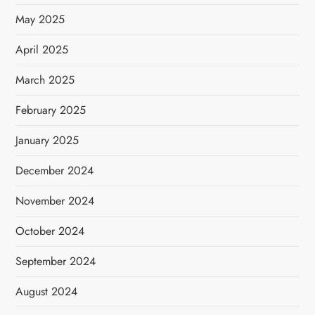
May 2025
April 2025
March 2025
February 2025
January 2025
December 2024
November 2024
October 2024
September 2024
August 2024