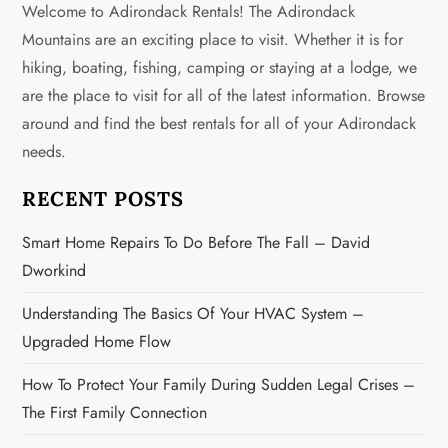
Welcome to Adirondack Rentals! The Adirondack
a
Mountains are an exciting place to visit. Whether it is for
v
hiking, boating, fishing, camping or staying at a lodge, we
are the place to visit for all of the latest information. Browse
i
around and find the best rentals for all of your Adirondack
g
needs.
a
RECENT POSTS
t
Smart Home Repairs To Do Before The Fall – David
Dworkind
i
Understanding The Basics Of Your HVAC System –
o
Upgraded Home Flow
n
How To Protect Your Family During Sudden Legal Crises –
The First Family Connection