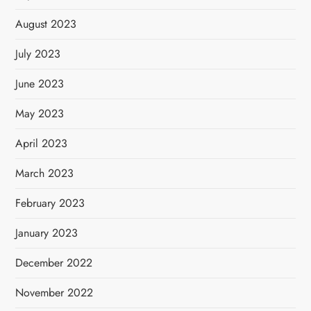
August 2023
July 2023
June 2023
May 2023
April 2023
March 2023
February 2023
January 2023
December 2022
November 2022